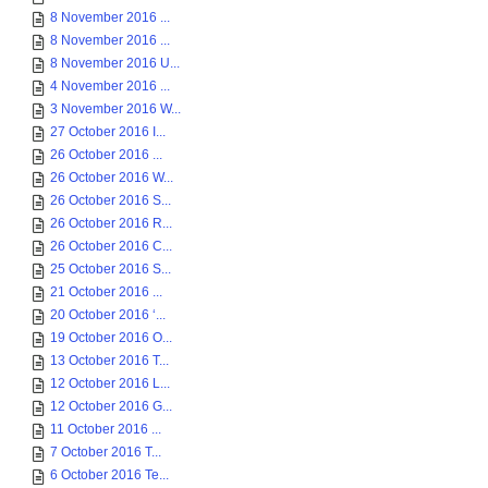
8 November 2016 ...
8 November 2016 ...
8 November 2016 U...
4 November 2016 ...
3 November 2016 W...
27 October 2016 I...
26 October 2016 ...
26 October 2016 W...
26 October 2016 S...
26 October 2016 R...
26 October 2016 C...
25 October 2016 S...
21 October 2016 ...
20 October 2016 ‘...
19 October 2016 O...
13 October 2016 T...
12 October 2016 L...
12 October 2016 G...
11 October 2016 ...
7 October 2016 T...
6 October 2016 Te...