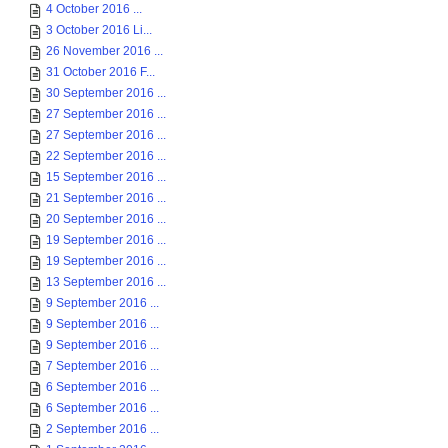
4 October 2016 ...
3 October 2016 Li...
26 November 2016 ...
31 October 2016 F...
30 September 2016 ...
27 September 2016 ...
27 September 2016 ...
22 September 2016 ...
15 September 2016 ...
21 September 2016 ...
20 September 2016 ...
19 September 2016 ...
19 September 2016 ...
13 September 2016 ...
9 September 2016 ...
9 September 2016 ...
9 September 2016 ...
7 September 2016 ...
6 September 2016 ...
6 September 2016 ...
2 September 2016 ...