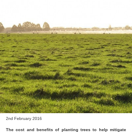
2nd February 2016
The cost and benefits of planting trees to help mitigate