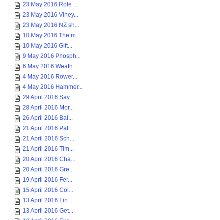
23 May 2016 Role ...
23 May 2016 Viney...
23 May 2016 NZ sh...
10 May 2016 The m...
10 May 2016 Gift...
9 May 2016 Phosph...
6 May 2016 Weath...
4 May 2016 Rower...
4 May 2016 Hammer...
29 April 2016 Say...
28 April 2016 Mor...
26 April 2016 Bal...
21 April 2016 Pat...
21 April 2016 Sch...
21 April 2016 Tim...
20 April 2016 Cha...
20 April 2016 Gre...
19 April 2016 Fer...
15 April 2016 Col...
13 April 2016 Lin...
13 April 2016 Get...