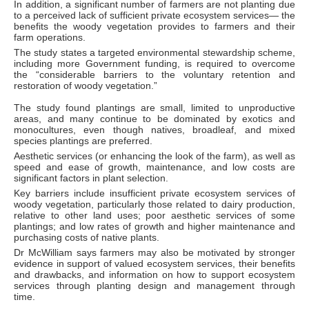
In addition, a significant number of farmers are not planting due
to a perceived lack of sufficient private ecosystem services— the
benefits the woody vegetation provides to farmers and their
farm operations.
The study states a targeted environmental stewardship scheme,
including more Government funding, is required to overcome
the “considerable barriers to the voluntary retention and
restoration of woody vegetation.”
The study found plantings are small, limited to unproductive
areas, and many continue to be dominated by exotics and
monocultures, even though natives, broadleaf, and mixed
species plantings are preferred.
Aesthetic services (or enhancing the look of the farm), as well as
speed and ease of growth, maintenance, and low costs are
significant factors in plant selection.
Key barriers include insufficient private ecosystem services of
woody vegetation, particularly those related to dairy production,
relative to other land uses; poor aesthetic services of some
plantings; and low rates of growth and higher maintenance and
purchasing costs of native plants.
Dr McWilliam says farmers may also be motivated by stronger
evidence in support of valued ecosystem services, their benefits
and drawbacks, and information on how to support ecosystem
services through planting design and management through
time.