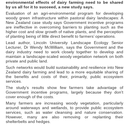
environmental effects of dairy farming need to be shared
by us all for it to succeed, a new study says.
Evaluation of an agri-environmental program for developing
woody green infrastructure within pastoral dairy landscapes: A
New Zealand case study says Government incentive programs
are ineffective in overcoming barriers to planting such as the
higher cost and slow growth of native plants, and the perception
of planting being of little direct benefit to farmers’ operations.
Lead author, Lincoln University Landscape Ecology Senior
Lecturer, Dr Wendy McWilliam, says the Government and the
dairy industry need to work closely together to develop and
maintain a landscape-scaled woody vegetation network on both
private and public land.
Such networks would build sustainability and resilience into New
Zealand dairy farming and lead to a more equitable sharing of
the benefits and costs of their, primarily, public ecosystem
services.
The study’s results show few farmers take advantage of
Government incentive programs, largely because they don't
cover enough of the costs.
Many farmers are increasing woody vegetation, particularly
around waterways and wetlands, to provide public ecosystem
services, such as water cleansing and nature conservation.
However, many are also removing or replanting their
shelterbelts and hedges.