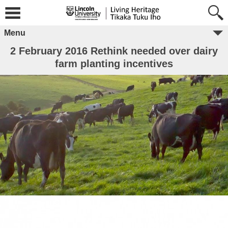
Menu
2 February 2016 Rethink needed over dairy
farm planting incentives