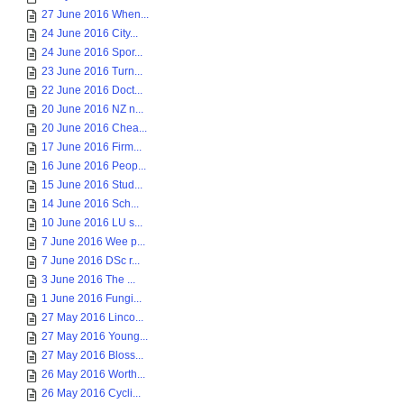
27 June 2016 When...
24 June 2016 City...
24 June 2016 Spor...
23 June 2016 Turn...
22 June 2016 Doct...
20 June 2016 NZ n...
20 June 2016 Chea...
17 June 2016 Firm...
16 June 2016 Peop...
15 June 2016 Stud...
14 June 2016 Sch...
10 June 2016 LU s...
7 June 2016 Wee p...
7 June 2016 DSc r...
3 June 2016 The ...
1 June 2016 Fungi...
27 May 2016 Linco...
27 May 2016 Young...
27 May 2016 Bloss...
26 May 2016 Worth...
26 May 2016 Cycli...