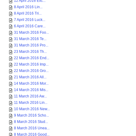
12 April 2016 Exc...
8 April 2016 Lin...
8 April 2016 Tri...
7 April 2016 Luck...
6 April 2016 Care...
31 March 2016 Foo...
31 March 2016 Te...
31 March 2016 Pro...
23 March 2016 Th...
22 March 2016 End...
22 March 2016 Imp...
22 March 2016 Gro...
21 March 2016 All...
14 March 2016 Mor...
14 March 2016 Mis...
11 March 2016 Aw...
11 March 2016 Lin...
10 March 2016 New...
9 March 2016 Scho...
8 March 2016 Stud...
8 March 2016 Unea...
8 March 2016 Good...