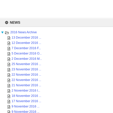
Skip
to
NEWS
content
2016 News Archive
13 December 2016 ...
12 December 2016 ...
7 December 2016 F...
5 December 2016 O...
2 December 2016 M...
25 November 2016 ...
23 November 2016 ...
22 November 2016 ...
22 November 2016 ...
21 November 2016 ...
2 November 2016 I...
18 November 2016 ...
17 November 2016 ...
9 November 2016 ...
9 November 2016 ...