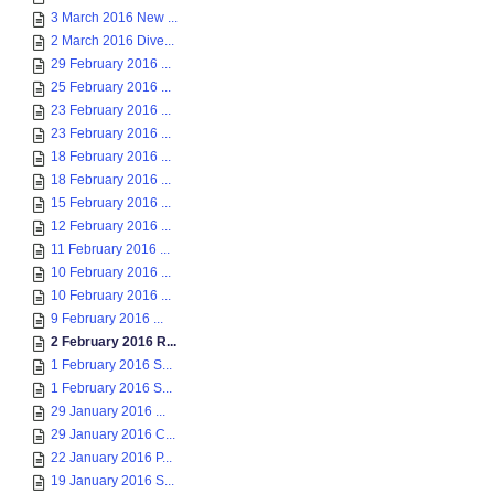
3 March 2016 New ...
2 March 2016 Dive...
29 February 2016 ...
25 February 2016 ...
23 February 2016 ...
23 February 2016 ...
18 February 2016 ...
18 February 2016 ...
15 February 2016 ...
12 February 2016 ...
11 February 2016 ...
10 February 2016 ...
10 February 2016 ...
9 February 2016 ...
2 February 2016 R...
1 February 2016 S...
1 February 2016 S...
29 January 2016 ...
29 January 2016 C...
22 January 2016 P...
19 January 2016 S...