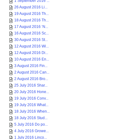
1 September 2016 ...
26 August 2016 Li...
19 August 2016 Th...
18 August 2016 Th...
17 August 2016 ‘N...
16 August 2016 Sc...
30 August 2016 St...
12 August 2016 Wi...
12 August 2016 Di...
10 August 2016 En...
3 August 2016 Fin...
2 August 2016 Can...
2 August 2016 Bro...
25 July 2016 Shar...
20 July 2016 Hone...
19 July 2016 Conv...
19 July 2016 What...
18 July 2016 When...
18 July 2016 Stud...
5 July 2016 Do po...
4 July 2016 Growe...
1 July 2016 Linco...