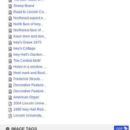
Sheep Brand
Road to Lincoln Co...
Northeast aspect o...
North face of Ivey...
Northwest face of ...
Kauri door and doo...
Ivey's Grave 1975
Ivey's Cottage
Ivey Hall's Garden...
The Central Motif
Holes in a window ...
Heel mark and Boot...
Frederick Strouts ...
Decorative Feature...
Decorative Feature...
American Organ
2004 Lincoln Unive...
1990 Ivey Hall Red...
Lincoln University...
IMAGE TAGS
Add