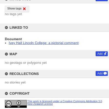
Show tags
no tags yet
LINKED TO
Document
Ivey Hall Lincoln College: a pictorial comment
MAP
Add
no geotags or polygons yet
RECOLLECTIONS
Add
no stories yet
COPYRIGHT
This work is licensed under a Creative Commons Attribution 3.0
New Zealand License