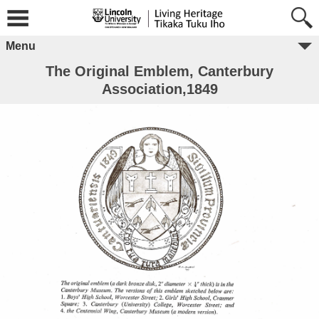
Menu
The Original Emblem, Canterbury
Association,1849