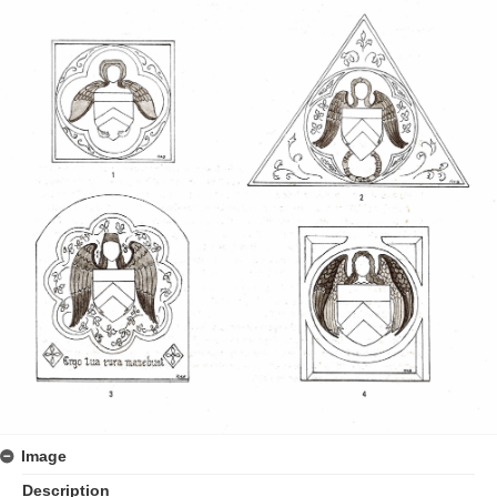
Image
Description