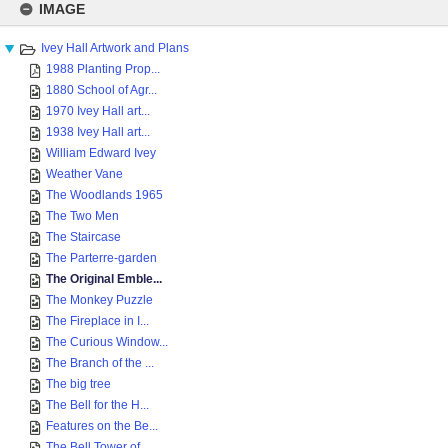
to
IMAGE
content
Ivey Hall Artwork and Plans
1988 Planting Prop...
1880 School of Agr...
1970 Ivey Hall art...
1938 Ivey Hall art...
William Edward Ivey
Weather Vane
The Woodlands 1965
The Two Men
The Staircase
The Parterre-garden
The Original Emble...
The Monkey Puzzle
The Fireplace in I...
The Curious Window...
The Branch of the ...
The big tree
The Bell for the H...
Features on the Be...
The Bell Tower of ...