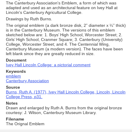
The Canterbury Association's Emblem, a form of which was
adapted and used as an architectural feature on Ivey Hall at
Lincoln's Canterbury Agricultural College.
Drawings by Ruth Burns.
The original emblem (a dark bronze disk, 2” diameter x ¼” thick)
is in the Canterbury Museum. The versions of this emblem
sketched below are: 1. Boys’ High School, Worcester Street; 2.
Girls’ High School, Cranmer Square; 3. Canterbury (University)
College, Worcester Street; and 4. The Centennial Wing,
Canterbury Museum (a modern version). The faces have been
left blank since they are greatly reduced in size.
Document
Ivey Hall Lincoln College: a pictorial comment
Keywords
emblem
Canterbury Association
Source
Burns, Ruth A. (1977), Ivey Hall Lincoln College, Lincoln, Lincoln
College Press, p31.
Notes
Drawn and enlarged by Ruth A. Burns from the original bronze
courtesy: J. Wilson, Canterbury Museum Library.
Filename
The Orignal Emblem
Skip