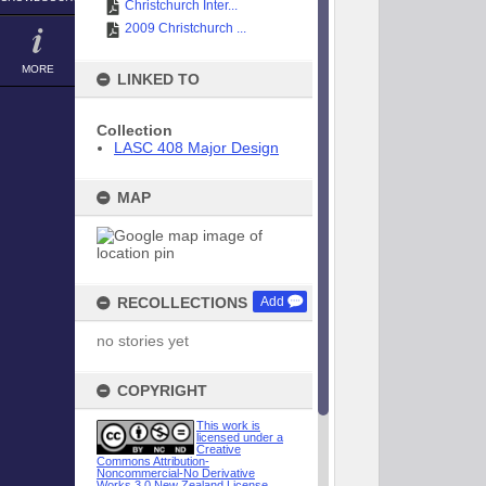
Christchurch Inter...
2009 Christchurch ...
MORE
LINKED TO
Collection
LASC 408 Major Design
MAP
RECOLLECTIONS
Add
no stories yet
COPYRIGHT
This work is
licensed under a
Creative
Commons Attribution-
Noncommercial-No Derivative
Works 3.0 New Zealand License