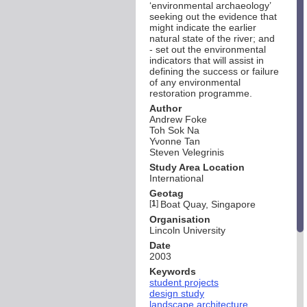
‘environmental archaeology’
seeking out the evidence that
might indicate the earlier
natural state of the river; and
- set out the environmental
indicators that will assist in
defining the success or failure
of any environmental
restoration programme.
Author
Andrew Foke
Toh Sok Na
Yvonne Tan
Steven Velegrinis
Study Area Location
International
Geotag
[
1
]
Boat Quay, Singapore
Organisation
Lincoln University
Date
2003
Keywords
student projects
design study
landscape architecture