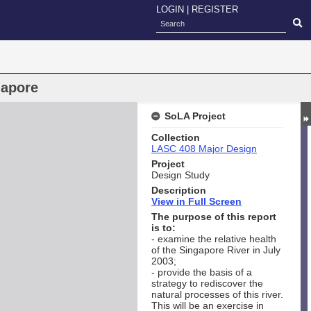
LOGIN
|
REGISTER
gapore
SoLA Project
Collection
LASC 408 Major Design
Project
Design Study
Description
View in Full Screen
The purpose of this report
is to:
- examine the relative health
of the Singapore River in July
2003;
- provide the basis of a
strategy to rediscover the
natural processes of this river.
This will be an exercise in