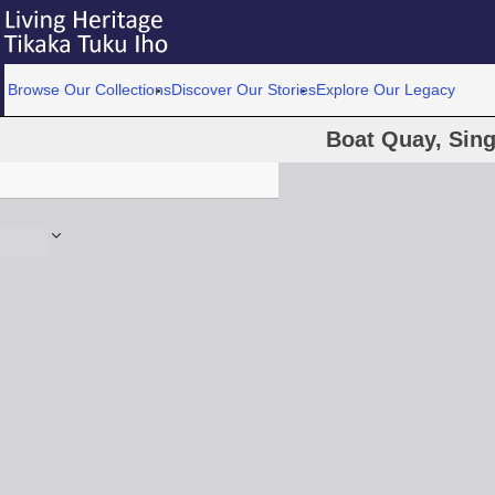
Browse Our Collections
Discover Our Stories
Explore Our Legacy
Boat Quay, Sin