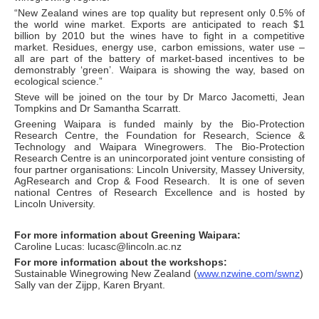
“New Zealand wines are top quality but represent only 0.5% of
the world wine market. Exports are anticipated to reach $1
billion by 2010 but the wines have to fight in a competitive
market. Residues, energy use, carbon emissions, water use –
all are part of the battery of market-based incentives to be
demonstrably ‘green’. Waipara is showing the way, based on
ecological science.”
Steve will be joined on the tour by Dr Marco Jacometti, Jean
Tompkins and Dr Samantha Scarratt.
Greening Waipara is funded mainly by the Bio-Protection
Research Centre, the Foundation for Research, Science &
Technology and Waipara Winegrowers. The Bio-Protection
Research Centre is an unincorporated joint venture consisting of
four partner organisations: Lincoln University, Massey University,
AgResearch and Crop & Food Research. It is one of seven
national Centres of Research Excellence and is hosted by
Lincoln University.
For more information about Greening Waipara:
Caroline Lucas: lucasc@lincoln.ac.nz
For more information about the workshops:
Sustainable Winegrowing New Zealand (
www.nzwine.com/swnz
)
Sally van der Zijpp, Karen Bryant.