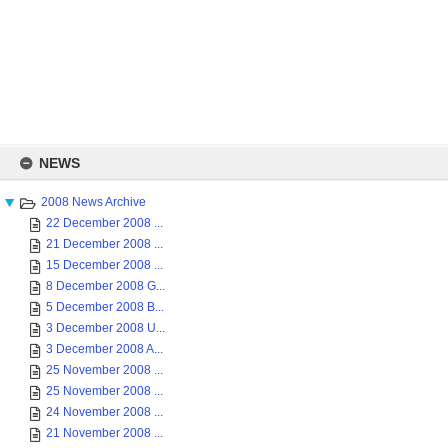
Skip
to
NEWS
content
2008 News Archive
22 December 2008 ...
21 December 2008 ...
15 December 2008 ...
8 December 2008 G...
5 December 2008 B...
3 December 2008 U...
3 December 2008 A...
25 November 2008 ...
25 November 2008 ...
24 November 2008 ...
21 November 2008 ...