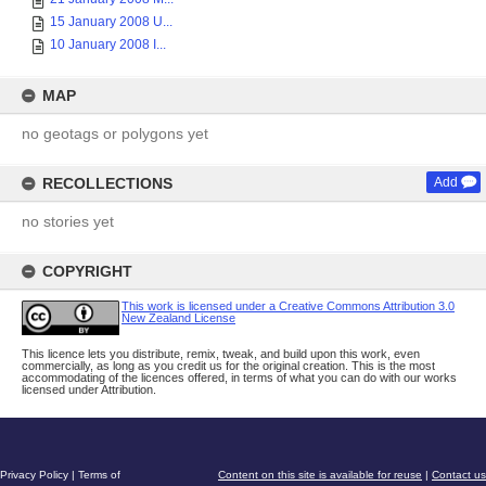
15 January 2008 U...
10 January 2008 I...
MAP
no geotags or polygons yet
RECOLLECTIONS
Add
no stories yet
COPYRIGHT
This work is licensed under a Creative Commons Attribution 3.0
New Zealand License
This licence lets you distribute, remix, tweak, and build upon this work, even
commercially, as long as you credit us for the original creation. This is the most
accommodating of the licences offered, in terms of what you can do with our works
licensed under Attribution.
Privacy Policy
|
Terms of
Content on this site is available for reuse
|
Contact us