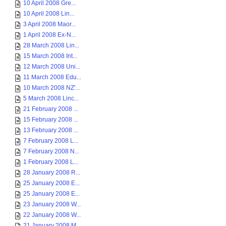
10 April 2008 Gre...
10 April 2008 Lin...
3 April 2008 Maor...
1 April 2008 Ex-N...
28 March 2008 Lin...
15 March 2008 Int...
12 March 2008 Uni...
11 March 2008 Edu...
10 March 2008 NZ'...
5 March 2008 Linc...
21 February 2008 ...
15 February 2008 ...
13 February 2008 ...
7 February 2008 L...
7 February 2008 N...
1 February 2008 L...
28 January 2008 R...
25 January 2008 E...
25 January 2008 E...
23 January 2008 W...
22 January 2008 W...
21 January 2008 M...