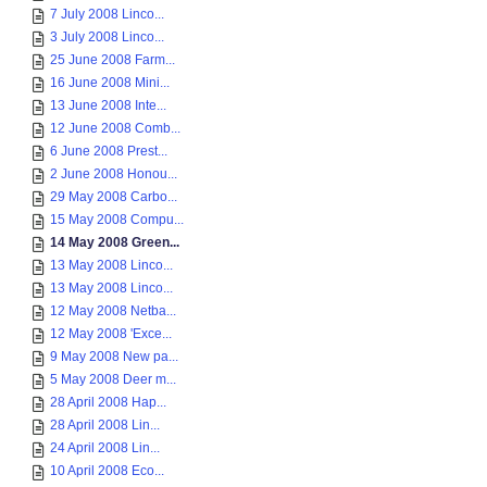
7 July 2008 Linco...
3 July 2008 Linco...
25 June 2008 Farm...
16 June 2008 Mini...
13 June 2008 Inte...
12 June 2008 Comb...
6 June 2008 Prest...
2 June 2008 Honou...
29 May 2008 Carbo...
15 May 2008 Compu...
14 May 2008 Green...
13 May 2008 Linco...
13 May 2008 Linco...
12 May 2008 Netba...
12 May 2008 'Exce...
9 May 2008 New pa...
5 May 2008 Deer m...
28 April 2008 Hap...
28 April 2008 Lin...
24 April 2008 Lin...
10 April 2008 Eco...