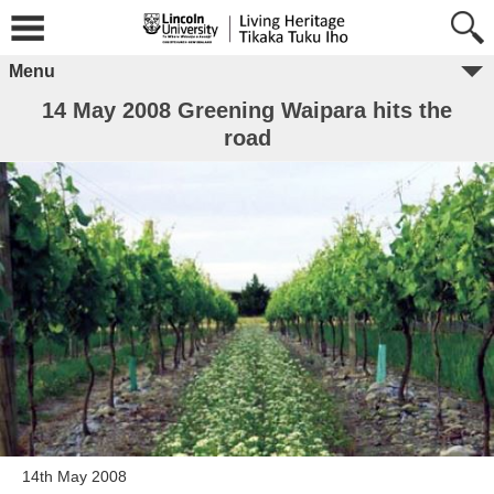
Menu
14 May 2008 Greening Waipara hits the
road
14th May 2008