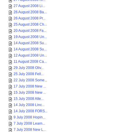
27 August 2008 Li...
26 August 2008 Ba...
26 August 2008 Pr...
25 August 2008 Ch...
20 August 2008 Fa...
19 August 2008 Un...
14 August 2008 Su...
14 August 2008 Su...
12 August 2008 Un...
11 August 2008 Ca...
29 July 2008 Oliv...
25 July 2008 Fell...
22 July 2008 Some...
17 July 2008 New ...
15 July 2008 New ...
15 July 2008 Alte...
14 July 2008 Linc...
14 July 2008 FORS...
9 July 2008 Hopin...
7 July 2008 Learn...
7 July 2008 New L...