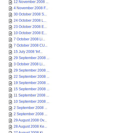
12 November 2008 ...
4 November 2008 F...
30 October 2008 S...
24 October 2008 L...
23 October 2008 E...
10 October 2008 E...
7 October 2008 Li...
7 October 2008 CU...
15 July 2008 'Inf...
29 September 2008 ...
3 October 2008 Li...
29 September 2008 ...
22 September 2008 ...
19 September 2008 ...
15 September 2008 ...
11 September 2008 ...
10 September 2008 ...
2 September 2008 ...
2 September 2008 ...
29 August 2008 Ov...
28 August 2008 Ke...
27 August 2008 Ki...