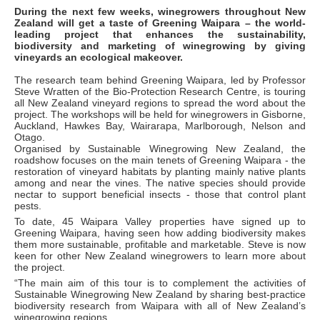
During the next few weeks, winegrowers throughout New
Zealand will get a taste of Greening Waipara – the world-
leading project that enhances the sustainability,
biodiversity and marketing of winegrowing by giving
vineyards an ecological makeover.
The research team behind Greening Waipara, led by Professor
Steve Wratten of the Bio-Protection Research Centre, is touring
all New Zealand vineyard regions to spread the word about the
project. The workshops will be held for winegrowers in Gisborne,
Auckland, Hawkes Bay, Wairarapa, Marlborough, Nelson and
Otago.
Organised by Sustainable Winegrowing New Zealand, the
roadshow focuses on the main tenets of Greening Waipara - the
restoration of vineyard habitats by planting mainly native plants
among and near the vines. The native species should provide
nectar to support beneficial insects - those that control plant
pests.
To date, 45 Waipara Valley properties have signed up to
Greening Waipara, having seen how adding biodiversity makes
them more sustainable, profitable and marketable. Steve is now
keen for other New Zealand winegrowers to learn more about
the project.
“The main aim of this tour is to complement the activities of
Sustainable Winegrowing New Zealand by sharing best-practice
biodiversity research from Waipara with all of New Zealand’s
winegrowing regions.