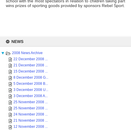
school with the most spectators in relation to children taking part
wins prizes of sporting goods provided by sponsors Rebel Sport.
Skip
to
NEWS
content
2008 News Archive
22 December 2008 ...
21 December 2008 ...
15 December 2008 ...
8 December 2008 G...
5 December 2008 B...
3 December 2008 U...
3 December 2008 A...
25 November 2008 ...
25 November 2008 ...
24 November 2008 ...
21 November 2008 ...
12 November 2008 ...