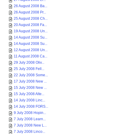
26 August 2008 Ba...
26 August 2008 Pr...
25 August 2008 Ch...
20 August 2008 Fa...
19 August 2008 Un...
14 August 2008 Su...
14 August 2008 Su...
12 August 2008 Un...
11 August 2008 Ca...
29 July 2008 Oliv...
25 July 2008 Fell...
22 July 2008 Some...
17 July 2008 New ...
15 July 2008 New ...
15 July 2008 Alte...
14 July 2008 Linc...
14 July 2008 FORS...
9 July 2008 Hopin...
7 July 2008 Learn...
7 July 2008 New L...
7 July 2008 Linco...