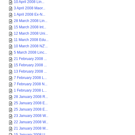
10 April 2008 Lin...
3 April 2008 Maor...
1 April 2008 Ex-N...
28 March 2008 Lin...
15 March 2008 Int...
12 March 2008 Uni...
11 March 2008 Edu...
10 March 2008 NZ'...
5 March 2008 Linc...
21 February 2008 ...
15 February 2008 ...
13 February 2008 ...
7 February 2008 L...
7 February 2008 N...
1 February 2008 L...
28 January 2008 R...
25 January 2008 E...
25 January 2008 E...
23 January 2008 W...
22 January 2008 W...
21 January 2008 M...
15 January 2008 U...