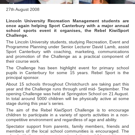
27th August 2008
Lincoln University Recreation Management students are
once again helping Sport Canterbury with a major annual
school sports event it organises, the Rebel KiwiSport
Challenge.
The Lincoln University students, studying Recreation, Event and
Programme Planning under Senior Lecturer David Lamb, assist
Sport Canterbury with coaching, marketing, communications
and promotion of the Challenge as a practical component of
their course work.
The Challenge has been highlight event for primary school
pupils in Canterbury for some 15 years. Rebel Sport is the
principal sponsor.
About 15 schools throughout Christchurch are taking part this
year and the Challenge runs through until mid- September. The
opening Challenge was held at Springston School on 21 August.
In total around 5000 children will be physically active at some
stage during this year’s series.
The aim of the Rebel KiwiSport Challenge is to encourage
children to participate in a variety of sports activities in a non-
competitive environment and regardless of age and ability.
Spectator support from parents, family members, friends and
members of the local school communities is encouraged. The