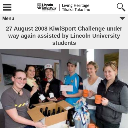
Menu
27 August 2008 KiwiSport Challenge under
way again assisted by Lincoln University
students