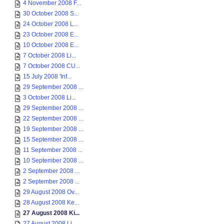
4 November 2008 F...
30 October 2008 S...
24 October 2008 L...
23 October 2008 E...
10 October 2008 E...
7 October 2008 Li...
7 October 2008 CU...
15 July 2008 'Inf...
29 September 2008 ...
3 October 2008 Li...
29 September 2008 ...
22 September 2008 ...
19 September 2008 ...
15 September 2008 ...
11 September 2008 ...
10 September 2008 ...
2 September 2008 ...
2 September 2008 ...
29 August 2008 Ov...
28 August 2008 Ke...
27 August 2008 Ki...
27 August 2008 Li...