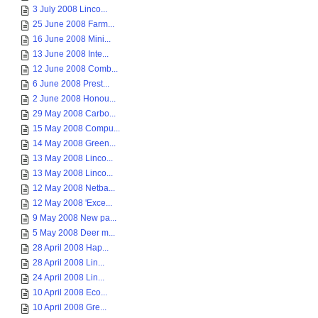
3 July 2008 Linco...
25 June 2008 Farm...
16 June 2008 Mini...
13 June 2008 Inte...
12 June 2008 Comb...
6 June 2008 Prest...
2 June 2008 Honou...
29 May 2008 Carbo...
15 May 2008 Compu...
14 May 2008 Green...
13 May 2008 Linco...
13 May 2008 Linco...
12 May 2008 Netba...
12 May 2008 'Exce...
9 May 2008 New pa...
5 May 2008 Deer m...
28 April 2008 Hap...
28 April 2008 Lin...
24 April 2008 Lin...
10 April 2008 Eco...
10 April 2008 Gre...