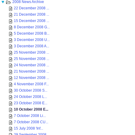
2008 News Archive
22 December 2008 ...
21 December 2008 ...
15 December 2008 ...
8 December 2008 G...
5 December 2008 B...
3 December 2008 U...
3 December 2008 A...
25 November 2008 ...
25 November 2008 ...
24 November 2008 ...
21 November 2008 ...
12 November 2008 ...
4 November 2008 F...
30 October 2008 S...
24 October 2008 L...
23 October 2008 E...
10 October 2008 E...
7 October 2008 Li...
7 October 2008 CU...
15 July 2008 'Inf...
29 September 2008 ...