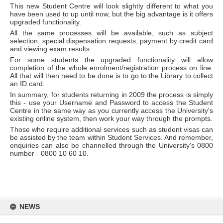
This new Student Centre will look slightly different to what you
have been used to up until now, but the big advantage is it offers
upgraded functionality.
All the same processes will be available, such as subject
selection, special dispensation requests, payment by credit card
and viewing exam results.
For some students the upgraded functionality will allow
completion of the whole enrolment/registration process on line.
All that will then need to be done is to go to the Library to collect
an ID card.
In summary, for students returning in 2009 the process is simply
this - use your Username and Password to access the Student
Centre in the same way as you currently access the University's
existing online system, then work your way through the prompts.
Those who require additional services such as student visas can
be assisted by the team within Student Services. And remember,
enquiries can also be channelled through the University's 0800
number - 0800 10 60 10.
Skip
to
NEWS
content