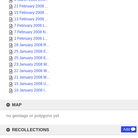
21 February 2008 ...
15 February 2008 ...
13 February 2008 ...
7 February 2008 L...
7 February 2008 N...
1 February 2008 L...
28 January 2008 R...
25 January 2008 E...
25 January 2008 E...
23 January 2008 W...
22 January 2008 W...
21 January 2008 M...
15 January 2008 U...
10 January 2008 I...
MAP
no geotags or polygons yet
RECOLLECTIONS
Add