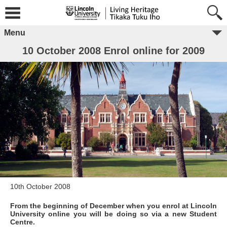
Menu
10 October 2008 Enrol online for 2009
10th October 2008
From the beginning of December when you enrol at Lincoln
University online you will be doing so via a new Student
Centre.