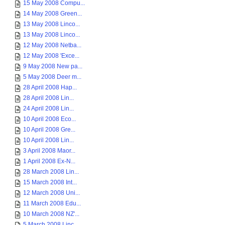
15 May 2008 Compu...
14 May 2008 Green...
13 May 2008 Linco...
13 May 2008 Linco...
12 May 2008 Netba...
12 May 2008 'Exce...
9 May 2008 New pa...
5 May 2008 Deer m...
28 April 2008 Hap...
28 April 2008 Lin...
24 April 2008 Lin...
10 April 2008 Eco...
10 April 2008 Gre...
10 April 2008 Lin...
3 April 2008 Maor...
1 April 2008 Ex-N...
28 March 2008 Lin...
15 March 2008 Int...
12 March 2008 Uni...
11 March 2008 Edu...
10 March 2008 NZ'...
5 March 2008 Linc...