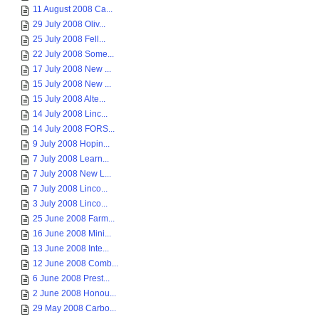
11 August 2008 Ca...
29 July 2008 Oliv...
25 July 2008 Fell...
22 July 2008 Some...
17 July 2008 New ...
15 July 2008 New ...
15 July 2008 Alte...
14 July 2008 Linc...
14 July 2008 FORS...
9 July 2008 Hopin...
7 July 2008 Learn...
7 July 2008 New L...
7 July 2008 Linco...
3 July 2008 Linco...
25 June 2008 Farm...
16 June 2008 Mini...
13 June 2008 Inte...
12 June 2008 Comb...
6 June 2008 Prest...
2 June 2008 Honou...
29 May 2008 Carbo...