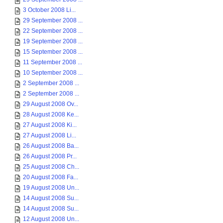
3 October 2008 Li...
29 September 2008 ...
22 September 2008 ...
19 September 2008 ...
15 September 2008 ...
11 September 2008 ...
10 September 2008 ...
2 September 2008 ...
2 September 2008 ...
29 August 2008 Ov...
28 August 2008 Ke...
27 August 2008 Ki...
27 August 2008 Li...
26 August 2008 Ba...
26 August 2008 Pr...
25 August 2008 Ch...
20 August 2008 Fa...
19 August 2008 Un...
14 August 2008 Su...
14 August 2008 Su...
12 August 2008 Un...