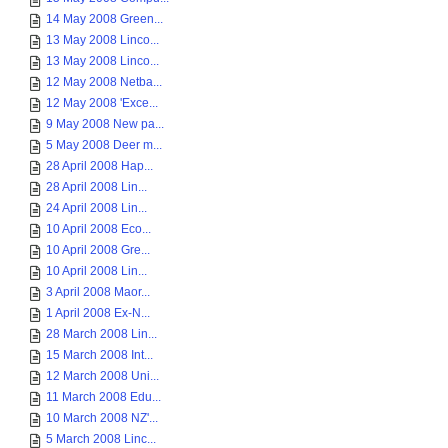
14 May 2008 Green...
13 May 2008 Linco...
13 May 2008 Linco...
12 May 2008 Netba...
12 May 2008 'Exce...
9 May 2008 New pa...
5 May 2008 Deer m...
28 April 2008 Hap...
28 April 2008 Lin...
24 April 2008 Lin...
10 April 2008 Eco...
10 April 2008 Gre...
10 April 2008 Lin...
3 April 2008 Maor...
1 April 2008 Ex-N...
28 March 2008 Lin...
15 March 2008 Int...
12 March 2008 Uni...
11 March 2008 Edu...
10 March 2008 NZ'...
5 March 2008 Linc...