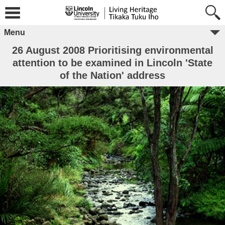
Menu
26 August 2008 Prioritising environmental
attention to be examined in Lincoln 'State
of the Nation' address