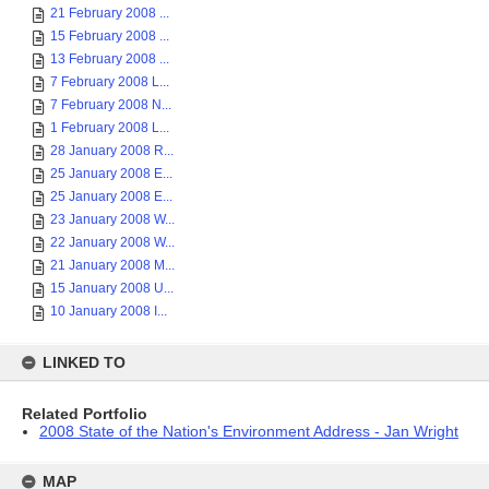
21 February 2008 ...
15 February 2008 ...
13 February 2008 ...
7 February 2008 L...
7 February 2008 N...
1 February 2008 L...
28 January 2008 R...
25 January 2008 E...
25 January 2008 E...
23 January 2008 W...
22 January 2008 W...
21 January 2008 M...
15 January 2008 U...
10 January 2008 I...
LINKED TO
Related Portfolio
2008 State of the Nation's Environment Address - Jan Wright
MAP