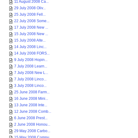
11 August 2008 Ca...
29 July 2008 Oliv...
25 July 2008 Fell...
22 July 2008 Some...
17 July 2008 New ...
15 July 2008 New ...
15 July 2008 Alte...
14 July 2008 Linc...
14 July 2008 FORS...
9 July 2008 Hopin...
7 July 2008 Learn...
7 July 2008 New L...
7 July 2008 Linco...
3 July 2008 Linco...
25 June 2008 Farm...
16 June 2008 Mini...
13 June 2008 Inte...
12 June 2008 Comb...
6 June 2008 Prest...
2 June 2008 Honou...
29 May 2008 Carbo...
15 May 2008 Compu...