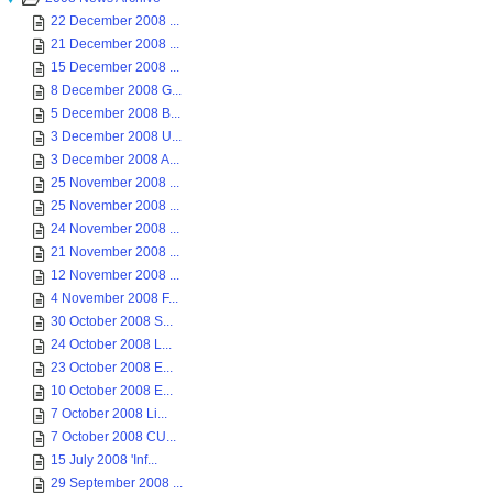
22 December 2008 ...
21 December 2008 ...
15 December 2008 ...
8 December 2008 G...
5 December 2008 B...
3 December 2008 U...
3 December 2008 A...
25 November 2008 ...
25 November 2008 ...
24 November 2008 ...
21 November 2008 ...
12 November 2008 ...
4 November 2008 F...
30 October 2008 S...
24 October 2008 L...
23 October 2008 E...
10 October 2008 E...
7 October 2008 Li...
7 October 2008 CU...
15 July 2008 'Inf...
29 September 2008 ...