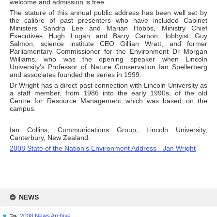
welcome and admission is free.
The stature of this annual public address has been well set by
the calibre of past presenters who have included Cabinet
Ministers Sandra Lee and Marian Hobbs, Ministry Chief
Executives Hugh Logan and Barry Carbon, lobbyist Guy
Salmon, science institute CEO Gillian Wratt, and former
Parliamentary Commissioner for the Environment Dr Morgan
Williams, who was the opening speaker when Lincoln
University's Professor of Nature Conservation Ian Spellerberg
and associates founded the series in 1999.
Dr Wright has a direct past connection with Lincoln University as
a staff member, from 1986 into the early 1990s, of the old
Centre for Resource Management which was based on the
campus.
Ian Collins, Communications Group, Lincoln University,
Canterbury, New Zealand.
2008 State of the Nation's Environment Address - Jan Wright
Skip
to
NEWS
content
2008 News Archive