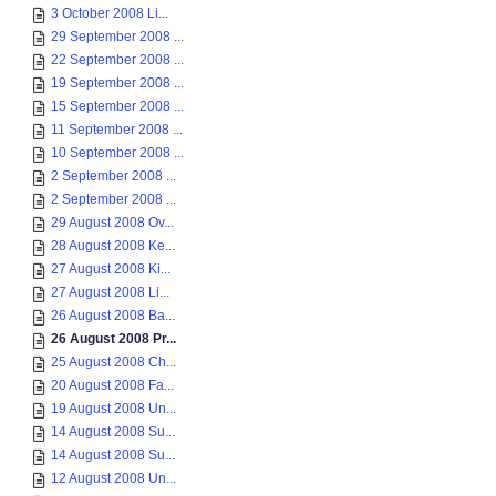
3 October 2008 Li...
29 September 2008 ...
22 September 2008 ...
19 September 2008 ...
15 September 2008 ...
11 September 2008 ...
10 September 2008 ...
2 September 2008 ...
2 September 2008 ...
29 August 2008 Ov...
28 August 2008 Ke...
27 August 2008 Ki...
27 August 2008 Li...
26 August 2008 Ba...
26 August 2008 Pr...
25 August 2008 Ch...
20 August 2008 Fa...
19 August 2008 Un...
14 August 2008 Su...
14 August 2008 Su...
12 August 2008 Un...