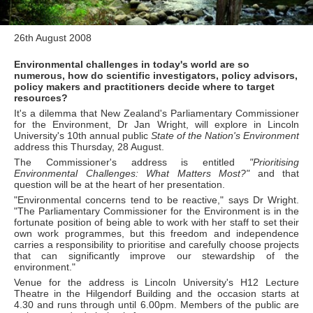
26th August 2008
Environmental challenges in today's world are so
numerous, how do scientific investigators, policy advisors,
policy makers and practitioners decide where to target
resources?
It's a dilemma that New Zealand's Parliamentary Commissioner
for the Environment, Dr Jan Wright, will explore in Lincoln
University's 10th annual public
State of the Nation's Environment
address this Thursday, 28 August.
The Commissioner's address is entitled
"Prioritising
Environmental Challenges: What Matters Most?"
and that
question will be at the heart of her presentation.
"Environmental concerns tend to be reactive," says Dr Wright.
"The Parliamentary Commissioner for the Environment is in the
fortunate position of being able to work with her staff to set their
own work programmes, but this freedom and independence
carries a responsibility to prioritise and carefully choose projects
that can significantly improve our stewardship of the
environment."
Venue for the address is Lincoln University's H12 Lecture
Theatre in the Hilgendorf Building and the occasion starts at
4.30 and runs through until 6.00pm. Members of the public are