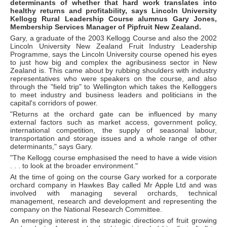
determinants of whether that hard work translates into
healthy returns and profitability, says Lincoln University
Kellogg Rural Leadership Course alumnus Gary Jones,
Membership Services Manager of Pipfruit New Zealand.
Gary, a graduate of the 2003 Kellogg Course and also the 2002
Lincoln University New Zealand Fruit Industry Leadership
Programme, says the Lincoln University course opened his eyes
to just how big and complex the agribusiness sector in New
Zealand is. This came about by rubbing shoulders with industry
representatives who were speakers on the course, and also
through the "field trip" to Wellington which takes the Kelloggers
to meet industry and business leaders and politicians in the
capital's corridors of power.
"Returns at the orchard gate can be influenced by many
external factors such as market access, government policy,
international competition, the supply of seasonal labour,
transportation and storage issues and a whole range of other
determinants," says Gary.
"The Kellogg course emphasised the need to have a wide vision
. . . to look at the broader environment."
At the time of going on the course Gary worked for a corporate
orchard company in Hawkes Bay called Mr Apple Ltd and was
involved with managing several orchards, technical
management, research and development and representing the
company on the National Research Committee.
An emerging interest in the strategic directions of fruit growing