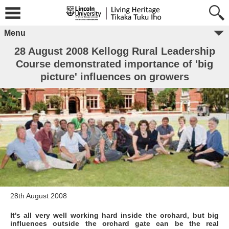
Menu
28 August 2008 Kellogg Rural Leadership
Course demonstrated importance of 'big
picture' influences on growers
28th August 2008
It's all very well working hard inside the orchard, but big
influences outside the orchard gate can be the real