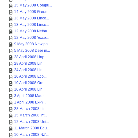
15 May 2008 Compu...
14 May 2008 Green...
13 May 2008 Linco...
13 May 2008 Linco...
12 May 2008 Netba...
12 May 2008 'Exce...
9 May 2008 New pa...
5 May 2008 Deer m...
28 April 2008 Hap...
28 April 2008 Lin...
24 April 2008 Lin...
10 April 2008 Eco...
10 April 2008 Gre...
10 April 2008 Lin...
3 April 2008 Maor...
1 April 2008 Ex-N...
28 March 2008 Lin...
15 March 2008 Int...
12 March 2008 Uni...
11 March 2008 Edu...
10 March 2008 NZ'...