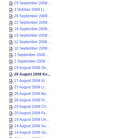
29 September 2008 ...
3 October 2008 Li...
29 September 2008 ...
22 September 2008 ...
19 September 2008 ...
15 September 2008 ...
11 September 2008 ...
10 September 2008 ...
2 September 2008 ...
2 September 2008 ...
29 August 2008 Ov...
28 August 2008 Ke...
27 August 2008 Ki...
27 August 2008 Li...
26 August 2008 Ba...
26 August 2008 Pr...
25 August 2008 Ch...
20 August 2008 Fa...
19 August 2008 Un...
14 August 2008 Su...
14 August 2008 Su...