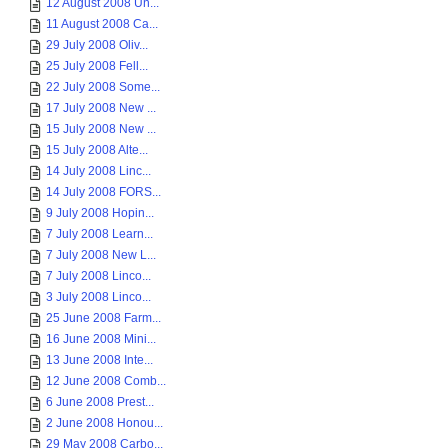
12 August 2008 Un...
11 August 2008 Ca...
29 July 2008 Oliv...
25 July 2008 Fell...
22 July 2008 Some...
17 July 2008 New ...
15 July 2008 New ...
15 July 2008 Alte...
14 July 2008 Linc...
14 July 2008 FORS...
9 July 2008 Hopin...
7 July 2008 Learn...
7 July 2008 New L...
7 July 2008 Linco...
3 July 2008 Linco...
25 June 2008 Farm...
16 June 2008 Mini...
13 June 2008 Inte...
12 June 2008 Comb...
6 June 2008 Prest...
2 June 2008 Honou...
29 May 2008 Carbo...