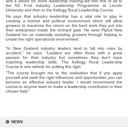
and a desire for more leadership training led him first of all to
the NZ Fruit Industry Leadership Programme at Lincoln
University and then to the Kellogg Rural Leadership Course.
He says that industry leadership has a vital role to play in
creating a market and political environment which will allow
growers to maximise the return on the hard work they put into
their enterprises inside the orchard gate. He sees Pipfuit New
Zealand Inc as materially assisting growers through helping to
create the right operational environment.
"In New Zealand industry leaders tend to fall into roles by
accident," he says. "Leaders are often those with a great
passion for their industry but sometimes they don't have
matching leadership skills. The Kellogg Rural Leadership
Course is one vehicle for putting this right.
"The course brought me to the realisation that if you apply
yourself and seek the right influences and opportunities you can
become an effective industry leader. I would recommend the
course to anyone keen to make a leadership contribution in their
chosen field."
Skip
to
NEWS
content