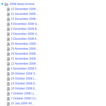
2008 News Archive
22 December 2008 ...
21 December 2008 ...
15 December 2008 ...
8 December 2008 G...
5 December 2008 B...
3 December 2008 U...
3 December 2008 A...
25 November 2008 ...
25 November 2008 ...
24 November 2008 ...
21 November 2008 ...
12 November 2008 ...
4 November 2008 F...
30 October 2008 S...
24 October 2008 L...
23 October 2008 E...
10 October 2008 E...
7 October 2008 Li...
7 October 2008 CU...
15 July 2008 'Inf...