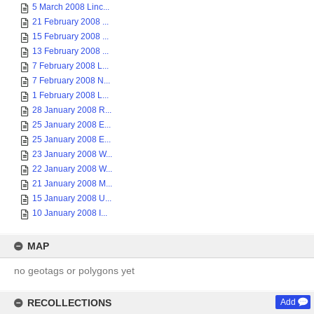
5 March 2008 Linc...
21 February 2008 ...
15 February 2008 ...
13 February 2008 ...
7 February 2008 L...
7 February 2008 N...
1 February 2008 L...
28 January 2008 R...
25 January 2008 E...
25 January 2008 E...
23 January 2008 W...
22 January 2008 W...
21 January 2008 M...
15 January 2008 U...
10 January 2008 I...
MAP
no geotags or polygons yet
RECOLLECTIONS
Add