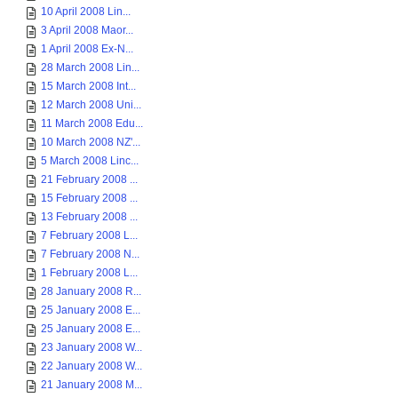
10 April 2008 Lin...
3 April 2008 Maor...
1 April 2008 Ex-N...
28 March 2008 Lin...
15 March 2008 Int...
12 March 2008 Uni...
11 March 2008 Edu...
10 March 2008 NZ'...
5 March 2008 Linc...
21 February 2008 ...
15 February 2008 ...
13 February 2008 ...
7 February 2008 L...
7 February 2008 N...
1 February 2008 L...
28 January 2008 R...
25 January 2008 E...
25 January 2008 E...
23 January 2008 W...
22 January 2008 W...
21 January 2008 M...