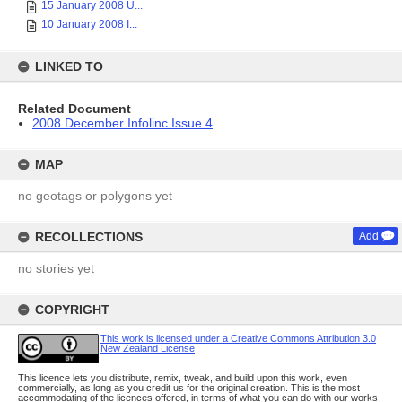
15 January 2008 U...
10 January 2008 I...
LINKED TO
Related Document
2008 December Infolinc Issue 4
MAP
no geotags or polygons yet
RECOLLECTIONS
Add
no stories yet
COPYRIGHT
This work is licensed under a Creative Commons Attribution 3.0
New Zealand License
This licence lets you distribute, remix, tweak, and build upon this work, even
commercially, as long as you credit us for the original creation. This is the most
accommodating of the licences offered, in terms of what you can do with our works