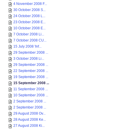
4 November 2008 F...
30 October 2008 S...
24 October 2008 L...
23 October 2008 E...
10 October 2008 E...
7 October 2008 Li...
7 October 2008 CU...
15 July 2008 'Inf...
29 September 2008 ...
3 October 2008 Li...
29 September 2008 ...
22 September 2008 ...
19 September 2008 ...
15 September 2008 ...
11 September 2008 ...
10 September 2008 ...
2 September 2008 ...
2 September 2008 ...
29 August 2008 Ov...
28 August 2008 Ke...
27 August 2008 Ki...