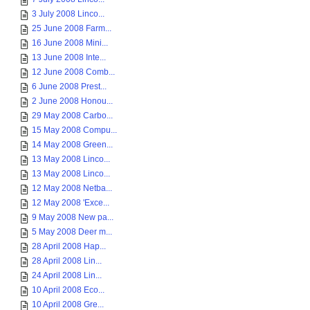
3 July 2008 Linco...
25 June 2008 Farm...
16 June 2008 Mini...
13 June 2008 Inte...
12 June 2008 Comb...
6 June 2008 Prest...
2 June 2008 Honou...
29 May 2008 Carbo...
15 May 2008 Compu...
14 May 2008 Green...
13 May 2008 Linco...
13 May 2008 Linco...
12 May 2008 Netba...
12 May 2008 'Exce...
9 May 2008 New pa...
5 May 2008 Deer m...
28 April 2008 Hap...
28 April 2008 Lin...
24 April 2008 Lin...
10 April 2008 Eco...
10 April 2008 Gre...