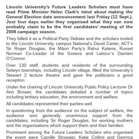
Lincoln University’s Future Leaders Scholars must have
read Prime Minister Helen Clark’s mind about making the
General Election date announcement last Friday (12 Sept.).
Just four days earlier they organised what they can now
probably claim to be the first candidates’ meeting of the
2008 campaign season.
They billed it as a Political Party Debate and the scholars invited
to the Lincoln University campus National’s David Carter, ACT’s
Sir Roger Douglas, the Māori Party’s Rahui Katene, Russel
Norman Co-Leader of the Greens and Labour’s Damien
O’Connor.
Over 130 staff, students and residents of the surrounding
Selwyn townships, including Lincoln village, filled the University’s
Stewart 2 lecture theatre and gave the politicians a good
reception.
Under the chairing of Lincoln University Public Policy Lecturer Dr
Ann Brower, the candidates debated a number of topics
including tertiary education, the environment and welfare.
All candidates represented their parties well.
In questioning from the audience on the subject of welfare, the
audience won generally unanimous support from the
candidates, including Sir Roger Douglas, for working mothers
and the organisations which support them and their families.
Prominent among the Future Leaders Scholars who organised
the event were Camille Strowger, Katie Collins and Gemma