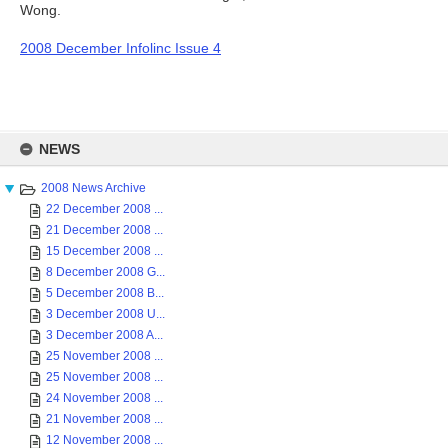
Wong.
2008 December Infolinc Issue 4
Skip
to
NEWS
content
2008 News Archive
22 December 2008 ...
21 December 2008 ...
15 December 2008 ...
8 December 2008 G...
5 December 2008 B...
3 December 2008 U...
3 December 2008 A...
25 November 2008 ...
25 November 2008 ...
24 November 2008 ...
21 November 2008 ...
12 November 2008 ...