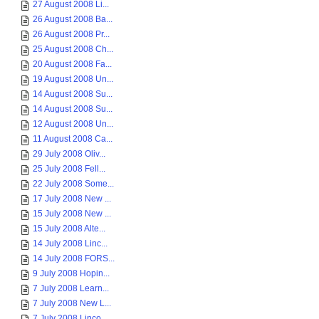
27 August 2008 Li...
26 August 2008 Ba...
26 August 2008 Pr...
25 August 2008 Ch...
20 August 2008 Fa...
19 August 2008 Un...
14 August 2008 Su...
14 August 2008 Su...
12 August 2008 Un...
11 August 2008 Ca...
29 July 2008 Oliv...
25 July 2008 Fell...
22 July 2008 Some...
17 July 2008 New ...
15 July 2008 New ...
15 July 2008 Alte...
14 July 2008 Linc...
14 July 2008 FORS...
9 July 2008 Hopin...
7 July 2008 Learn...
7 July 2008 New L...
7 July 2008 Linco...