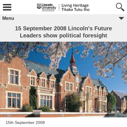
Menu
15 September 2008 Lincoln's Future
Leaders show political foresight
15th September 2008