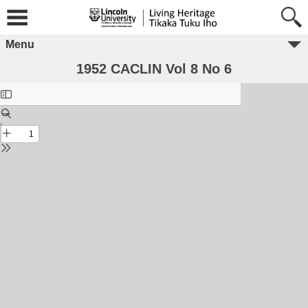
Menu
1952 CACLIN Vol 8 No 6