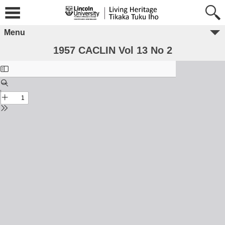
Menu
1957 CACLIN Vol 13 No 2