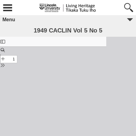
Menu
1949 CACLIN Vol 5 No 5