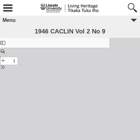
Menu
1946 CACLIN Vol 2 No 9