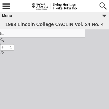
Menu
1968 Lincoln College CACLIN Vol. 24 No. 4