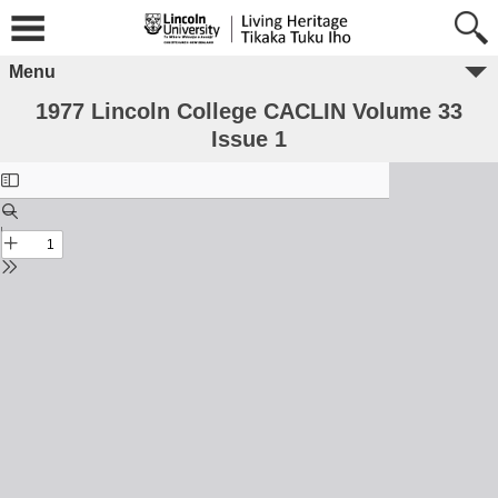
Menu
1977 Lincoln College CACLIN Volume 33
Issue 1