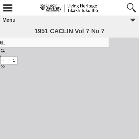
Menu
1951 CACLIN Vol 7 No 7