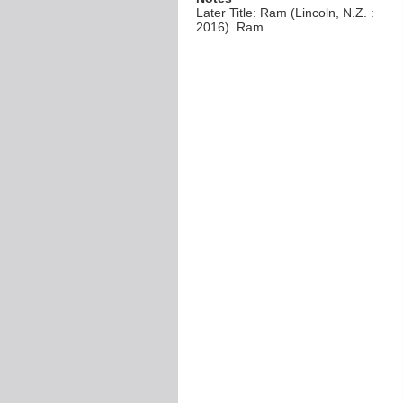
Later Title: Ram (Lincoln, N.Z. :
2016). Ram