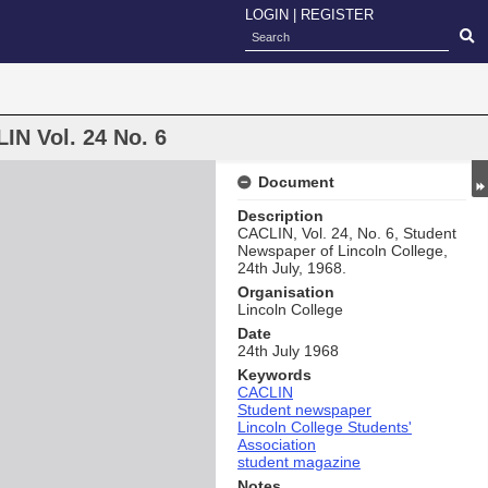
LOGIN
|
REGISTER
IN Vol. 24 No. 6
Document
Description
CACLIN, Vol. 24, No. 6, Student
Newspaper of Lincoln College,
24th July, 1968.
Organisation
Lincoln College
Date
24th July 1968
Keywords
CACLIN
Student newspaper
Lincoln College Students'
Association
student magazine
Notes