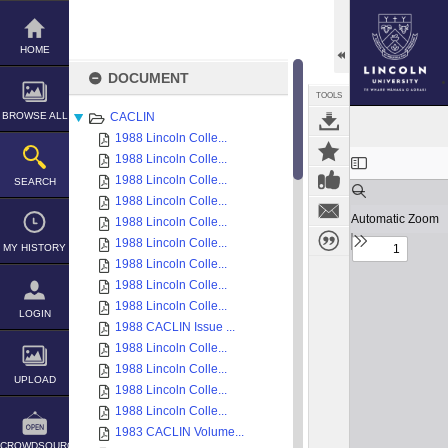
Skip
to
content
HOME
DOCUMENT
TOOLS
BROWSE ALL
CACLIN
1988 Lincoln Colle...
Expand/collapse
1988 Lincoln Colle...
1988 Lincoln Colle...
SEARCH
1988 Lincoln Colle...
1988 Lincoln Colle...
1988 Lincoln Colle...
MY HISTORY
1988 Lincoln Colle...
1988 Lincoln Colle...
1988 Lincoln Colle...
LOGIN
1988 CACLIN Issue ...
1988 Lincoln Colle...
1988 Lincoln Colle...
UPLOAD
1988 Lincoln Colle...
1988 Lincoln Colle...
1983 CACLIN Volume...
CROWDSOURCE