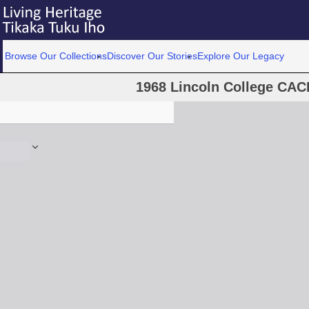
Browse Our Collections
Discover Our Stories
Explore Our Legacy
1968 Lincoln College CACL