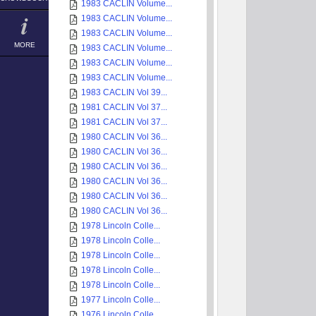
1983 CACLIN Volume...
1983 CACLIN Volume...
1983 CACLIN Volume...
MORE
1983 CACLIN Volume...
1983 CACLIN Volume...
1983 CACLIN Volume...
1983 CACLIN Vol 39...
1981 CACLIN Vol 37...
1981 CACLIN Vol 37...
1980 CACLIN Vol 36...
1980 CACLIN Vol 36...
1980 CACLIN Vol 36...
1980 CACLIN Vol 36...
1980 CACLIN Vol 36...
1980 CACLIN Vol 36...
1978 Lincoln Colle...
1978 Lincoln Colle...
1978 Lincoln Colle...
1978 Lincoln Colle...
1978 Lincoln Colle...
1977 Lincoln Colle...
1976 Lincoln Colle...