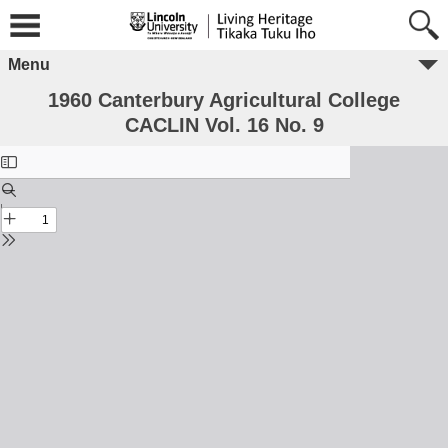
Menu
1960 Canterbury Agricultural College
CACLIN Vol. 16 No. 9