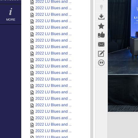
2022 LU Blues and ...
2022 LU Blues and ...
2022 LU Blues and ...
MORE
2022 LU Blues and ...
2022 LU Blues and ...
2022 LU Blues and ...
2022 LU Blues and ...
2022 LU Blues and ...
2022 LU Blues and ...
2022 LU Blues and ...
2022 LU Blues and ...
2022 LU Blues and ...
2022 LU Blues and ...
2022 LU Blues and ...
2022 LU Blues and ...
2022 LU Blues and ...
2022 LU Blues and ...
2022 LU Blues and ...
2022 LU Blues and ...
2022 LU Blues and ...
2022 LU Blues and ...
2022 LU Blues and ...