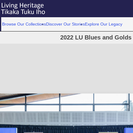
Browse Our Collections
Discover Our Stories
Explore Our Legacy
2022 LU Blues and Golds