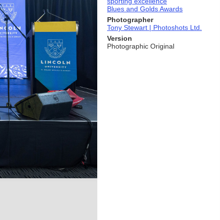
sporting excellence
Blues and Golds Awards
Photographer
Tony Stewart | Photoshots Ltd.
Version
Photographic Original