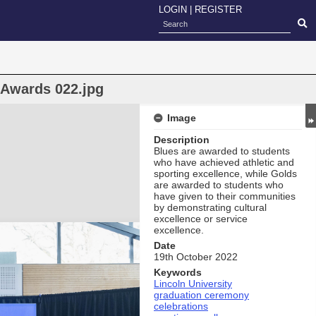
LOGIN
|
REGISTER
 Awards 022.jpg
Image
Description
Blues are awarded to students
who have achieved athletic and
sporting excellence, while Golds
are awarded to students who
have given to their communities
by demonstrating cultural
excellence or service
excellence.
Date
19th October 2022
Keywords
Lincoln University
graduation ceremony
celebrations