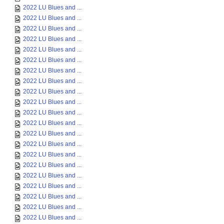
2022 LU Blues and ...
2022 LU Blues and ...
2022 LU Blues and ...
2022 LU Blues and ...
2022 LU Blues and ...
2022 LU Blues and ...
2022 LU Blues and ...
2022 LU Blues and ...
2022 LU Blues and ...
2022 LU Blues and ...
2022 LU Blues and ...
2022 LU Blues and ...
2022 LU Blues and ...
2022 LU Blues and ...
2022 LU Blues and ...
2022 LU Blues and ...
2022 LU Blues and ...
2022 LU Blues and ...
2022 LU Blues and ...
2022 LU Blues and ...
2022 LU Blues and ...