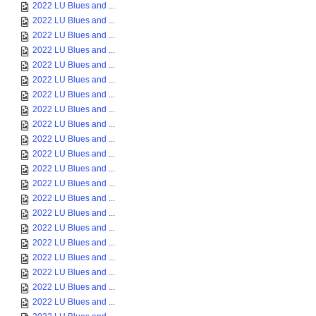
2022 LU Blues and ...
2022 LU Blues and ...
2022 LU Blues and ...
2022 LU Blues and ...
2022 LU Blues and ...
2022 LU Blues and ...
2022 LU Blues and ...
2022 LU Blues and ...
2022 LU Blues and ...
2022 LU Blues and ...
2022 LU Blues and ...
2022 LU Blues and ...
2022 LU Blues and ...
2022 LU Blues and ...
2022 LU Blues and ...
2022 LU Blues and ...
2022 LU Blues and ...
2022 LU Blues and ...
2022 LU Blues and ...
2022 LU Blues and ...
2022 LU Blues and ...