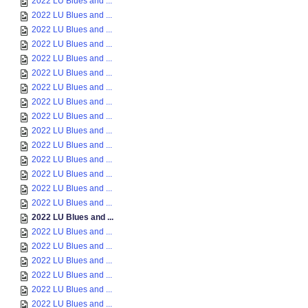
2022 LU Blues and ...
2022 LU Blues and ...
2022 LU Blues and ...
2022 LU Blues and ...
2022 LU Blues and ...
2022 LU Blues and ...
2022 LU Blues and ...
2022 LU Blues and ...
2022 LU Blues and ...
2022 LU Blues and ...
2022 LU Blues and ...
2022 LU Blues and ...
2022 LU Blues and ...
2022 LU Blues and ...
2022 LU Blues and ...
2022 LU Blues and ...
2022 LU Blues and ...
2022 LU Blues and ...
2022 LU Blues and ...
2022 LU Blues and ...
2022 LU Blues and ...
2022 LU Blues and ...