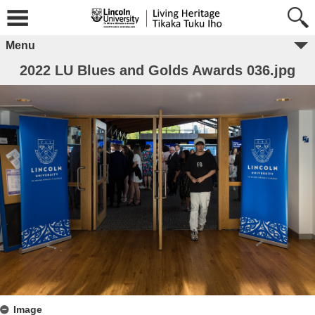
Menu
2022 LU Blues and Golds Awards 036.jpg
Image