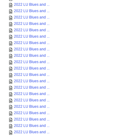
2022 LU Blues and ...
2022 LU Blues and ...
2022 LU Blues and ...
2022 LU Blues and ...
2022 LU Blues and ...
2022 LU Blues and ...
2022 LU Blues and ...
2022 LU Blues and ...
2022 LU Blues and ...
2022 LU Blues and ...
2022 LU Blues and ...
2022 LU Blues and ...
2022 LU Blues and ...
2022 LU Blues and ...
2022 LU Blues and ...
2022 LU Blues and ...
2022 LU Blues and ...
2022 LU Blues and ...
2022 LU Blues and ...
2022 LU Blues and ...
2022 LU Blues and ...