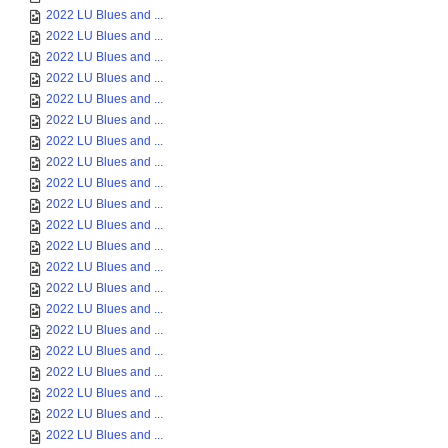
2022 LU Blues and ...
2022 LU Blues and ...
2022 LU Blues and ...
2022 LU Blues and ...
2022 LU Blues and ...
2022 LU Blues and ...
2022 LU Blues and ...
2022 LU Blues and ...
2022 LU Blues and ...
2022 LU Blues and ...
2022 LU Blues and ...
2022 LU Blues and ...
2022 LU Blues and ...
2022 LU Blues and ...
2022 LU Blues and ...
2022 LU Blues and ...
2022 LU Blues and ...
2022 LU Blues and ...
2022 LU Blues and ...
2022 LU Blues and ...
2022 LU Blues and ...