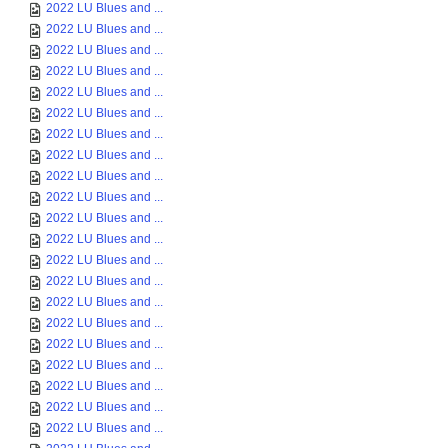
2022 LU Blues and ...
2022 LU Blues and ...
2022 LU Blues and ...
2022 LU Blues and ...
2022 LU Blues and ...
2022 LU Blues and ...
2022 LU Blues and ...
2022 LU Blues and ...
2022 LU Blues and ...
2022 LU Blues and ...
2022 LU Blues and ...
2022 LU Blues and ...
2022 LU Blues and ...
2022 LU Blues and ...
2022 LU Blues and ...
2022 LU Blues and ...
2022 LU Blues and ...
2022 LU Blues and ...
2022 LU Blues and ...
2022 LU Blues and ...
2022 LU Blues and ...