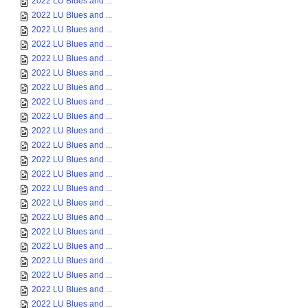
2022 LU Blues and ...
2022 LU Blues and ...
2022 LU Blues and ...
2022 LU Blues and ...
2022 LU Blues and ...
2022 LU Blues and ...
2022 LU Blues and ...
2022 LU Blues and ...
2022 LU Blues and ...
2022 LU Blues and ...
2022 LU Blues and ...
2022 LU Blues and ...
2022 LU Blues and ...
2022 LU Blues and ...
2022 LU Blues and ...
2022 LU Blues and ...
2022 LU Blues and ...
2022 LU Blues and ...
2022 LU Blues and ...
2022 LU Blues and ...
2022 LU Blues and ...
2022 LU Blues and ...