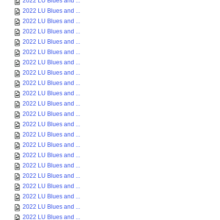
2022 LU Blues and ...
2022 LU Blues and ...
2022 LU Blues and ...
2022 LU Blues and ...
2022 LU Blues and ...
2022 LU Blues and ...
2022 LU Blues and ...
2022 LU Blues and ...
2022 LU Blues and ...
2022 LU Blues and ...
2022 LU Blues and ...
2022 LU Blues and ...
2022 LU Blues and ...
2022 LU Blues and ...
2022 LU Blues and ...
2022 LU Blues and ...
2022 LU Blues and ...
2022 LU Blues and ...
2022 LU Blues and ...
2022 LU Blues and ...
2022 LU Blues and ...
2022 LU Blues and ...