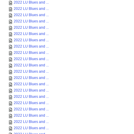
2022 LU Blues and ...
2022 LU Blues and ...
2022 LU Blues and ...
2022 LU Blues and ...
2022 LU Blues and ...
2022 LU Blues and ...
2022 LU Blues and ...
2022 LU Blues and ...
2022 LU Blues and ...
2022 LU Blues and ...
2022 LU Blues and ...
2022 LU Blues and ...
2022 LU Blues and ...
2022 LU Blues and ...
2022 LU Blues and ...
2022 LU Blues and ...
2022 LU Blues and ...
2022 LU Blues and ...
2022 LU Blues and ...
2022 LU Blues and ...
2022 LU Blues and ...