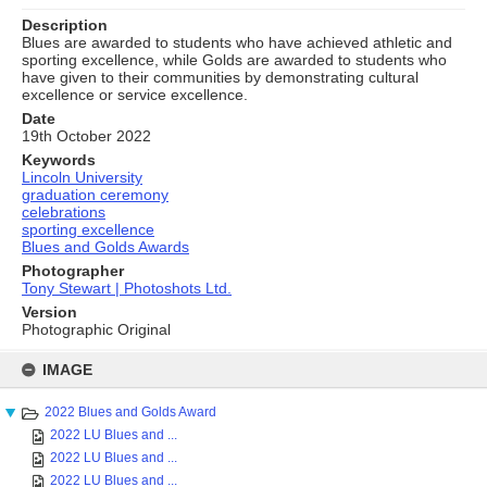
Description
Blues are awarded to students who have achieved athletic and
sporting excellence, while Golds are awarded to students who
have given to their communities by demonstrating cultural
excellence or service excellence.
Date
19th October 2022
Keywords
Lincoln University
graduation ceremony
celebrations
sporting excellence
Blues and Golds Awards
Photographer
Tony Stewart | Photoshots Ltd.
Version
Photographic Original
Skip
to
IMAGE
content
2022 Blues and Golds Award
2022 LU Blues and ...
2022 LU Blues and ...
2022 LU Blues and ...