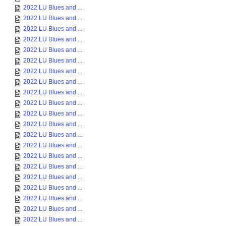
2022 LU Blues and ...
2022 LU Blues and ...
2022 LU Blues and ...
2022 LU Blues and ...
2022 LU Blues and ...
2022 LU Blues and ...
2022 LU Blues and ...
2022 LU Blues and ...
2022 LU Blues and ...
2022 LU Blues and ...
2022 LU Blues and ...
2022 LU Blues and ...
2022 LU Blues and ...
2022 LU Blues and ...
2022 LU Blues and ...
2022 LU Blues and ...
2022 LU Blues and ...
2022 LU Blues and ...
2022 LU Blues and ...
2022 LU Blues and ...
2022 LU Blues and ...