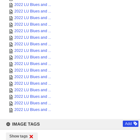
2022 LU Blues and ...
2022 LU Blues and ...
2022 LU Blues and ...
2022 LU Blues and ...
2022 LU Blues and ...
2022 LU Blues and ...
2022 LU Blues and ...
2022 LU Blues and ...
2022 LU Blues and ...
2022 LU Blues and ...
2022 LU Blues and ...
2022 LU Blues and ...
2022 LU Blues and ...
2022 LU Blues and ...
2022 LU Blues and ...
2022 LU Blues and ...
2022 LU Blues and ...
IMAGE TAGS
Add
Show tags