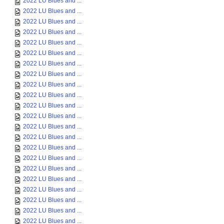
2022 LU Blues and ...
2022 LU Blues and ...
2022 LU Blues and ...
2022 LU Blues and ...
2022 LU Blues and ...
2022 LU Blues and ...
2022 LU Blues and ...
2022 LU Blues and ...
2022 LU Blues and ...
2022 LU Blues and ...
2022 LU Blues and ...
2022 LU Blues and ...
2022 LU Blues and ...
2022 LU Blues and ...
2022 LU Blues and ...
2022 LU Blues and ...
2022 LU Blues and ...
2022 LU Blues and ...
2022 LU Blues and ...
2022 LU Blues and ...
2022 LU Blues and ...
2022 LU Blues and ...