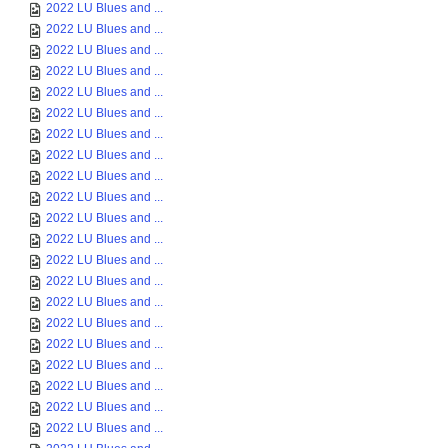
2022 LU Blues and ...
2022 LU Blues and ...
2022 LU Blues and ...
2022 LU Blues and ...
2022 LU Blues and ...
2022 LU Blues and ...
2022 LU Blues and ...
2022 LU Blues and ...
2022 LU Blues and ...
2022 LU Blues and ...
2022 LU Blues and ...
2022 LU Blues and ...
2022 LU Blues and ...
2022 LU Blues and ...
2022 LU Blues and ...
2022 LU Blues and ...
2022 LU Blues and ...
2022 LU Blues and ...
2022 LU Blues and ...
2022 LU Blues and ...
2022 LU Blues and ...