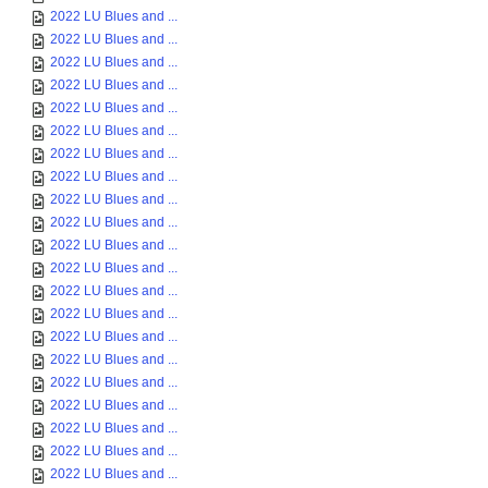
2022 LU Blues and ...
2022 LU Blues and ...
2022 LU Blues and ...
2022 LU Blues and ...
2022 LU Blues and ...
2022 LU Blues and ...
2022 LU Blues and ...
2022 LU Blues and ...
2022 LU Blues and ...
2022 LU Blues and ...
2022 LU Blues and ...
2022 LU Blues and ...
2022 LU Blues and ...
2022 LU Blues and ...
2022 LU Blues and ...
2022 LU Blues and ...
2022 LU Blues and ...
2022 LU Blues and ...
2022 LU Blues and ...
2022 LU Blues and ...
2022 LU Blues and ...