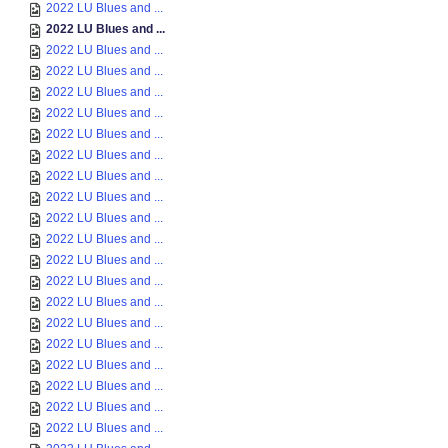
2022 LU Blues and ...
2022 LU Blues and ...
2022 LU Blues and ...
2022 LU Blues and ...
2022 LU Blues and ...
2022 LU Blues and ...
2022 LU Blues and ...
2022 LU Blues and ...
2022 LU Blues and ...
2022 LU Blues and ...
2022 LU Blues and ...
2022 LU Blues and ...
2022 LU Blues and ...
2022 LU Blues and ...
2022 LU Blues and ...
2022 LU Blues and ...
2022 LU Blues and ...
2022 LU Blues and ...
2022 LU Blues and ...
2022 LU Blues and ...
2022 LU Blues and ...