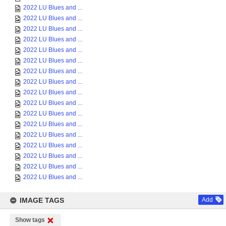
2022 LU Blues and ...
2022 LU Blues and ...
2022 LU Blues and ...
2022 LU Blues and ...
2022 LU Blues and ...
2022 LU Blues and ...
2022 LU Blues and ...
2022 LU Blues and ...
2022 LU Blues and ...
2022 LU Blues and ...
2022 LU Blues and ...
2022 LU Blues and ...
2022 LU Blues and ...
2022 LU Blues and ...
2022 LU Blues and ...
2022 LU Blues and ...
2022 LU Blues and ...
IMAGE TAGS
Add
Show tags