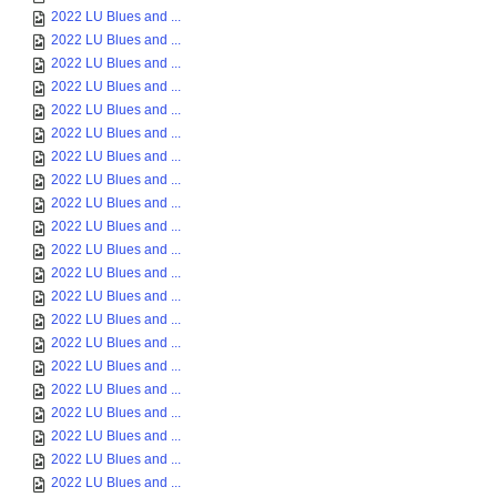
2022 LU Blues and ...
2022 LU Blues and ...
2022 LU Blues and ...
2022 LU Blues and ...
2022 LU Blues and ...
2022 LU Blues and ...
2022 LU Blues and ...
2022 LU Blues and ...
2022 LU Blues and ...
2022 LU Blues and ...
2022 LU Blues and ...
2022 LU Blues and ...
2022 LU Blues and ...
2022 LU Blues and ...
2022 LU Blues and ...
2022 LU Blues and ...
2022 LU Blues and ...
2022 LU Blues and ...
2022 LU Blues and ...
2022 LU Blues and ...
2022 LU Blues and ...