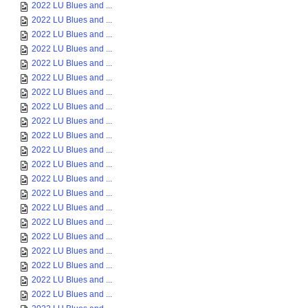
2022 LU Blues and ...
2022 LU Blues and ...
2022 LU Blues and ...
2022 LU Blues and ...
2022 LU Blues and ...
2022 LU Blues and ...
2022 LU Blues and ...
2022 LU Blues and ...
2022 LU Blues and ...
2022 LU Blues and ...
2022 LU Blues and ...
2022 LU Blues and ...
2022 LU Blues and ...
2022 LU Blues and ...
2022 LU Blues and ...
2022 LU Blues and ...
2022 LU Blues and ...
2022 LU Blues and ...
2022 LU Blues and ...
2022 LU Blues and ...
2022 LU Blues and ...