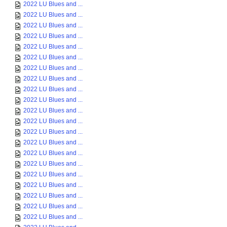
2022 LU Blues and ...
2022 LU Blues and ...
2022 LU Blues and ...
2022 LU Blues and ...
2022 LU Blues and ...
2022 LU Blues and ...
2022 LU Blues and ...
2022 LU Blues and ...
2022 LU Blues and ...
2022 LU Blues and ...
2022 LU Blues and ...
2022 LU Blues and ...
2022 LU Blues and ...
2022 LU Blues and ...
2022 LU Blues and ...
2022 LU Blues and ...
2022 LU Blues and ...
2022 LU Blues and ...
2022 LU Blues and ...
2022 LU Blues and ...
2022 LU Blues and ...