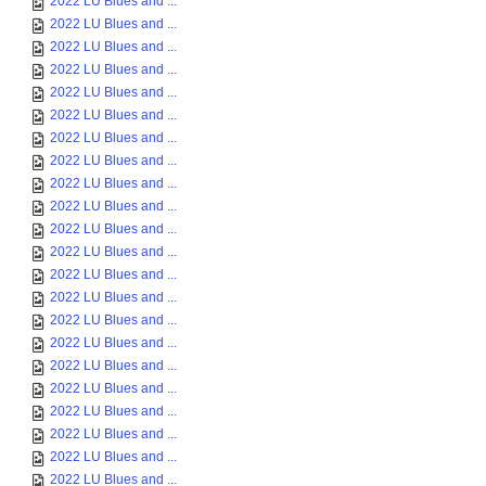
2022 LU Blues and ...
2022 LU Blues and ...
2022 LU Blues and ...
2022 LU Blues and ...
2022 LU Blues and ...
2022 LU Blues and ...
2022 LU Blues and ...
2022 LU Blues and ...
2022 LU Blues and ...
2022 LU Blues and ...
2022 LU Blues and ...
2022 LU Blues and ...
2022 LU Blues and ...
2022 LU Blues and ...
2022 LU Blues and ...
2022 LU Blues and ...
2022 LU Blues and ...
2022 LU Blues and ...
2022 LU Blues and ...
2022 LU Blues and ...
2022 LU Blues and ...
2022 LU Blues and ...