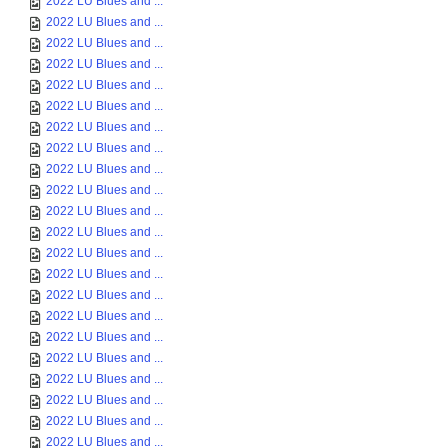
2022 LU Blues and ...
2022 LU Blues and ...
2022 LU Blues and ...
2022 LU Blues and ...
2022 LU Blues and ...
2022 LU Blues and ...
2022 LU Blues and ...
2022 LU Blues and ...
2022 LU Blues and ...
2022 LU Blues and ...
2022 LU Blues and ...
2022 LU Blues and ...
2022 LU Blues and ...
2022 LU Blues and ...
2022 LU Blues and ...
2022 LU Blues and ...
2022 LU Blues and ...
2022 LU Blues and ...
2022 LU Blues and ...
2022 LU Blues and ...
2022 LU Blues and ...
2022 LU Blues and ...