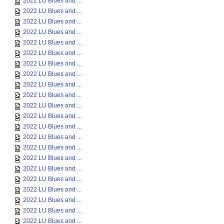
2022 LU Blues and ...
2022 LU Blues and ...
2022 LU Blues and ...
2022 LU Blues and ...
2022 LU Blues and ...
2022 LU Blues and ...
2022 LU Blues and ...
2022 LU Blues and ...
2022 LU Blues and ...
2022 LU Blues and ...
2022 LU Blues and ...
2022 LU Blues and ...
2022 LU Blues and ...
2022 LU Blues and ...
2022 LU Blues and ...
2022 LU Blues and ...
2022 LU Blues and ...
2022 LU Blues and ...
2022 LU Blues and ...
2022 LU Blues and ...
2022 LU Blues and ...
2022 LU Blues and ...