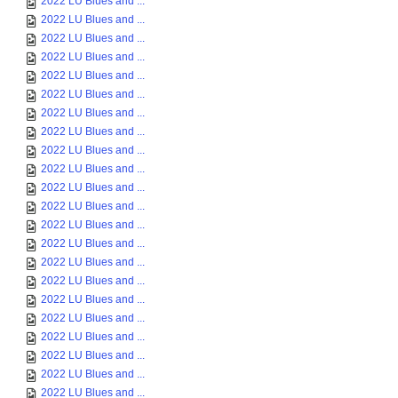
2022 LU Blues and ...
2022 LU Blues and ...
2022 LU Blues and ...
2022 LU Blues and ...
2022 LU Blues and ...
2022 LU Blues and ...
2022 LU Blues and ...
2022 LU Blues and ...
2022 LU Blues and ...
2022 LU Blues and ...
2022 LU Blues and ...
2022 LU Blues and ...
2022 LU Blues and ...
2022 LU Blues and ...
2022 LU Blues and ...
2022 LU Blues and ...
2022 LU Blues and ...
2022 LU Blues and ...
2022 LU Blues and ...
2022 LU Blues and ...
2022 LU Blues and ...
2022 LU Blues and ...