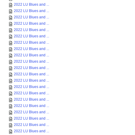
2022 LU Blues and ...
2022 LU Blues and ...
2022 LU Blues and ...
2022 LU Blues and ...
2022 LU Blues and ...
2022 LU Blues and ...
2022 LU Blues and ...
2022 LU Blues and ...
2022 LU Blues and ...
2022 LU Blues and ...
2022 LU Blues and ...
2022 LU Blues and ...
2022 LU Blues and ...
2022 LU Blues and ...
2022 LU Blues and ...
2022 LU Blues and ...
2022 LU Blues and ...
2022 LU Blues and ...
2022 LU Blues and ...
2022 LU Blues and ...
2022 LU Blues and ...