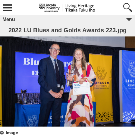
Menu
2022 LU Blues and Golds Awards 223.jpg
Image