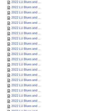
2022 LU Blues and ...
2022 LU Blues and ...
2022 LU Blues and ...
2022 LU Blues and ...
2022 LU Blues and ...
2022 LU Blues and ...
2022 LU Blues and ...
2022 LU Blues and ...
2022 LU Blues and ...
2022 LU Blues and ...
2022 LU Blues and ...
2022 LU Blues and ...
2022 LU Blues and ...
2022 LU Blues and ...
2022 LU Blues and ...
2022 LU Blues and ...
2022 LU Blues and ...
2022 LU Blues and ...
2022 LU Blues and ...
2022 LU Blues and ...
2022 LU Blues and ...