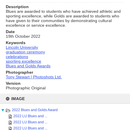
Description
Blues are awarded to students who have achieved athletic and
sporting excellence, while Golds are awarded to students who
have given to their communities by demonstrating cultural
excellence or service excellence.
Date
19th October 2022
Keywords
Lincoln University
graduation ceremony
celebrations
sporting excellence
Blues and Golds Awards
Photographer
Tony Stewart | Photoshots Ltd.
Version
Photographic Original
Skip
to
IMAGE
content
2022 Blues and Golds Award
2022 LU Blues and ...
2022 LU Blues and ...
2022 LU Blues and ...