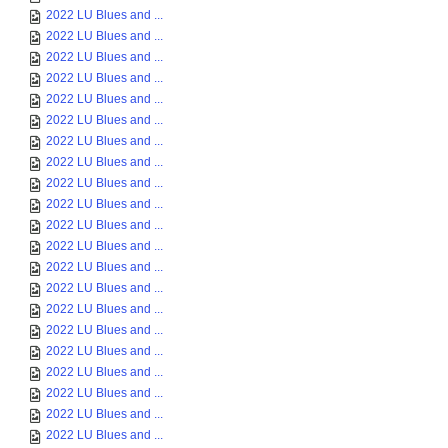
2022 LU Blues and ...
2022 LU Blues and ...
2022 LU Blues and ...
2022 LU Blues and ...
2022 LU Blues and ...
2022 LU Blues and ...
2022 LU Blues and ...
2022 LU Blues and ...
2022 LU Blues and ...
2022 LU Blues and ...
2022 LU Blues and ...
2022 LU Blues and ...
2022 LU Blues and ...
2022 LU Blues and ...
2022 LU Blues and ...
2022 LU Blues and ...
2022 LU Blues and ...
2022 LU Blues and ...
2022 LU Blues and ...
2022 LU Blues and ...
2022 LU Blues and ...