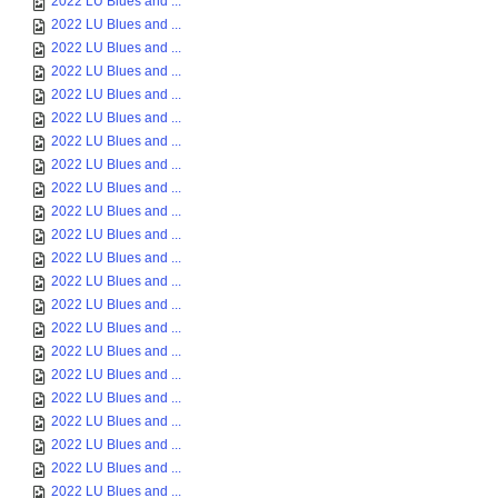
2022 LU Blues and ...
2022 LU Blues and ...
2022 LU Blues and ...
2022 LU Blues and ...
2022 LU Blues and ...
2022 LU Blues and ...
2022 LU Blues and ...
2022 LU Blues and ...
2022 LU Blues and ...
2022 LU Blues and ...
2022 LU Blues and ...
2022 LU Blues and ...
2022 LU Blues and ...
2022 LU Blues and ...
2022 LU Blues and ...
2022 LU Blues and ...
2022 LU Blues and ...
2022 LU Blues and ...
2022 LU Blues and ...
2022 LU Blues and ...
2022 LU Blues and ...
2022 LU Blues and ...