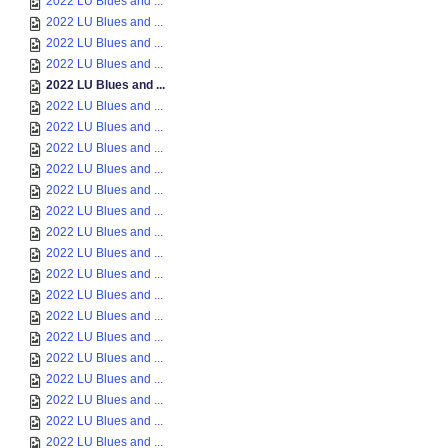
2022 LU Blues and ...
2022 LU Blues and ...
2022 LU Blues and ...
2022 LU Blues and ...
2022 LU Blues and ...
2022 LU Blues and ...
2022 LU Blues and ...
2022 LU Blues and ...
2022 LU Blues and ...
2022 LU Blues and ...
2022 LU Blues and ...
2022 LU Blues and ...
2022 LU Blues and ...
2022 LU Blues and ...
2022 LU Blues and ...
2022 LU Blues and ...
2022 LU Blues and ...
2022 LU Blues and ...
2022 LU Blues and ...
2022 LU Blues and ...
2022 LU Blues and ...
2022 LU Blues and ...