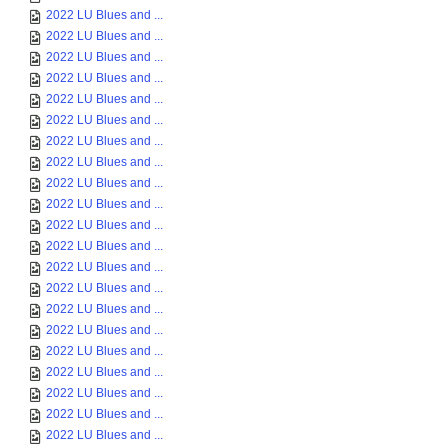
2022 LU Blues and ...
2022 LU Blues and ...
2022 LU Blues and ...
2022 LU Blues and ...
2022 LU Blues and ...
2022 LU Blues and ...
2022 LU Blues and ...
2022 LU Blues and ...
2022 LU Blues and ...
2022 LU Blues and ...
2022 LU Blues and ...
2022 LU Blues and ...
2022 LU Blues and ...
2022 LU Blues and ...
2022 LU Blues and ...
2022 LU Blues and ...
2022 LU Blues and ...
2022 LU Blues and ...
2022 LU Blues and ...
2022 LU Blues and ...
2022 LU Blues and ...