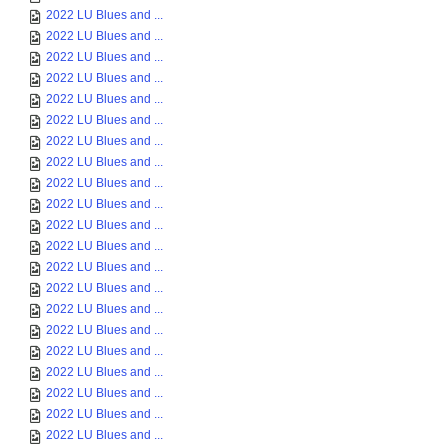
2022 LU Blues and ...
2022 LU Blues and ...
2022 LU Blues and ...
2022 LU Blues and ...
2022 LU Blues and ...
2022 LU Blues and ...
2022 LU Blues and ...
2022 LU Blues and ...
2022 LU Blues and ...
2022 LU Blues and ...
2022 LU Blues and ...
2022 LU Blues and ...
2022 LU Blues and ...
2022 LU Blues and ...
2022 LU Blues and ...
2022 LU Blues and ...
2022 LU Blues and ...
2022 LU Blues and ...
2022 LU Blues and ...
2022 LU Blues and ...
2022 LU Blues and ...