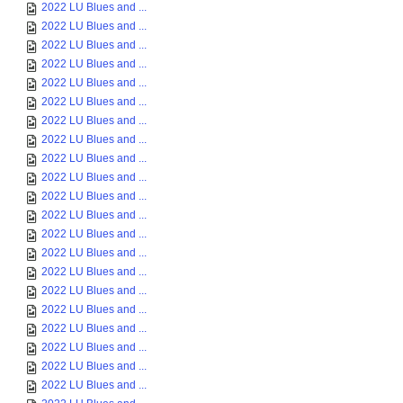
2022 LU Blues and ...
2022 LU Blues and ...
2022 LU Blues and ...
2022 LU Blues and ...
2022 LU Blues and ...
2022 LU Blues and ...
2022 LU Blues and ...
2022 LU Blues and ...
2022 LU Blues and ...
2022 LU Blues and ...
2022 LU Blues and ...
2022 LU Blues and ...
2022 LU Blues and ...
2022 LU Blues and ...
2022 LU Blues and ...
2022 LU Blues and ...
2022 LU Blues and ...
2022 LU Blues and ...
2022 LU Blues and ...
2022 LU Blues and ...
2022 LU Blues and ...