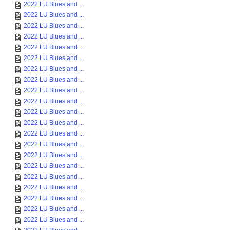
2022 LU Blues and ...
2022 LU Blues and ...
2022 LU Blues and ...
2022 LU Blues and ...
2022 LU Blues and ...
2022 LU Blues and ...
2022 LU Blues and ...
2022 LU Blues and ...
2022 LU Blues and ...
2022 LU Blues and ...
2022 LU Blues and ...
2022 LU Blues and ...
2022 LU Blues and ...
2022 LU Blues and ...
2022 LU Blues and ...
2022 LU Blues and ...
2022 LU Blues and ...
2022 LU Blues and ...
2022 LU Blues and ...
2022 LU Blues and ...
2022 LU Blues and ...