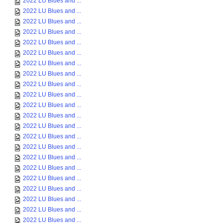
2022 LU Blues and ...
2022 LU Blues and ...
2022 LU Blues and ...
2022 LU Blues and ...
2022 LU Blues and ...
2022 LU Blues and ...
2022 LU Blues and ...
2022 LU Blues and ...
2022 LU Blues and ...
2022 LU Blues and ...
2022 LU Blues and ...
2022 LU Blues and ...
2022 LU Blues and ...
2022 LU Blues and ...
2022 LU Blues and ...
2022 LU Blues and ...
2022 LU Blues and ...
2022 LU Blues and ...
2022 LU Blues and ...
2022 LU Blues and ...
2022 LU Blues and ...
2022 LU Blues and ...