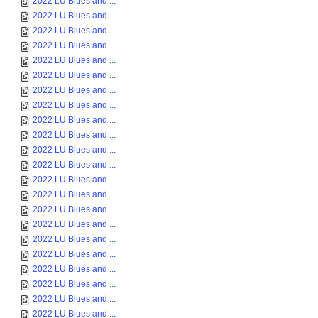
2022 LU Blues and ...
2022 LU Blues and ...
2022 LU Blues and ...
2022 LU Blues and ...
2022 LU Blues and ...
2022 LU Blues and ...
2022 LU Blues and ...
2022 LU Blues and ...
2022 LU Blues and ...
2022 LU Blues and ...
2022 LU Blues and ...
2022 LU Blues and ...
2022 LU Blues and ...
2022 LU Blues and ...
2022 LU Blues and ...
2022 LU Blues and ...
2022 LU Blues and ...
2022 LU Blues and ...
2022 LU Blues and ...
2022 LU Blues and ...
2022 LU Blues and ...
2022 LU Blues and ...