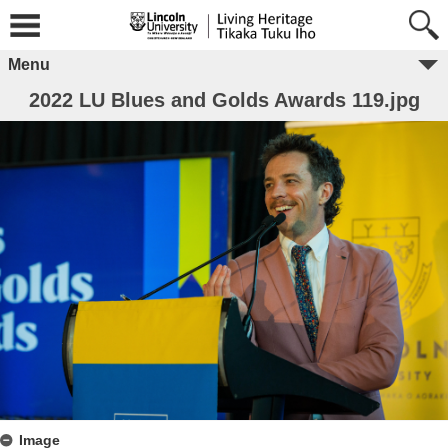
Menu
2022 LU Blues and Golds Awards 119.jpg
Image