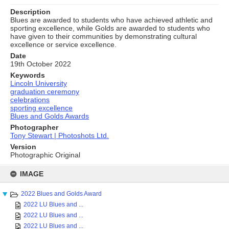
Description
Blues are awarded to students who have achieved athletic and
sporting excellence, while Golds are awarded to students who
have given to their communities by demonstrating cultural
excellence or service excellence.
Date
19th October 2022
Keywords
Lincoln University
graduation ceremony
celebrations
sporting excellence
Blues and Golds Awards
Photographer
Tony Stewart | Photoshots Ltd.
Version
Photographic Original
Skip
to
IMAGE
content
2022 Blues and Golds Award
2022 LU Blues and ...
2022 LU Blues and ...
2022 LU Blues and ...