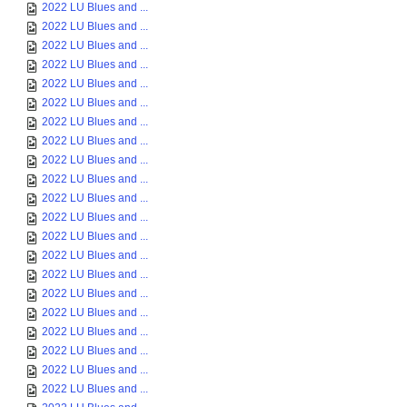
2022 LU Blues and ...
2022 LU Blues and ...
2022 LU Blues and ...
2022 LU Blues and ...
2022 LU Blues and ...
2022 LU Blues and ...
2022 LU Blues and ...
2022 LU Blues and ...
2022 LU Blues and ...
2022 LU Blues and ...
2022 LU Blues and ...
2022 LU Blues and ...
2022 LU Blues and ...
2022 LU Blues and ...
2022 LU Blues and ...
2022 LU Blues and ...
2022 LU Blues and ...
2022 LU Blues and ...
2022 LU Blues and ...
2022 LU Blues and ...
2022 LU Blues and ...