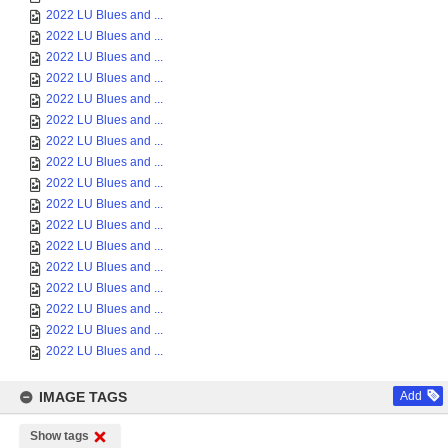
2022 LU Blues and ...
2022 LU Blues and ...
2022 LU Blues and ...
2022 LU Blues and ...
2022 LU Blues and ...
2022 LU Blues and ...
2022 LU Blues and ...
2022 LU Blues and ...
2022 LU Blues and ...
2022 LU Blues and ...
2022 LU Blues and ...
2022 LU Blues and ...
2022 LU Blues and ...
2022 LU Blues and ...
2022 LU Blues and ...
2022 LU Blues and ...
2022 LU Blues and ...
IMAGE TAGS
Add
Show tags