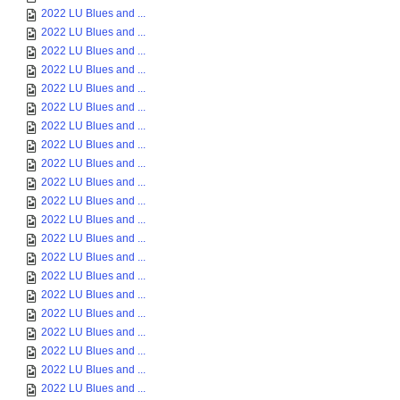
2022 LU Blues and ...
2022 LU Blues and ...
2022 LU Blues and ...
2022 LU Blues and ...
2022 LU Blues and ...
2022 LU Blues and ...
2022 LU Blues and ...
2022 LU Blues and ...
2022 LU Blues and ...
2022 LU Blues and ...
2022 LU Blues and ...
2022 LU Blues and ...
2022 LU Blues and ...
2022 LU Blues and ...
2022 LU Blues and ...
2022 LU Blues and ...
2022 LU Blues and ...
2022 LU Blues and ...
2022 LU Blues and ...
2022 LU Blues and ...
2022 LU Blues and ...