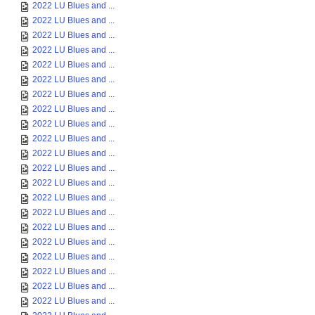
2022 LU Blues and ...
2022 LU Blues and ...
2022 LU Blues and ...
2022 LU Blues and ...
2022 LU Blues and ...
2022 LU Blues and ...
2022 LU Blues and ...
2022 LU Blues and ...
2022 LU Blues and ...
2022 LU Blues and ...
2022 LU Blues and ...
2022 LU Blues and ...
2022 LU Blues and ...
2022 LU Blues and ...
2022 LU Blues and ...
2022 LU Blues and ...
2022 LU Blues and ...
2022 LU Blues and ...
2022 LU Blues and ...
2022 LU Blues and ...
2022 LU Blues and ...