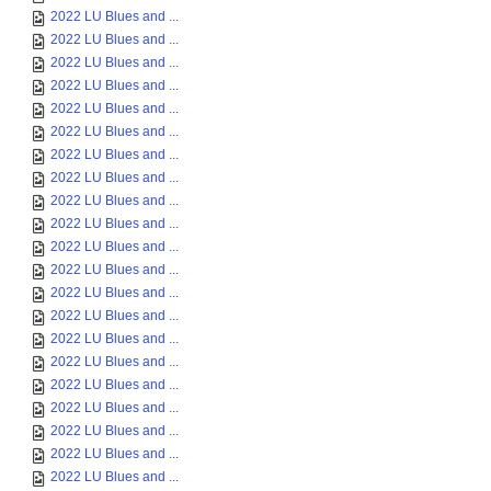
2022 LU Blues and ...
2022 LU Blues and ...
2022 LU Blues and ...
2022 LU Blues and ...
2022 LU Blues and ...
2022 LU Blues and ...
2022 LU Blues and ...
2022 LU Blues and ...
2022 LU Blues and ...
2022 LU Blues and ...
2022 LU Blues and ...
2022 LU Blues and ...
2022 LU Blues and ...
2022 LU Blues and ...
2022 LU Blues and ...
2022 LU Blues and ...
2022 LU Blues and ...
2022 LU Blues and ...
2022 LU Blues and ...
2022 LU Blues and ...
2022 LU Blues and ...