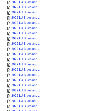
2022 LU Blues and ...
2022 LU Blues and ...
2022 LU Blues and ...
2022 LU Blues and ...
2022 LU Blues and ...
2022 LU Blues and ...
2022 LU Blues and ...
2022 LU Blues and ...
2022 LU Blues and ...
2022 LU Blues and ...
2022 LU Blues and ...
2022 LU Blues and ...
2022 LU Blues and ...
2022 LU Blues and ...
2022 LU Blues and ...
2022 LU Blues and ...
2022 LU Blues and ...
2022 LU Blues and ...
2022 LU Blues and ...
2022 LU Blues and ...
2022 LU Blues and ...