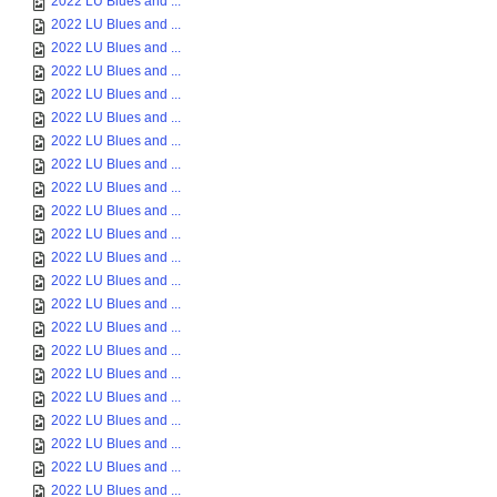
2022 LU Blues and ...
2022 LU Blues and ...
2022 LU Blues and ...
2022 LU Blues and ...
2022 LU Blues and ...
2022 LU Blues and ...
2022 LU Blues and ...
2022 LU Blues and ...
2022 LU Blues and ...
2022 LU Blues and ...
2022 LU Blues and ...
2022 LU Blues and ...
2022 LU Blues and ...
2022 LU Blues and ...
2022 LU Blues and ...
2022 LU Blues and ...
2022 LU Blues and ...
2022 LU Blues and ...
2022 LU Blues and ...
2022 LU Blues and ...
2022 LU Blues and ...
2022 LU Blues and ...