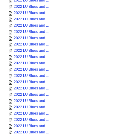
2022 LU Blues and ...
2022 LU Blues and ...
2022 LU Blues and ...
2022 LU Blues and ...
2022 LU Blues and ...
2022 LU Blues and ...
2022 LU Blues and ...
2022 LU Blues and ...
2022 LU Blues and ...
2022 LU Blues and ...
2022 LU Blues and ...
2022 LU Blues and ...
2022 LU Blues and ...
2022 LU Blues and ...
2022 LU Blues and ...
2022 LU Blues and ...
2022 LU Blues and ...
2022 LU Blues and ...
2022 LU Blues and ...
2022 LU Blues and ...
2022 LU Blues and ...
2022 LU Blues and ...