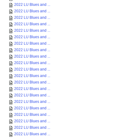
2022 LU Blues and ...
2022 LU Blues and ...
2022 LU Blues and ...
2022 LU Blues and ...
2022 LU Blues and ...
2022 LU Blues and ...
2022 LU Blues and ...
2022 LU Blues and ...
2022 LU Blues and ...
2022 LU Blues and ...
2022 LU Blues and ...
2022 LU Blues and ...
2022 LU Blues and ...
2022 LU Blues and ...
2022 LU Blues and ...
2022 LU Blues and ...
2022 LU Blues and ...
2022 LU Blues and ...
2022 LU Blues and ...
2022 LU Blues and ...
2022 LU Blues and ...