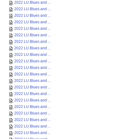
2022 LU Blues and ...
2022 LU Blues and ...
2022 LU Blues and ...
2022 LU Blues and ...
2022 LU Blues and ...
2022 LU Blues and ...
2022 LU Blues and ...
2022 LU Blues and ...
2022 LU Blues and ...
2022 LU Blues and ...
2022 LU Blues and ...
2022 LU Blues and ...
2022 LU Blues and ...
2022 LU Blues and ...
2022 LU Blues and ...
2022 LU Blues and ...
2022 LU Blues and ...
2022 LU Blues and ...
2022 LU Blues and ...
2022 LU Blues and ...
2022 LU Blues and ...