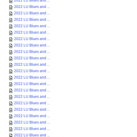
2022 LU Blues and ...
2022 LU Blues and ...
2022 LU Blues and ...
2022 LU Blues and ...
2022 LU Blues and ...
2022 LU Blues and ...
2022 LU Blues and ...
2022 LU Blues and ...
2022 LU Blues and ...
2022 LU Blues and ...
2022 LU Blues and ...
2022 LU Blues and ...
2022 LU Blues and ...
2022 LU Blues and ...
2022 LU Blues and ...
2022 LU Blues and ...
2022 LU Blues and ...
2022 LU Blues and ...
2022 LU Blues and ...
2022 LU Blues and ...
2022 LU Blues and ...
2022 LU Blues and ...