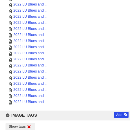
2022 LU Blues and ...
2022 LU Blues and ...
2022 LU Blues and ...
2022 LU Blues and ...
2022 LU Blues and ...
2022 LU Blues and ...
2022 LU Blues and ...
2022 LU Blues and ...
2022 LU Blues and ...
2022 LU Blues and ...
2022 LU Blues and ...
2022 LU Blues and ...
2022 LU Blues and ...
2022 LU Blues and ...
2022 LU Blues and ...
2022 LU Blues and ...
2022 LU Blues and ...
IMAGE TAGS
Add
Show tags