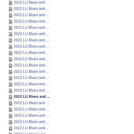
2022 LU Blues and ...
2022 LU Blues and ...
2022 LU Blues and ...
2022 LU Blues and ...
2022 LU Blues and ...
2022 LU Blues and ...
2022 LU Blues and ...
2022 LU Blues and ...
2022 LU Blues and ...
2022 LU Blues and ...
2022 LU Blues and ...
2022 LU Blues and ...
2022 LU Blues and ...
2022 LU Blues and ...
2022 LU Blues and ...
2022 LU Blues and ...
2022 LU Blues and ...
2022 LU Blues and ...
2022 LU Blues and ...
2022 LU Blues and ...
2022 LU Blues and ...