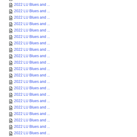
2022 LU Blues and ...
2022 LU Blues and ...
2022 LU Blues and ...
2022 LU Blues and ...
2022 LU Blues and ...
2022 LU Blues and ...
2022 LU Blues and ...
2022 LU Blues and ...
2022 LU Blues and ...
2022 LU Blues and ...
2022 LU Blues and ...
2022 LU Blues and ...
2022 LU Blues and ...
2022 LU Blues and ...
2022 LU Blues and ...
2022 LU Blues and ...
2022 LU Blues and ...
2022 LU Blues and ...
2022 LU Blues and ...
2022 LU Blues and ...
2022 LU Blues and ...