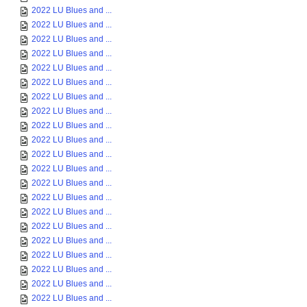
2022 LU Blues and ...
2022 LU Blues and ...
2022 LU Blues and ...
2022 LU Blues and ...
2022 LU Blues and ...
2022 LU Blues and ...
2022 LU Blues and ...
2022 LU Blues and ...
2022 LU Blues and ...
2022 LU Blues and ...
2022 LU Blues and ...
2022 LU Blues and ...
2022 LU Blues and ...
2022 LU Blues and ...
2022 LU Blues and ...
2022 LU Blues and ...
2022 LU Blues and ...
2022 LU Blues and ...
2022 LU Blues and ...
2022 LU Blues and ...
2022 LU Blues and ...