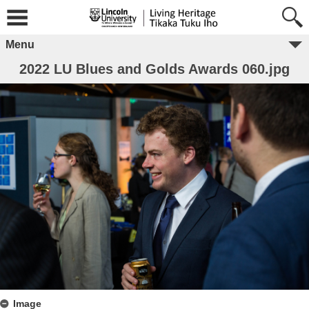
Menu
2022 LU Blues and Golds Awards 060.jpg
Image