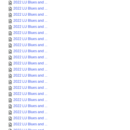
2022 LU Blues and ...
2022 LU Blues and ...
2022 LU Blues and ...
2022 LU Blues and ...
2022 LU Blues and ...
2022 LU Blues and ...
2022 LU Blues and ...
2022 LU Blues and ...
2022 LU Blues and ...
2022 LU Blues and ...
2022 LU Blues and ...
2022 LU Blues and ...
2022 LU Blues and ...
2022 LU Blues and ...
2022 LU Blues and ...
2022 LU Blues and ...
2022 LU Blues and ...
2022 LU Blues and ...
2022 LU Blues and ...
2022 LU Blues and ...
2022 LU Blues and ...