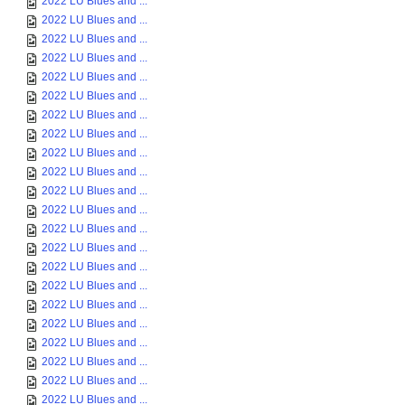
2022 LU Blues and ...
2022 LU Blues and ...
2022 LU Blues and ...
2022 LU Blues and ...
2022 LU Blues and ...
2022 LU Blues and ...
2022 LU Blues and ...
2022 LU Blues and ...
2022 LU Blues and ...
2022 LU Blues and ...
2022 LU Blues and ...
2022 LU Blues and ...
2022 LU Blues and ...
2022 LU Blues and ...
2022 LU Blues and ...
2022 LU Blues and ...
2022 LU Blues and ...
2022 LU Blues and ...
2022 LU Blues and ...
2022 LU Blues and ...
2022 LU Blues and ...
2022 LU Blues and ...