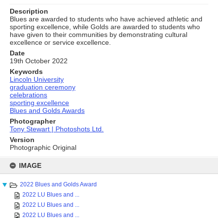
Description
Blues are awarded to students who have achieved athletic and
sporting excellence, while Golds are awarded to students who
have given to their communities by demonstrating cultural
excellence or service excellence.
Date
19th October 2022
Keywords
Lincoln University
graduation ceremony
celebrations
sporting excellence
Blues and Golds Awards
Photographer
Tony Stewart | Photoshots Ltd.
Version
Photographic Original
Skip
to
IMAGE
content
2022 Blues and Golds Award
2022 LU Blues and ...
2022 LU Blues and ...
2022 LU Blues and ...