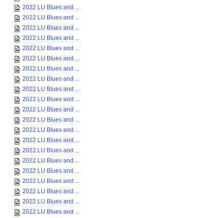
2022 LU Blues and ...
2022 LU Blues and ...
2022 LU Blues and ...
2022 LU Blues and ...
2022 LU Blues and ...
2022 LU Blues and ...
2022 LU Blues and ...
2022 LU Blues and ...
2022 LU Blues and ...
2022 LU Blues and ...
2022 LU Blues and ...
2022 LU Blues and ...
2022 LU Blues and ...
2022 LU Blues and ...
2022 LU Blues and ...
2022 LU Blues and ...
2022 LU Blues and ...
2022 LU Blues and ...
2022 LU Blues and ...
2022 LU Blues and ...
2022 LU Blues and ...