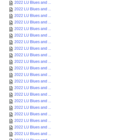
2022 LU Blues and ...
2022 LU Blues and ...
2022 LU Blues and ...
2022 LU Blues and ...
2022 LU Blues and ...
2022 LU Blues and ...
2022 LU Blues and ...
2022 LU Blues and ...
2022 LU Blues and ...
2022 LU Blues and ...
2022 LU Blues and ...
2022 LU Blues and ...
2022 LU Blues and ...
2022 LU Blues and ...
2022 LU Blues and ...
2022 LU Blues and ...
2022 LU Blues and ...
2022 LU Blues and ...
2022 LU Blues and ...
2022 LU Blues and ...
2022 LU Blues and ...