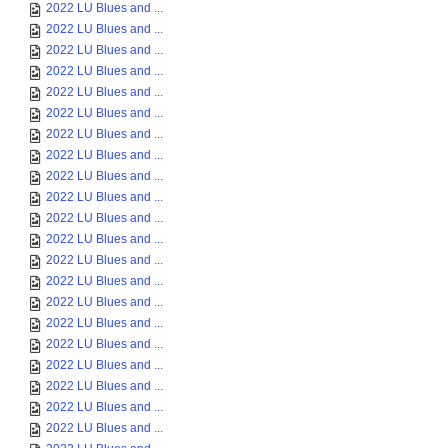
2022 LU Blues and ...
2022 LU Blues and ...
2022 LU Blues and ...
2022 LU Blues and ...
2022 LU Blues and ...
2022 LU Blues and ...
2022 LU Blues and ...
2022 LU Blues and ...
2022 LU Blues and ...
2022 LU Blues and ...
2022 LU Blues and ...
2022 LU Blues and ...
2022 LU Blues and ...
2022 LU Blues and ...
2022 LU Blues and ...
2022 LU Blues and ...
2022 LU Blues and ...
2022 LU Blues and ...
2022 LU Blues and ...
2022 LU Blues and ...
2022 LU Blues and ...