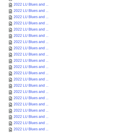
2022 LU Blues and ...
2022 LU Blues and ...
2022 LU Blues and ...
2022 LU Blues and ...
2022 LU Blues and ...
2022 LU Blues and ...
2022 LU Blues and ...
2022 LU Blues and ...
2022 LU Blues and ...
2022 LU Blues and ...
2022 LU Blues and ...
2022 LU Blues and ...
2022 LU Blues and ...
2022 LU Blues and ...
2022 LU Blues and ...
2022 LU Blues and ...
2022 LU Blues and ...
2022 LU Blues and ...
2022 LU Blues and ...
2022 LU Blues and ...
2022 LU Blues and ...