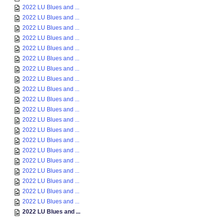
2022 LU Blues and ...
2022 LU Blues and ...
2022 LU Blues and ...
2022 LU Blues and ...
2022 LU Blues and ...
2022 LU Blues and ...
2022 LU Blues and ...
2022 LU Blues and ...
2022 LU Blues and ...
2022 LU Blues and ...
2022 LU Blues and ...
2022 LU Blues and ...
2022 LU Blues and ...
2022 LU Blues and ...
2022 LU Blues and ...
2022 LU Blues and ...
2022 LU Blues and ...
2022 LU Blues and ...
2022 LU Blues and ...
2022 LU Blues and ...
2022 LU Blues and ...