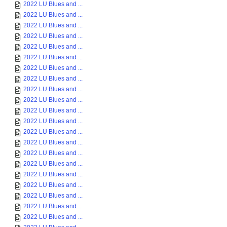
2022 LU Blues and ...
2022 LU Blues and ...
2022 LU Blues and ...
2022 LU Blues and ...
2022 LU Blues and ...
2022 LU Blues and ...
2022 LU Blues and ...
2022 LU Blues and ...
2022 LU Blues and ...
2022 LU Blues and ...
2022 LU Blues and ...
2022 LU Blues and ...
2022 LU Blues and ...
2022 LU Blues and ...
2022 LU Blues and ...
2022 LU Blues and ...
2022 LU Blues and ...
2022 LU Blues and ...
2022 LU Blues and ...
2022 LU Blues and ...
2022 LU Blues and ...