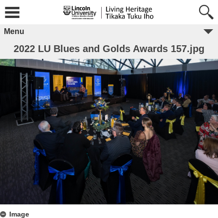
Menu
2022 LU Blues and Golds Awards 157.jpg
Image