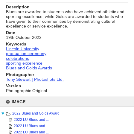
Description
Blues are awarded to students who have achieved athletic and
sporting excellence, while Golds are awarded to students who
have given to their communities by demonstrating cultural
excellence or service excellence.
Date
19th October 2022
Keywords
Lincoln University
graduation ceremony
celebrations
sporting excellence
Blues and Golds Awards
Photographer
Tony Stewart | Photoshots Ltd.
Version
Photographic Original
Skip
to
IMAGE
content
2022 Blues and Golds Award
2022 LU Blues and ...
2022 LU Blues and ...
2022 LU Blues and ...