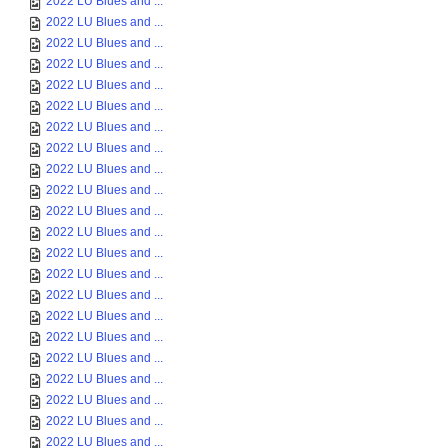
2022 LU Blues and ...
2022 LU Blues and ...
2022 LU Blues and ...
2022 LU Blues and ...
2022 LU Blues and ...
2022 LU Blues and ...
2022 LU Blues and ...
2022 LU Blues and ...
2022 LU Blues and ...
2022 LU Blues and ...
2022 LU Blues and ...
2022 LU Blues and ...
2022 LU Blues and ...
2022 LU Blues and ...
2022 LU Blues and ...
2022 LU Blues and ...
2022 LU Blues and ...
2022 LU Blues and ...
2022 LU Blues and ...
2022 LU Blues and ...
2022 LU Blues and ...
2022 LU Blues and ...