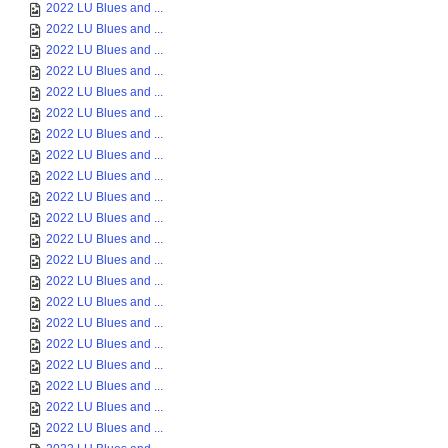
2022 LU Blues and ...
2022 LU Blues and ...
2022 LU Blues and ...
2022 LU Blues and ...
2022 LU Blues and ...
2022 LU Blues and ...
2022 LU Blues and ...
2022 LU Blues and ...
2022 LU Blues and ...
2022 LU Blues and ...
2022 LU Blues and ...
2022 LU Blues and ...
2022 LU Blues and ...
2022 LU Blues and ...
2022 LU Blues and ...
2022 LU Blues and ...
2022 LU Blues and ...
2022 LU Blues and ...
2022 LU Blues and ...
2022 LU Blues and ...
2022 LU Blues and ...