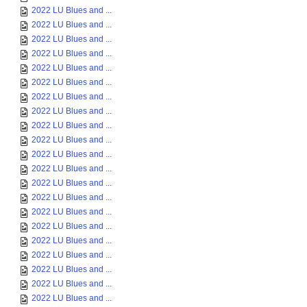
2022 LU Blues and ...
2022 LU Blues and ...
2022 LU Blues and ...
2022 LU Blues and ...
2022 LU Blues and ...
2022 LU Blues and ...
2022 LU Blues and ...
2022 LU Blues and ...
2022 LU Blues and ...
2022 LU Blues and ...
2022 LU Blues and ...
2022 LU Blues and ...
2022 LU Blues and ...
2022 LU Blues and ...
2022 LU Blues and ...
2022 LU Blues and ...
2022 LU Blues and ...
2022 LU Blues and ...
2022 LU Blues and ...
2022 LU Blues and ...
2022 LU Blues and ...