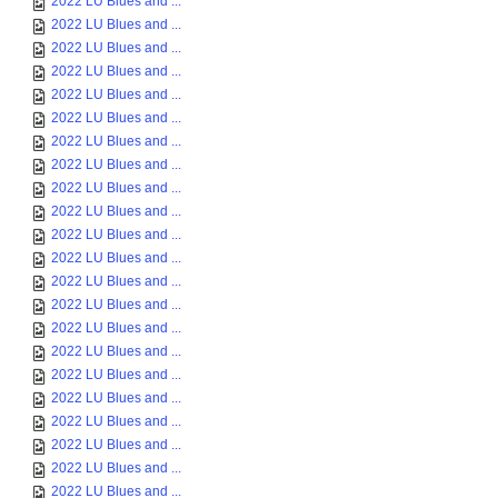
2022 LU Blues and ...
2022 LU Blues and ...
2022 LU Blues and ...
2022 LU Blues and ...
2022 LU Blues and ...
2022 LU Blues and ...
2022 LU Blues and ...
2022 LU Blues and ...
2022 LU Blues and ...
2022 LU Blues and ...
2022 LU Blues and ...
2022 LU Blues and ...
2022 LU Blues and ...
2022 LU Blues and ...
2022 LU Blues and ...
2022 LU Blues and ...
2022 LU Blues and ...
2022 LU Blues and ...
2022 LU Blues and ...
2022 LU Blues and ...
2022 LU Blues and ...
2022 LU Blues and ...