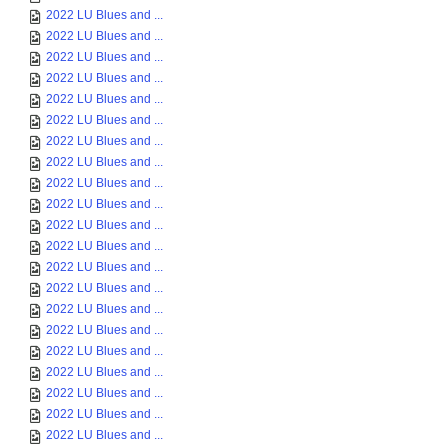
2022 LU Blues and ...
2022 LU Blues and ...
2022 LU Blues and ...
2022 LU Blues and ...
2022 LU Blues and ...
2022 LU Blues and ...
2022 LU Blues and ...
2022 LU Blues and ...
2022 LU Blues and ...
2022 LU Blues and ...
2022 LU Blues and ...
2022 LU Blues and ...
2022 LU Blues and ...
2022 LU Blues and ...
2022 LU Blues and ...
2022 LU Blues and ...
2022 LU Blues and ...
2022 LU Blues and ...
2022 LU Blues and ...
2022 LU Blues and ...
2022 LU Blues and ...