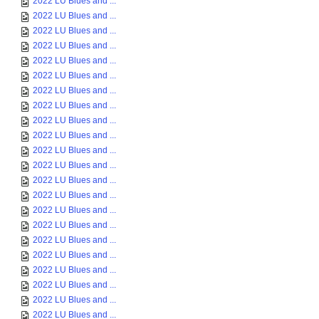
2022 LU Blues and ...
2022 LU Blues and ...
2022 LU Blues and ...
2022 LU Blues and ...
2022 LU Blues and ...
2022 LU Blues and ...
2022 LU Blues and ...
2022 LU Blues and ...
2022 LU Blues and ...
2022 LU Blues and ...
2022 LU Blues and ...
2022 LU Blues and ...
2022 LU Blues and ...
2022 LU Blues and ...
2022 LU Blues and ...
2022 LU Blues and ...
2022 LU Blues and ...
2022 LU Blues and ...
2022 LU Blues and ...
2022 LU Blues and ...
2022 LU Blues and ...
2022 LU Blues and ...