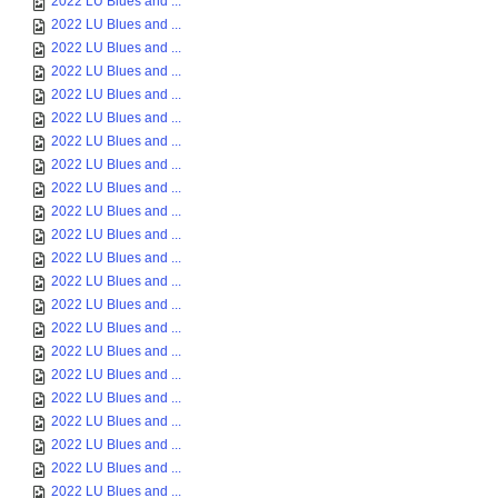
2022 LU Blues and ...
2022 LU Blues and ...
2022 LU Blues and ...
2022 LU Blues and ...
2022 LU Blues and ...
2022 LU Blues and ...
2022 LU Blues and ...
2022 LU Blues and ...
2022 LU Blues and ...
2022 LU Blues and ...
2022 LU Blues and ...
2022 LU Blues and ...
2022 LU Blues and ...
2022 LU Blues and ...
2022 LU Blues and ...
2022 LU Blues and ...
2022 LU Blues and ...
2022 LU Blues and ...
2022 LU Blues and ...
2022 LU Blues and ...
2022 LU Blues and ...
2022 LU Blues and ...