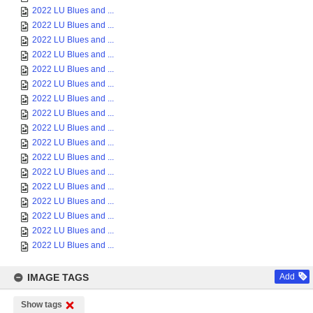
2022 LU Blues and ...
2022 LU Blues and ...
2022 LU Blues and ...
2022 LU Blues and ...
2022 LU Blues and ...
2022 LU Blues and ...
2022 LU Blues and ...
2022 LU Blues and ...
2022 LU Blues and ...
2022 LU Blues and ...
2022 LU Blues and ...
2022 LU Blues and ...
2022 LU Blues and ...
2022 LU Blues and ...
2022 LU Blues and ...
2022 LU Blues and ...
2022 LU Blues and ...
IMAGE TAGS
Add
Show tags