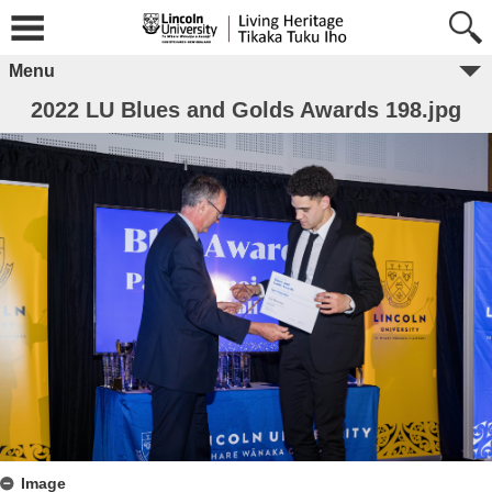
Menu
2022 LU Blues and Golds Awards 198.jpg
Image