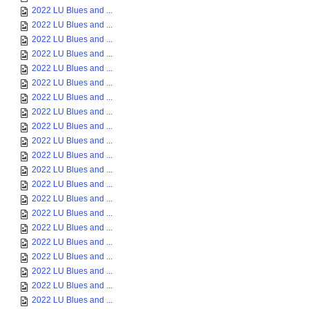
2022 LU Blues and ...
2022 LU Blues and ...
2022 LU Blues and ...
2022 LU Blues and ...
2022 LU Blues and ...
2022 LU Blues and ...
2022 LU Blues and ...
2022 LU Blues and ...
2022 LU Blues and ...
2022 LU Blues and ...
2022 LU Blues and ...
2022 LU Blues and ...
2022 LU Blues and ...
2022 LU Blues and ...
2022 LU Blues and ...
2022 LU Blues and ...
2022 LU Blues and ...
2022 LU Blues and ...
2022 LU Blues and ...
2022 LU Blues and ...
2022 LU Blues and ...