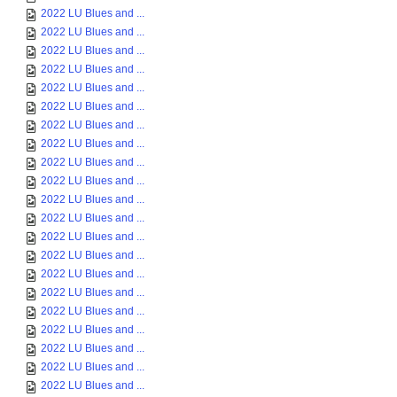
2022 LU Blues and ...
2022 LU Blues and ...
2022 LU Blues and ...
2022 LU Blues and ...
2022 LU Blues and ...
2022 LU Blues and ...
2022 LU Blues and ...
2022 LU Blues and ...
2022 LU Blues and ...
2022 LU Blues and ...
2022 LU Blues and ...
2022 LU Blues and ...
2022 LU Blues and ...
2022 LU Blues and ...
2022 LU Blues and ...
2022 LU Blues and ...
2022 LU Blues and ...
2022 LU Blues and ...
2022 LU Blues and ...
2022 LU Blues and ...
2022 LU Blues and ...