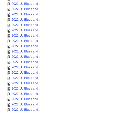
2022 LU Blues and ...
2022 LU Blues and ...
2022 LU Blues and ...
2022 LU Blues and ...
2022 LU Blues and ...
2022 LU Blues and ...
2022 LU Blues and ...
2022 LU Blues and ...
2022 LU Blues and ...
2022 LU Blues and ...
2022 LU Blues and ...
2022 LU Blues and ...
2022 LU Blues and ...
2022 LU Blues and ...
2022 LU Blues and ...
2022 LU Blues and ...
2022 LU Blues and ...
2022 LU Blues and ...
2022 LU Blues and ...
2022 LU Blues and ...
2022 LU Blues and ...