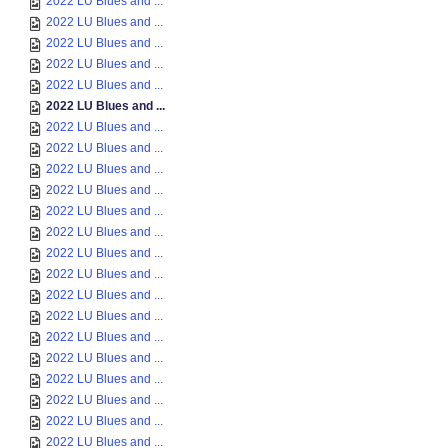
2022 LU Blues and ...
2022 LU Blues and ...
2022 LU Blues and ...
2022 LU Blues and ...
2022 LU Blues and ...
2022 LU Blues and ...
2022 LU Blues and ...
2022 LU Blues and ...
2022 LU Blues and ...
2022 LU Blues and ...
2022 LU Blues and ...
2022 LU Blues and ...
2022 LU Blues and ...
2022 LU Blues and ...
2022 LU Blues and ...
2022 LU Blues and ...
2022 LU Blues and ...
2022 LU Blues and ...
2022 LU Blues and ...
2022 LU Blues and ...
2022 LU Blues and ...
2022 LU Blues and ...