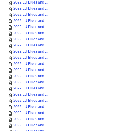
2022 LU Blues and ...
2022 LU Blues and ...
2022 LU Blues and ...
2022 LU Blues and ...
2022 LU Blues and ...
2022 LU Blues and ...
2022 LU Blues and ...
2022 LU Blues and ...
2022 LU Blues and ...
2022 LU Blues and ...
2022 LU Blues and ...
2022 LU Blues and ...
2022 LU Blues and ...
2022 LU Blues and ...
2022 LU Blues and ...
2022 LU Blues and ...
2022 LU Blues and ...
2022 LU Blues and ...
2022 LU Blues and ...
2022 LU Blues and ...
2022 LU Blues and ...