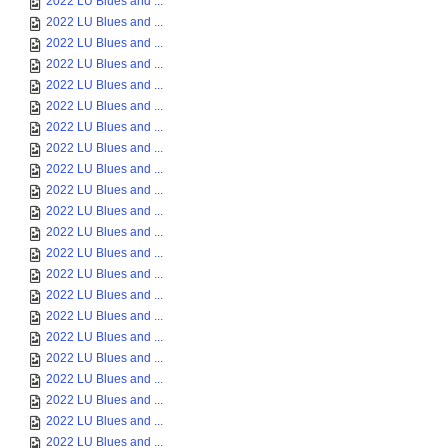
2022 LU Blues and ...
2022 LU Blues and ...
2022 LU Blues and ...
2022 LU Blues and ...
2022 LU Blues and ...
2022 LU Blues and ...
2022 LU Blues and ...
2022 LU Blues and ...
2022 LU Blues and ...
2022 LU Blues and ...
2022 LU Blues and ...
2022 LU Blues and ...
2022 LU Blues and ...
2022 LU Blues and ...
2022 LU Blues and ...
2022 LU Blues and ...
2022 LU Blues and ...
2022 LU Blues and ...
2022 LU Blues and ...
2022 LU Blues and ...
2022 LU Blues and ...
2022 LU Blues and ...