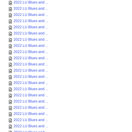
2022 LU Blues and ...
2022 LU Blues and ...
2022 LU Blues and ...
2022 LU Blues and ...
2022 LU Blues and ...
2022 LU Blues and ...
2022 LU Blues and ...
2022 LU Blues and ...
2022 LU Blues and ...
2022 LU Blues and ...
2022 LU Blues and ...
2022 LU Blues and ...
2022 LU Blues and ...
2022 LU Blues and ...
2022 LU Blues and ...
2022 LU Blues and ...
2022 LU Blues and ...
2022 LU Blues and ...
2022 LU Blues and ...
2022 LU Blues and ...
2022 LU Blues and ...