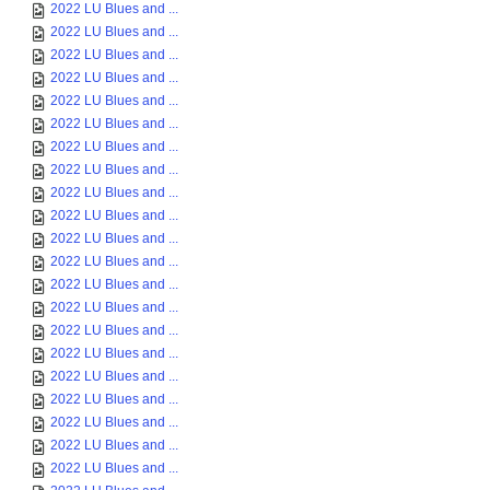
2022 LU Blues and ...
2022 LU Blues and ...
2022 LU Blues and ...
2022 LU Blues and ...
2022 LU Blues and ...
2022 LU Blues and ...
2022 LU Blues and ...
2022 LU Blues and ...
2022 LU Blues and ...
2022 LU Blues and ...
2022 LU Blues and ...
2022 LU Blues and ...
2022 LU Blues and ...
2022 LU Blues and ...
2022 LU Blues and ...
2022 LU Blues and ...
2022 LU Blues and ...
2022 LU Blues and ...
2022 LU Blues and ...
2022 LU Blues and ...
2022 LU Blues and ...