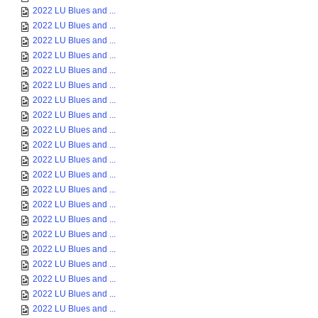
2022 LU Blues and ...
2022 LU Blues and ...
2022 LU Blues and ...
2022 LU Blues and ...
2022 LU Blues and ...
2022 LU Blues and ...
2022 LU Blues and ...
2022 LU Blues and ...
2022 LU Blues and ...
2022 LU Blues and ...
2022 LU Blues and ...
2022 LU Blues and ...
2022 LU Blues and ...
2022 LU Blues and ...
2022 LU Blues and ...
2022 LU Blues and ...
2022 LU Blues and ...
2022 LU Blues and ...
2022 LU Blues and ...
2022 LU Blues and ...
2022 LU Blues and ...