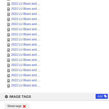
2022 LU Blues and ...
2022 LU Blues and ...
2022 LU Blues and ...
2022 LU Blues and ...
2022 LU Blues and ...
2022 LU Blues and ...
2022 LU Blues and ...
2022 LU Blues and ...
2022 LU Blues and ...
2022 LU Blues and ...
2022 LU Blues and ...
2022 LU Blues and ...
2022 LU Blues and ...
2022 LU Blues and ...
2022 LU Blues and ...
2022 LU Blues and ...
2022 LU Blues and ...
IMAGE TAGS
Add
Show tags