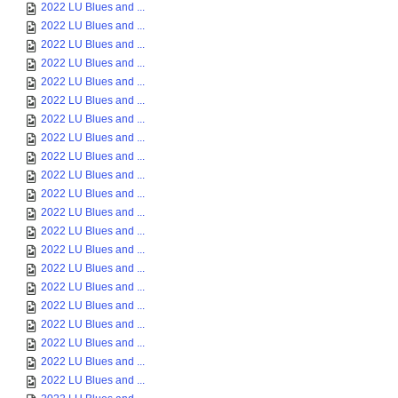
2022 LU Blues and ...
2022 LU Blues and ...
2022 LU Blues and ...
2022 LU Blues and ...
2022 LU Blues and ...
2022 LU Blues and ...
2022 LU Blues and ...
2022 LU Blues and ...
2022 LU Blues and ...
2022 LU Blues and ...
2022 LU Blues and ...
2022 LU Blues and ...
2022 LU Blues and ...
2022 LU Blues and ...
2022 LU Blues and ...
2022 LU Blues and ...
2022 LU Blues and ...
2022 LU Blues and ...
2022 LU Blues and ...
2022 LU Blues and ...
2022 LU Blues and ...