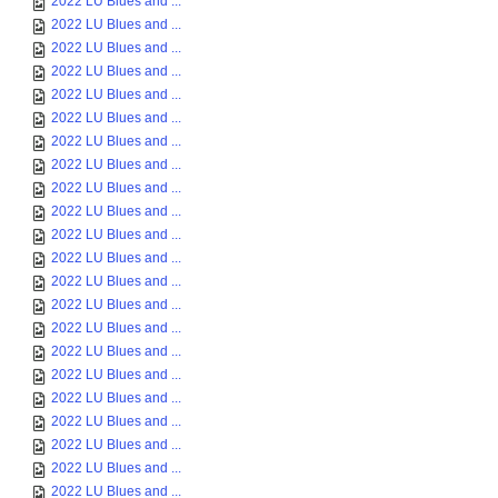
2022 LU Blues and ...
2022 LU Blues and ...
2022 LU Blues and ...
2022 LU Blues and ...
2022 LU Blues and ...
2022 LU Blues and ...
2022 LU Blues and ...
2022 LU Blues and ...
2022 LU Blues and ...
2022 LU Blues and ...
2022 LU Blues and ...
2022 LU Blues and ...
2022 LU Blues and ...
2022 LU Blues and ...
2022 LU Blues and ...
2022 LU Blues and ...
2022 LU Blues and ...
2022 LU Blues and ...
2022 LU Blues and ...
2022 LU Blues and ...
2022 LU Blues and ...
2022 LU Blues and ...