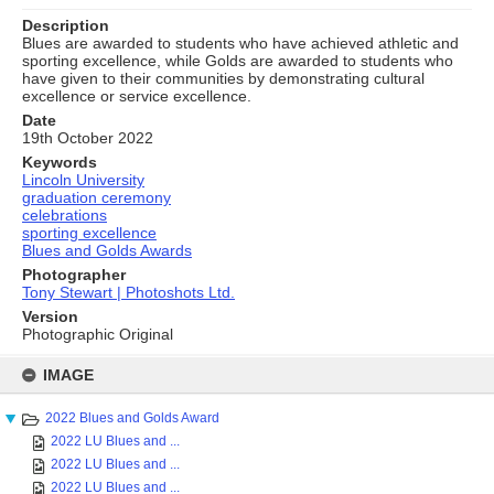
Description
Blues are awarded to students who have achieved athletic and
sporting excellence, while Golds are awarded to students who
have given to their communities by demonstrating cultural
excellence or service excellence.
Date
19th October 2022
Keywords
Lincoln University
graduation ceremony
celebrations
sporting excellence
Blues and Golds Awards
Photographer
Tony Stewart | Photoshots Ltd.
Version
Photographic Original
Skip
to
IMAGE
content
2022 Blues and Golds Award
2022 LU Blues and ...
2022 LU Blues and ...
2022 LU Blues and ...