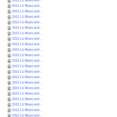
2022 LU Blues and ...
2022 LU Blues and ...
2022 LU Blues and ...
2022 LU Blues and ...
2022 LU Blues and ...
2022 LU Blues and ...
2022 LU Blues and ...
2022 LU Blues and ...
2022 LU Blues and ...
2022 LU Blues and ...
2022 LU Blues and ...
2022 LU Blues and ...
2022 LU Blues and ...
2022 LU Blues and ...
2022 LU Blues and ...
2022 LU Blues and ...
2022 LU Blues and ...
2022 LU Blues and ...
2022 LU Blues and ...
2022 LU Blues and ...
2022 LU Blues and ...
2022 LU Blues and ...