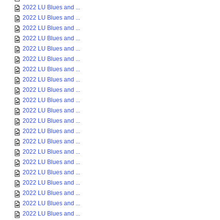
2022 LU Blues and ...
2022 LU Blues and ...
2022 LU Blues and ...
2022 LU Blues and ...
2022 LU Blues and ...
2022 LU Blues and ...
2022 LU Blues and ...
2022 LU Blues and ...
2022 LU Blues and ...
2022 LU Blues and ...
2022 LU Blues and ...
2022 LU Blues and ...
2022 LU Blues and ...
2022 LU Blues and ...
2022 LU Blues and ...
2022 LU Blues and ...
2022 LU Blues and ...
2022 LU Blues and ...
2022 LU Blues and ...
2022 LU Blues and ...
2022 LU Blues and ...