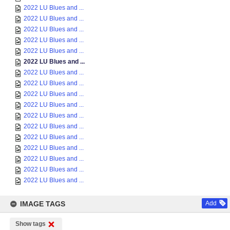
2022 LU Blues and ...
2022 LU Blues and ...
2022 LU Blues and ...
2022 LU Blues and ...
2022 LU Blues and ...
2022 LU Blues and ...
2022 LU Blues and ...
2022 LU Blues and ...
2022 LU Blues and ...
2022 LU Blues and ...
2022 LU Blues and ...
2022 LU Blues and ...
2022 LU Blues and ...
2022 LU Blues and ...
2022 LU Blues and ...
2022 LU Blues and ...
2022 LU Blues and ...
IMAGE TAGS
Add
Show tags