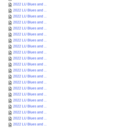
2022 LU Blues and ...
2022 LU Blues and ...
2022 LU Blues and ...
2022 LU Blues and ...
2022 LU Blues and ...
2022 LU Blues and ...
2022 LU Blues and ...
2022 LU Blues and ...
2022 LU Blues and ...
2022 LU Blues and ...
2022 LU Blues and ...
2022 LU Blues and ...
2022 LU Blues and ...
2022 LU Blues and ...
2022 LU Blues and ...
2022 LU Blues and ...
2022 LU Blues and ...
2022 LU Blues and ...
2022 LU Blues and ...
2022 LU Blues and ...
2022 LU Blues and ...