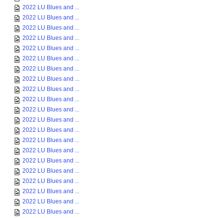
2022 LU Blues and ...
2022 LU Blues and ...
2022 LU Blues and ...
2022 LU Blues and ...
2022 LU Blues and ...
2022 LU Blues and ...
2022 LU Blues and ...
2022 LU Blues and ...
2022 LU Blues and ...
2022 LU Blues and ...
2022 LU Blues and ...
2022 LU Blues and ...
2022 LU Blues and ...
2022 LU Blues and ...
2022 LU Blues and ...
2022 LU Blues and ...
2022 LU Blues and ...
2022 LU Blues and ...
2022 LU Blues and ...
2022 LU Blues and ...
2022 LU Blues and ...