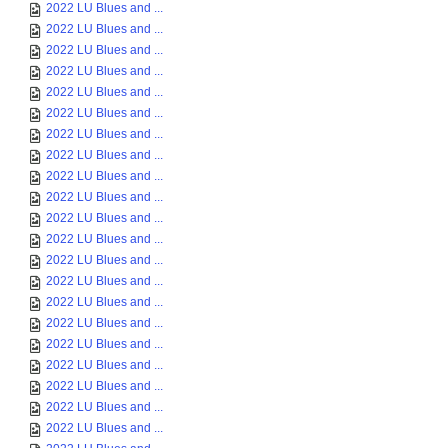
2022 LU Blues and ...
2022 LU Blues and ...
2022 LU Blues and ...
2022 LU Blues and ...
2022 LU Blues and ...
2022 LU Blues and ...
2022 LU Blues and ...
2022 LU Blues and ...
2022 LU Blues and ...
2022 LU Blues and ...
2022 LU Blues and ...
2022 LU Blues and ...
2022 LU Blues and ...
2022 LU Blues and ...
2022 LU Blues and ...
2022 LU Blues and ...
2022 LU Blues and ...
2022 LU Blues and ...
2022 LU Blues and ...
2022 LU Blues and ...
2022 LU Blues and ...