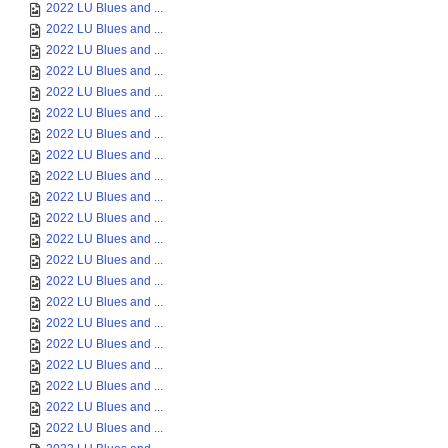
2022 LU Blues and ...
2022 LU Blues and ...
2022 LU Blues and ...
2022 LU Blues and ...
2022 LU Blues and ...
2022 LU Blues and ...
2022 LU Blues and ...
2022 LU Blues and ...
2022 LU Blues and ...
2022 LU Blues and ...
2022 LU Blues and ...
2022 LU Blues and ...
2022 LU Blues and ...
2022 LU Blues and ...
2022 LU Blues and ...
2022 LU Blues and ...
2022 LU Blues and ...
2022 LU Blues and ...
2022 LU Blues and ...
2022 LU Blues and ...
2022 LU Blues and ...