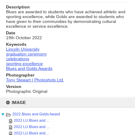
Description
Blues are awarded to students who have achieved athletic and
sporting excellence, while Golds are awarded to students who
have given to their communities by demonstrating cultural
excellence or service excellence.
Date
19th October 2022
Keywords
Lincoln University
graduation ceremony
celebrations
sporting excellence
Blues and Golds Awards
Photographer
Tony Stewart | Photoshots Ltd.
Version
Photographic Original
Skip
to
IMAGE
content
2022 Blues and Golds Award
2022 LU Blues and ...
2022 LU Blues and ...
2022 LU Blues and ...