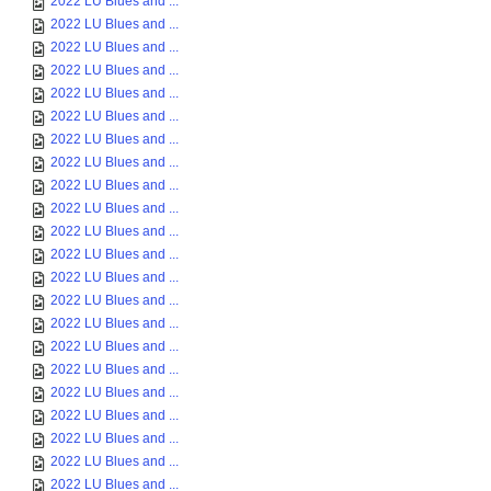
2022 LU Blues and ...
2022 LU Blues and ...
2022 LU Blues and ...
2022 LU Blues and ...
2022 LU Blues and ...
2022 LU Blues and ...
2022 LU Blues and ...
2022 LU Blues and ...
2022 LU Blues and ...
2022 LU Blues and ...
2022 LU Blues and ...
2022 LU Blues and ...
2022 LU Blues and ...
2022 LU Blues and ...
2022 LU Blues and ...
2022 LU Blues and ...
2022 LU Blues and ...
2022 LU Blues and ...
2022 LU Blues and ...
2022 LU Blues and ...
2022 LU Blues and ...
2022 LU Blues and ...