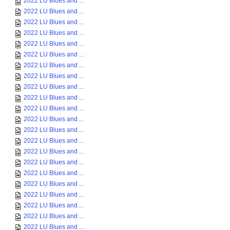
2022 LU Blues and ...
2022 LU Blues and ...
2022 LU Blues and ...
2022 LU Blues and ...
2022 LU Blues and ...
2022 LU Blues and ...
2022 LU Blues and ...
2022 LU Blues and ...
2022 LU Blues and ...
2022 LU Blues and ...
2022 LU Blues and ...
2022 LU Blues and ...
2022 LU Blues and ...
2022 LU Blues and ...
2022 LU Blues and ...
2022 LU Blues and ...
2022 LU Blues and ...
2022 LU Blues and ...
2022 LU Blues and ...
2022 LU Blues and ...
2022 LU Blues and ...
2022 LU Blues and ...