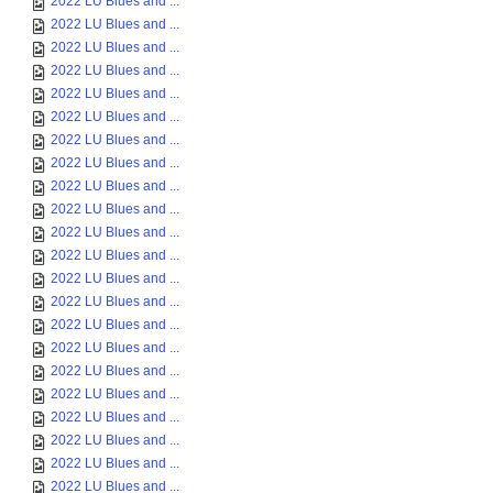
2022 LU Blues and ...
2022 LU Blues and ...
2022 LU Blues and ...
2022 LU Blues and ...
2022 LU Blues and ...
2022 LU Blues and ...
2022 LU Blues and ...
2022 LU Blues and ...
2022 LU Blues and ...
2022 LU Blues and ...
2022 LU Blues and ...
2022 LU Blues and ...
2022 LU Blues and ...
2022 LU Blues and ...
2022 LU Blues and ...
2022 LU Blues and ...
2022 LU Blues and ...
2022 LU Blues and ...
2022 LU Blues and ...
2022 LU Blues and ...
2022 LU Blues and ...
2022 LU Blues and ...