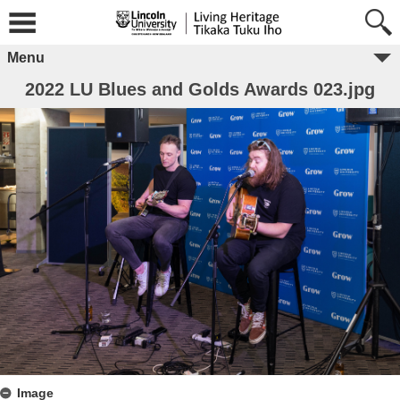
Menu
2022 LU Blues and Golds Awards 023.jpg
Image