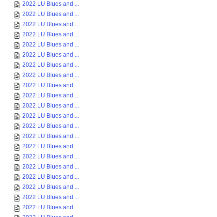
2022 LU Blues and ...
2022 LU Blues and ...
2022 LU Blues and ...
2022 LU Blues and ...
2022 LU Blues and ...
2022 LU Blues and ...
2022 LU Blues and ...
2022 LU Blues and ...
2022 LU Blues and ...
2022 LU Blues and ...
2022 LU Blues and ...
2022 LU Blues and ...
2022 LU Blues and ...
2022 LU Blues and ...
2022 LU Blues and ...
2022 LU Blues and ...
2022 LU Blues and ...
2022 LU Blues and ...
2022 LU Blues and ...
2022 LU Blues and ...
2022 LU Blues and ...