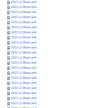
2022 LU Blues and ...
2022 LU Blues and ...
2022 LU Blues and ...
2022 LU Blues and ...
2022 LU Blues and ...
2022 LU Blues and ...
2022 LU Blues and ...
2022 LU Blues and ...
2022 LU Blues and ...
2022 LU Blues and ...
2022 LU Blues and ...
2022 LU Blues and ...
2022 LU Blues and ...
2022 LU Blues and ...
2022 LU Blues and ...
2022 LU Blues and ...
2022 LU Blues and ...
2022 LU Blues and ...
2022 LU Blues and ...
2022 LU Blues and ...
2022 LU Blues and ...