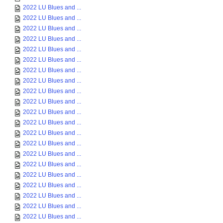
2022 LU Blues and ...
2022 LU Blues and ...
2022 LU Blues and ...
2022 LU Blues and ...
2022 LU Blues and ...
2022 LU Blues and ...
2022 LU Blues and ...
2022 LU Blues and ...
2022 LU Blues and ...
2022 LU Blues and ...
2022 LU Blues and ...
2022 LU Blues and ...
2022 LU Blues and ...
2022 LU Blues and ...
2022 LU Blues and ...
2022 LU Blues and ...
2022 LU Blues and ...
2022 LU Blues and ...
2022 LU Blues and ...
2022 LU Blues and ...
2022 LU Blues and ...