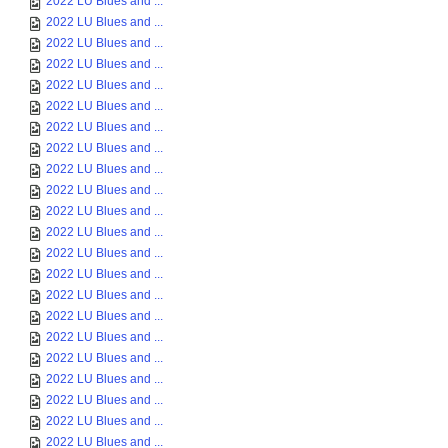
2022 LU Blues and ...
2022 LU Blues and ...
2022 LU Blues and ...
2022 LU Blues and ...
2022 LU Blues and ...
2022 LU Blues and ...
2022 LU Blues and ...
2022 LU Blues and ...
2022 LU Blues and ...
2022 LU Blues and ...
2022 LU Blues and ...
2022 LU Blues and ...
2022 LU Blues and ...
2022 LU Blues and ...
2022 LU Blues and ...
2022 LU Blues and ...
2022 LU Blues and ...
2022 LU Blues and ...
2022 LU Blues and ...
2022 LU Blues and ...
2022 LU Blues and ...
2022 LU Blues and ...