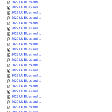
2022 LU Blues and ...
2022 LU Blues and ...
2022 LU Blues and ...
2022 LU Blues and ...
2022 LU Blues and ...
2022 LU Blues and ...
2022 LU Blues and ...
2022 LU Blues and ...
2022 LU Blues and ...
2022 LU Blues and ...
2022 LU Blues and ...
2022 LU Blues and ...
2022 LU Blues and ...
2022 LU Blues and ...
2022 LU Blues and ...
2022 LU Blues and ...
2022 LU Blues and ...
2022 LU Blues and ...
2022 LU Blues and ...
2022 LU Blues and ...
2022 LU Blues and ...