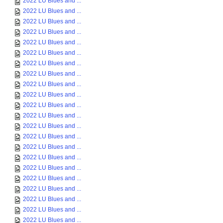
2022 LU Blues and ...
2022 LU Blues and ...
2022 LU Blues and ...
2022 LU Blues and ...
2022 LU Blues and ...
2022 LU Blues and ...
2022 LU Blues and ...
2022 LU Blues and ...
2022 LU Blues and ...
2022 LU Blues and ...
2022 LU Blues and ...
2022 LU Blues and ...
2022 LU Blues and ...
2022 LU Blues and ...
2022 LU Blues and ...
2022 LU Blues and ...
2022 LU Blues and ...
2022 LU Blues and ...
2022 LU Blues and ...
2022 LU Blues and ...
2022 LU Blues and ...
2022 LU Blues and ...