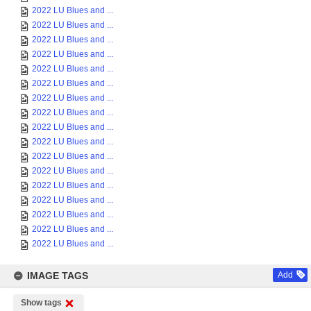
2022 LU Blues and ...
2022 LU Blues and ...
2022 LU Blues and ...
2022 LU Blues and ...
2022 LU Blues and ...
2022 LU Blues and ...
2022 LU Blues and ...
2022 LU Blues and ...
2022 LU Blues and ...
2022 LU Blues and ...
2022 LU Blues and ...
2022 LU Blues and ...
2022 LU Blues and ...
2022 LU Blues and ...
2022 LU Blues and ...
2022 LU Blues and ...
2022 LU Blues and ...
IMAGE TAGS
Add
Show tags