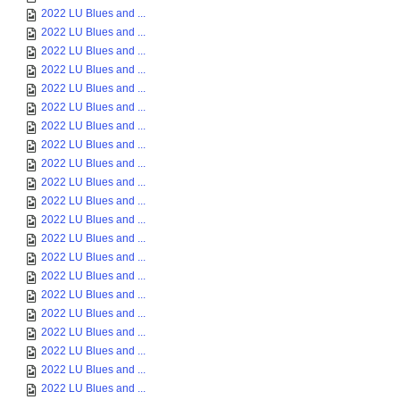
2022 LU Blues and ...
2022 LU Blues and ...
2022 LU Blues and ...
2022 LU Blues and ...
2022 LU Blues and ...
2022 LU Blues and ...
2022 LU Blues and ...
2022 LU Blues and ...
2022 LU Blues and ...
2022 LU Blues and ...
2022 LU Blues and ...
2022 LU Blues and ...
2022 LU Blues and ...
2022 LU Blues and ...
2022 LU Blues and ...
2022 LU Blues and ...
2022 LU Blues and ...
2022 LU Blues and ...
2022 LU Blues and ...
2022 LU Blues and ...
2022 LU Blues and ...