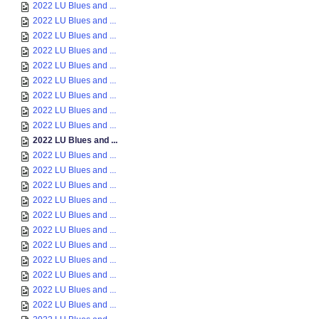
2022 LU Blues and ...
2022 LU Blues and ...
2022 LU Blues and ...
2022 LU Blues and ...
2022 LU Blues and ...
2022 LU Blues and ...
2022 LU Blues and ...
2022 LU Blues and ...
2022 LU Blues and ...
2022 LU Blues and ...
2022 LU Blues and ...
2022 LU Blues and ...
2022 LU Blues and ...
2022 LU Blues and ...
2022 LU Blues and ...
2022 LU Blues and ...
2022 LU Blues and ...
2022 LU Blues and ...
2022 LU Blues and ...
2022 LU Blues and ...
2022 LU Blues and ...