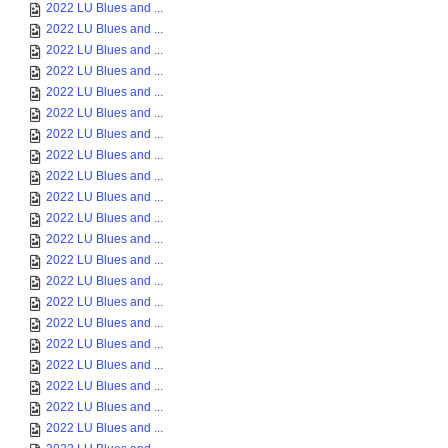
2022 LU Blues and ...
2022 LU Blues and ...
2022 LU Blues and ...
2022 LU Blues and ...
2022 LU Blues and ...
2022 LU Blues and ...
2022 LU Blues and ...
2022 LU Blues and ...
2022 LU Blues and ...
2022 LU Blues and ...
2022 LU Blues and ...
2022 LU Blues and ...
2022 LU Blues and ...
2022 LU Blues and ...
2022 LU Blues and ...
2022 LU Blues and ...
2022 LU Blues and ...
2022 LU Blues and ...
2022 LU Blues and ...
2022 LU Blues and ...
2022 LU Blues and ...