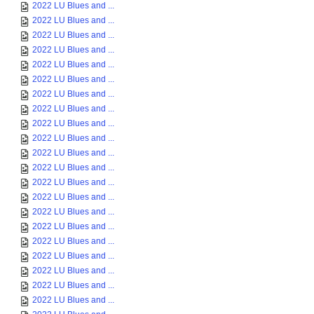
2022 LU Blues and ...
2022 LU Blues and ...
2022 LU Blues and ...
2022 LU Blues and ...
2022 LU Blues and ...
2022 LU Blues and ...
2022 LU Blues and ...
2022 LU Blues and ...
2022 LU Blues and ...
2022 LU Blues and ...
2022 LU Blues and ...
2022 LU Blues and ...
2022 LU Blues and ...
2022 LU Blues and ...
2022 LU Blues and ...
2022 LU Blues and ...
2022 LU Blues and ...
2022 LU Blues and ...
2022 LU Blues and ...
2022 LU Blues and ...
2022 LU Blues and ...