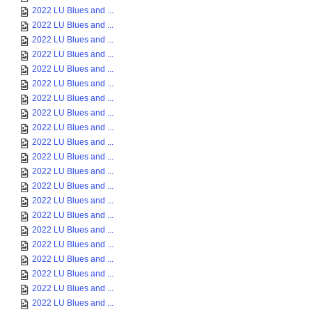
2022 LU Blues and ...
2022 LU Blues and ...
2022 LU Blues and ...
2022 LU Blues and ...
2022 LU Blues and ...
2022 LU Blues and ...
2022 LU Blues and ...
2022 LU Blues and ...
2022 LU Blues and ...
2022 LU Blues and ...
2022 LU Blues and ...
2022 LU Blues and ...
2022 LU Blues and ...
2022 LU Blues and ...
2022 LU Blues and ...
2022 LU Blues and ...
2022 LU Blues and ...
2022 LU Blues and ...
2022 LU Blues and ...
2022 LU Blues and ...
2022 LU Blues and ...