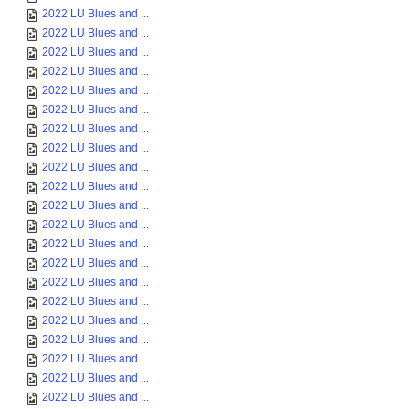
2022 LU Blues and ...
2022 LU Blues and ...
2022 LU Blues and ...
2022 LU Blues and ...
2022 LU Blues and ...
2022 LU Blues and ...
2022 LU Blues and ...
2022 LU Blues and ...
2022 LU Blues and ...
2022 LU Blues and ...
2022 LU Blues and ...
2022 LU Blues and ...
2022 LU Blues and ...
2022 LU Blues and ...
2022 LU Blues and ...
2022 LU Blues and ...
2022 LU Blues and ...
2022 LU Blues and ...
2022 LU Blues and ...
2022 LU Blues and ...
2022 LU Blues and ...