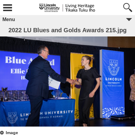
Menu
2022 LU Blues and Golds Awards 215.jpg
Image