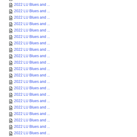
2022 LU Blues and ...
2022 LU Blues and ...
2022 LU Blues and ...
2022 LU Blues and ...
2022 LU Blues and ...
2022 LU Blues and ...
2022 LU Blues and ...
2022 LU Blues and ...
2022 LU Blues and ...
2022 LU Blues and ...
2022 LU Blues and ...
2022 LU Blues and ...
2022 LU Blues and ...
2022 LU Blues and ...
2022 LU Blues and ...
2022 LU Blues and ...
2022 LU Blues and ...
2022 LU Blues and ...
2022 LU Blues and ...
2022 LU Blues and ...
2022 LU Blues and ...