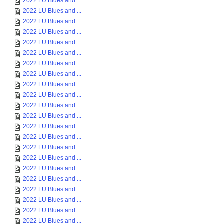
2022 LU Blues and ...
2022 LU Blues and ...
2022 LU Blues and ...
2022 LU Blues and ...
2022 LU Blues and ...
2022 LU Blues and ...
2022 LU Blues and ...
2022 LU Blues and ...
2022 LU Blues and ...
2022 LU Blues and ...
2022 LU Blues and ...
2022 LU Blues and ...
2022 LU Blues and ...
2022 LU Blues and ...
2022 LU Blues and ...
2022 LU Blues and ...
2022 LU Blues and ...
2022 LU Blues and ...
2022 LU Blues and ...
2022 LU Blues and ...
2022 LU Blues and ...
2022 LU Blues and ...