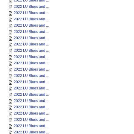
2022 LU Blues and ...
2022 LU Blues and ...
2022 LU Blues and ...
2022 LU Blues and ...
2022 LU Blues and ...
2022 LU Blues and ...
2022 LU Blues and ...
2022 LU Blues and ...
2022 LU Blues and ...
2022 LU Blues and ...
2022 LU Blues and ...
2022 LU Blues and ...
2022 LU Blues and ...
2022 LU Blues and ...
2022 LU Blues and ...
2022 LU Blues and ...
2022 LU Blues and ...
2022 LU Blues and ...
2022 LU Blues and ...
2022 LU Blues and ...
2022 LU Blues and ...
2022 LU Blues and ...