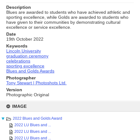
Description
Blues are awarded to students who have achieved athletic and
sporting excellence, while Golds are awarded to students who
have given to their communities by demonstrating cultural
excellence or service excellence.
Date
19th October 2022
Keywords
Lincoln University
graduation ceremony
celebrations
sporting excellence
Blues and Golds Awards
Photographer
Tony Stewart | Photoshots Ltd.
Version
Photographic Original
Skip
to
IMAGE
content
2022 Blues and Golds Award
2022 LU Blues and ...
2022 LU Blues and ...
2022 LU Blues and ...