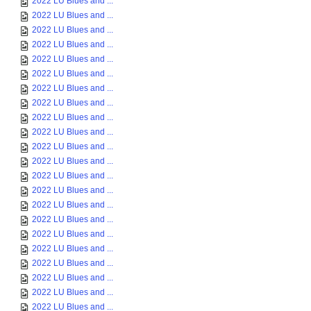
2022 LU Blues and ...
2022 LU Blues and ...
2022 LU Blues and ...
2022 LU Blues and ...
2022 LU Blues and ...
2022 LU Blues and ...
2022 LU Blues and ...
2022 LU Blues and ...
2022 LU Blues and ...
2022 LU Blues and ...
2022 LU Blues and ...
2022 LU Blues and ...
2022 LU Blues and ...
2022 LU Blues and ...
2022 LU Blues and ...
2022 LU Blues and ...
2022 LU Blues and ...
2022 LU Blues and ...
2022 LU Blues and ...
2022 LU Blues and ...
2022 LU Blues and ...
2022 LU Blues and ...