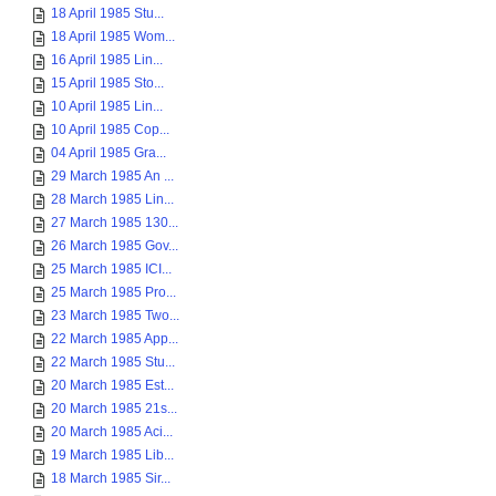
18 April 1985 Stu...
18 April 1985 Wom...
16 April 1985 Lin...
15 April 1985 Sto...
10 April 1985 Lin...
10 April 1985 Cop...
04 April 1985 Gra...
29 March 1985 An ...
28 March 1985 Lin...
27 March 1985 130...
26 March 1985 Gov...
25 March 1985 ICI...
25 March 1985 Pro...
23 March 1985 Two...
22 March 1985 App...
22 March 1985 Stu...
20 March 1985 Est...
20 March 1985 21s...
20 March 1985 Aci...
19 March 1985 Lib...
18 March 1985 Sir...