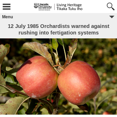
Menu
12 July 1985 Orchardists warned against
rushing into fertigation systems