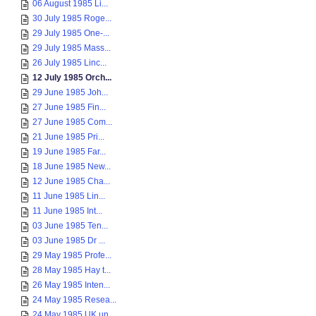
06 August 1985 Li...
30 July 1985 Roge...
29 July 1985 One-...
29 July 1985 Mass...
26 July 1985 Linc...
12 July 1985 Orch...
29 June 1985 Joh...
27 June 1985 Fin...
27 June 1985 Com...
21 June 1985 Pri...
19 June 1985 Far...
18 June 1985 New...
12 June 1985 Cha...
11 June 1985 Lin...
11 June 1985 Int...
03 June 1985 Ten...
03 June 1985 Dr ...
29 May 1985 Profe...
28 May 1985 Hay t...
26 May 1985 Inten...
24 May 1985 Resea...
24 May 1985 UK un...