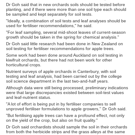
Dr Goh said that in new orchards soils should be tested before
planting, and if there were more than one soil type each should
be sampled and kept separately for soil tests.
"Ideally, a combination of soil tests and leaf analyses should be
used for fertiliser recommendations," he said.
"For leaf sampling, several mid-shoot leaves of current-season
growth should be taken in the spring for chemical analysis."
Dr Goh said little research had been done in New Zealand on
soil testing for fertiliser recommendations for apple trees.
Some work had been done around Auckland on soil testing in
kiwifruit orchards, but there had not been work for other
horticultural crops.
Nutrient surveys of apple orchards in Canterbury, with soil
testing and leaf analysis, had been carried out by the college
soil science department in the last two-and-half years.
Although data were still being processed, preliminary indications
were that large discrepancies existed between soil-test values
and leaf-nutrient status.
"A lot of effort is being put in by fertiliser companies to sell
unproved fertiliser formulations to apple growers,'' Dr Goh said.
"But fertilising apple trees can have a profound effect, not only
on the yield of the crop, but also on fruit quality."
Dr Goh said orchardists should sample the soil in their orchards
from both the herbicide strips and the grass alleys at the same