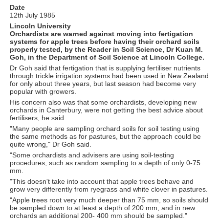
Date
12th July 1985
Lincoln University
Orchardists are warned against moving into fertigation
systems for apple trees before having their orchard soils
properly tested, by the Reader in Soil Science, Dr Kuan M.
Goh, in the Department of Soil Science at Lincoln College.
Dr Goh said that fertigation that is supplying fertiliser nutrients
through trickle irrigation systems had been used in New Zealand
for only about three years, but last season had become very
popular with growers.
His concern also was that some orchardists, developing new
orchards in Canterbury, were not getting the best advice about
fertilisers, he said.
"Many people are sampling orchard soils for soil testing using
the same methods as for pastures, but the approach could be
quite wrong," Dr Goh said.
"Some orchardists and advisers are using soil-testing
procedures, such as random sampling to a depth of only 0-75
mm.
"This doesn't take into account that apple trees behave and
grow very differently from ryegrass and white clover in pastures.
"Apple trees root very much deeper than 75 mm, so soils should
be sampled down to at least a depth of 200 mm, and in new
orchards an additional 200- 400 mm should be sampled."