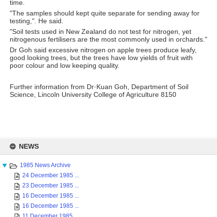
time.
"The samples should kept quite separate for sending away for
testing,". He said.
"Soil tests used in New Zealand do not test for nitrogen, yet
nitrogenous fertilisers are the most commonly used in orchards."
Dr Goh said excessive nitrogen on apple trees produce leafy,
good looking trees, but the trees have low yields of fruit with
poor colour and low keeping quality.
Further information from Dr·Kuan Goh, Department of Soil
Science, Lincoln University College of Agriculture 8150
Skip
to
NEWS
content
1985 News Archive
24 December 1985 ...
23 December 1985 ...
16 December 1985 ...
16 December 1985 ...
11 December 1985 ...