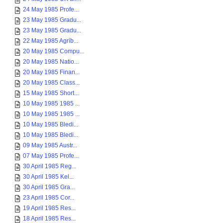
24 May 1985 Profe...
23 May 1985 Gradu...
23 May 1985 Gradu...
22 May 1985 Agrib...
20 May 1985 Compu...
20 May 1985 Natio...
20 May 1985 Finan...
20 May 1985 Class...
15 May 1985 Short...
10 May 1985 1985 ...
10 May 1985 1985 ...
10 May 1985 Bledi...
10 May 1985 Bledi...
09 May 1985 Austr...
07 May 1985 Profe...
30 April 1985 Reg...
30 April 1985 Kel...
30 April 1985 Gra...
23 April 1985 Cor...
19 April 1985 Res...
18 April 1985 Res...