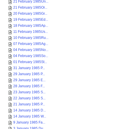
21 February 1985Un...
21 February 1985Or...
20 February 1985Gr...
19 February 1985Ed...
18 February 1985Ap...
11 February 1985Us...
10 February 1985Ru...
07 February 1985Ag...
04 February 1985No...
04 February 1985So...
01 February 1985St...
31 January 1985 P...
29 January 1985 P...
29 January 1985 E...
28 January 1985 F...
23 January 1985 S...
22 January 1985 S...
21 January 1985 P...
14 January 1985 D...
14 January 1985 W...
9 January 1985 Fa...
3 January 1985 Du...