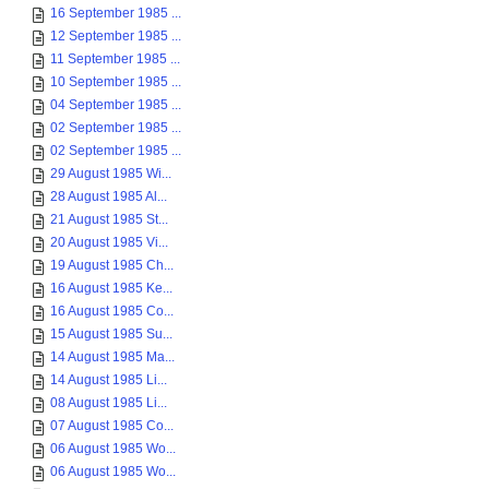
16 September 1985 ...
12 September 1985 ...
11 September 1985 ...
10 September 1985 ...
04 September 1985 ...
02 September 1985 ...
02 September 1985 ...
29 August 1985 Wi...
28 August 1985 Al...
21 August 1985 St...
20 August 1985 Vi...
19 August 1985 Ch...
16 August 1985 Ke...
16 August 1985 Co...
15 August 1985 Su...
14 August 1985 Ma...
14 August 1985 Li...
08 August 1985 Li...
07 August 1985 Co...
06 August 1985 Wo...
06 August 1985 Wo...