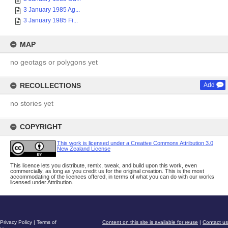
3 January 1985 Ag...
3 January 1985 Fi...
MAP
no geotags or polygons yet
RECOLLECTIONS
Add
no stories yet
COPYRIGHT
This work is licensed under a Creative Commons Attribution 3.0
New Zealand License
This licence lets you distribute, remix, tweak, and build upon this work, even
commercially, as long as you credit us for the original creation. This is the most
accommodating of the licences offered, in terms of what you can do with our works
licensed under Attribution.
Privacy Policy
|
Terms of
Content on this site is available for reuse
|
Contact us