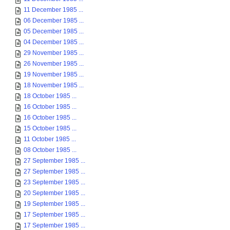
11 December 1985 ...
06 December 1985 ...
05 December 1985 ...
04 December 1985 ...
29 November 1985 ...
26 November 1985 ...
19 November 1985 ...
18 November 1985 ...
18 October 1985 ...
16 October 1985 ...
16 October 1985 ...
15 October 1985 ...
11 October 1985 ...
08 October 1985 ...
27 September 1985 ...
27 September 1985 ...
23 September 1985 ...
20 September 1985 ...
19 September 1985 ...
17 September 1985 ...
17 September 1985 ...