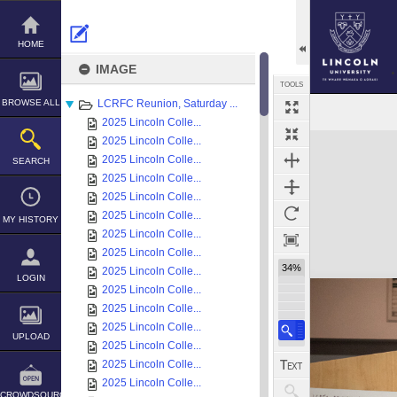
Skip
to
content
HOME
IMAGE
TOOLS
BROWSE ALL
LCRFC Reunion, Saturday ...
2025 Lincoln Colle...
Expand/collapse
2025 Lincoln Colle...
2025 Lincoln Colle...
SEARCH
2025 Lincoln Colle...
2025 Lincoln Colle...
2025 Lincoln Colle...
MY HISTORY
2025 Lincoln Colle...
2025 Lincoln Colle...
34%
2025 Lincoln Colle...
LOGIN
2025 Lincoln Colle...
2025 Lincoln Colle...
2025 Lincoln Colle...
UPLOAD
2025 Lincoln Colle...
2025 Lincoln Colle...
2025 Lincoln Colle...
CROWDSOURCE