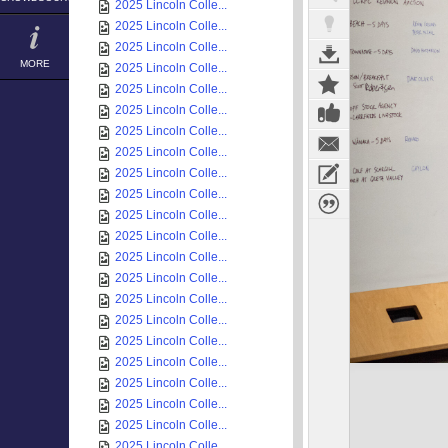
2025 Lincoln Colle...
2025 Lincoln Colle...
2025 Lincoln Colle...
MORE
2025 Lincoln Colle...
2025 Lincoln Colle...
2025 Lincoln Colle...
2025 Lincoln Colle...
2025 Lincoln Colle...
2025 Lincoln Colle...
2025 Lincoln Colle...
2025 Lincoln Colle...
2025 Lincoln Colle...
2025 Lincoln Colle...
2025 Lincoln Colle...
2025 Lincoln Colle...
2025 Lincoln Colle...
2025 Lincoln Colle...
2025 Lincoln Colle...
2025 Lincoln Colle...
2025 Lincoln Colle...
2025 Lincoln Colle...
2025 Lincoln Colle...