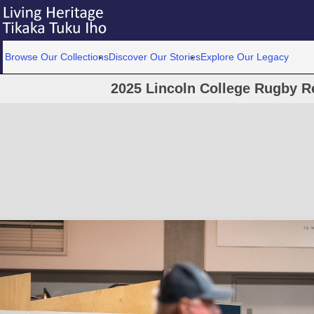
Browse Our Collections
Discover Our Stories
Explore Our Legacy
2025 Lincoln College Rugby R