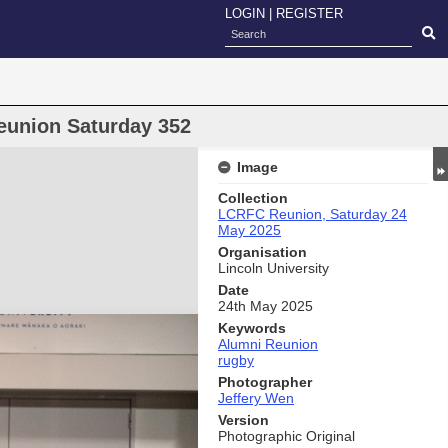
LOGIN
|
REGISTER
eunion Saturday 352
Image
Collection
LCRFC Reunion, Saturday 24
May 2025
Organisation
Lincoln University
Date
24th May 2025
Keywords
Alumni Reunion
rugby
Photographer
Jeffery Wen
Version
Photographic Original