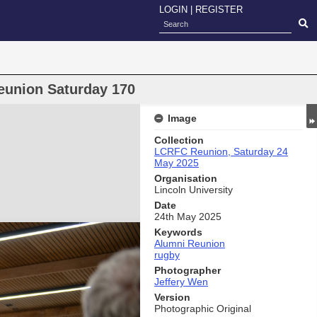
LOGIN
|
REGISTER
eunion Saturday 170
Image
Collection
LCRFC Reunion, Saturday 24
May 2025
Organisation
Lincoln University
Date
24th May 2025
Keywords
Alumni Reunion
rugby
Photographer
Jeffery Wen
Version
Photographic Original