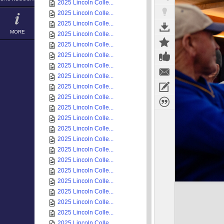
2025 Lincoln Colle...
2025 Lincoln Colle...
2025 Lincoln Colle...
MORE
2025 Lincoln Colle...
2025 Lincoln Colle...
2025 Lincoln Colle...
2025 Lincoln Colle...
2025 Lincoln Colle...
2025 Lincoln Colle...
2025 Lincoln Colle...
2025 Lincoln Colle...
2025 Lincoln Colle...
2025 Lincoln Colle...
2025 Lincoln Colle...
2025 Lincoln Colle...
2025 Lincoln Colle...
2025 Lincoln Colle...
2025 Lincoln Colle...
2025 Lincoln Colle...
2025 Lincoln Colle...
2025 Lincoln Colle...
2025 Lincoln Colle...