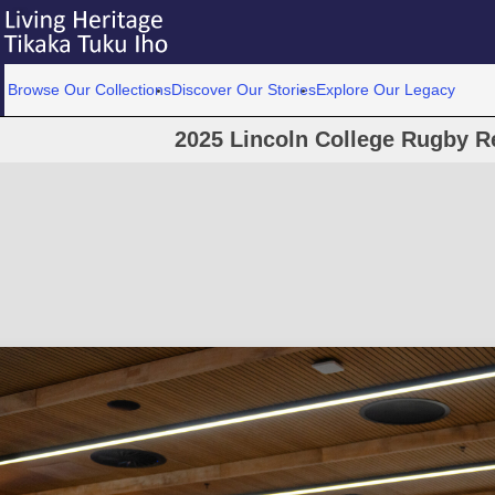
Browse Our Collections
Discover Our Stories
Explore Our Legacy
2025 Lincoln College Rugby R