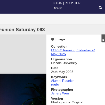
LOGIN
|
REGISTER
eunion Saturday 093
Image
Collection
LCRFC Reunion, Saturday 24
May 2025
Organisation
Lincoln University
Date
24th May 2025
Keywords
Alumni Reunion
rugby
Photographer
Jeffery Wen
Version
Photographic Original