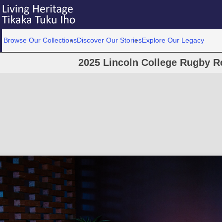
Browse Our Collections
Discover Our Stories
Explore Our Legacy
2025 Lincoln College Rugby R