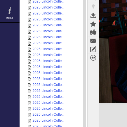
2025 Lincoln Colle...
2025 Lincoln Colle...
2025 Lincoln Colle...
MORE
2025 Lincoln Colle...
2025 Lincoln Colle...
2025 Lincoln Colle...
2025 Lincoln Colle...
2025 Lincoln Colle...
2025 Lincoln Colle...
2025 Lincoln Colle...
2025 Lincoln Colle...
2025 Lincoln Colle...
2025 Lincoln Colle...
2025 Lincoln Colle...
2025 Lincoln Colle...
2025 Lincoln Colle...
2025 Lincoln Colle...
2025 Lincoln Colle...
2025 Lincoln Colle...
2025 Lincoln Colle...
2025 Lincoln Colle...
2025 Lincoln Colle...