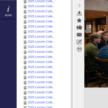
2025 Lincoln Colle...
2025 Lincoln Colle...
2025 Lincoln Colle...
MORE
2025 Lincoln Colle...
2025 Lincoln Colle...
2025 Lincoln Colle...
2025 Lincoln Colle...
2025 Lincoln Colle...
2025 Lincoln Colle...
2025 Lincoln Colle...
2025 Lincoln Colle...
2025 Lincoln Colle...
2025 Lincoln Colle...
2025 Lincoln Colle...
2025 Lincoln Colle...
2025 Lincoln Colle...
2025 Lincoln Colle...
2025 Lincoln Colle...
2025 Lincoln Colle...
2025 Lincoln Colle...
2025 Lincoln Colle...
2025 Lincoln Colle...