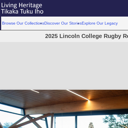
Browse Our Collections
Discover Our Stories
Explore Our Legacy
2025 Lincoln College Rugby R