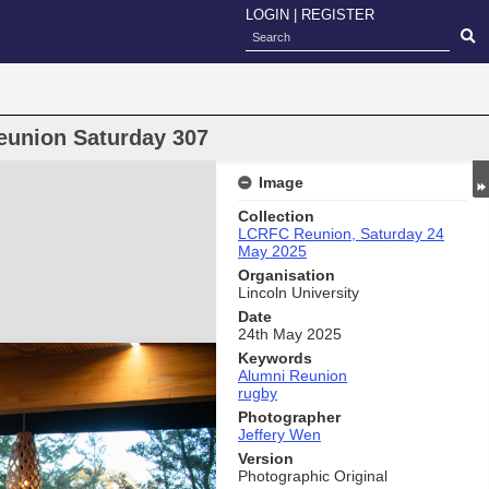
LOGIN
|
REGISTER
eunion Saturday 307
Image
Collection
LCRFC Reunion, Saturday 24
May 2025
Organisation
Lincoln University
Date
24th May 2025
Keywords
Alumni Reunion
rugby
Photographer
Jeffery Wen
Version
Photographic Original