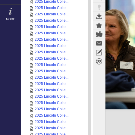
2025 Lincoln Colle...
2025 Lincoln Colle...
2025 Lincoln Colle...
MORE
2025 Lincoln Colle...
2025 Lincoln Colle...
2025 Lincoln Colle...
2025 Lincoln Colle...
2025 Lincoln Colle...
2025 Lincoln Colle...
2025 Lincoln Colle...
2025 Lincoln Colle...
2025 Lincoln Colle...
2025 Lincoln Colle...
2025 Lincoln Colle...
2025 Lincoln Colle...
2025 Lincoln Colle...
2025 Lincoln Colle...
2025 Lincoln Colle...
2025 Lincoln Colle...
2025 Lincoln Colle...
2025 Lincoln Colle...
2025 Lincoln Colle...