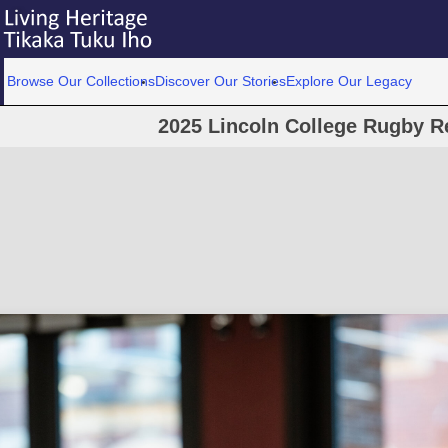
Browse Our Collections
Discover Our Stories
Explore Our Legacy
2025 Lincoln College Rugby R