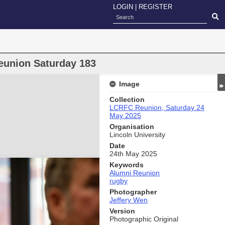
LOGIN
|
REGISTER
eunion Saturday 183
Image
Collection
LCRFC Reunion, Saturday 24
May 2025
Organisation
Lincoln University
Date
24th May 2025
Keywords
Alumni Reunion
rugby
Photographer
Jeffery Wen
Version
Photographic Original