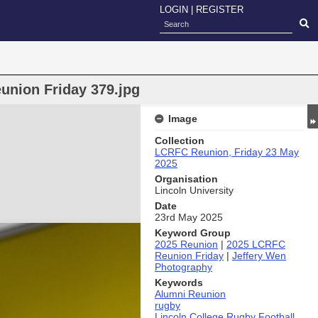
LOGIN
|
REGISTER
union Friday 379.jpg
Image
Collection
LCRFC Reunion, Friday 23 May
2025
Organisation
Lincoln University
Date
23rd May 2025
Keyword Group
2025 Reunion
|
2025 LCRFC
Reunion Friday
|
Jeffery Wen
Photography
Keywords
Alumni Reunion
rugby
Lincoln College Rugby Football