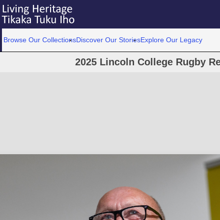
Browse Our Collections
Discover Our Stories
Explore Our Legacy
2025 Lincoln College Rugby Re