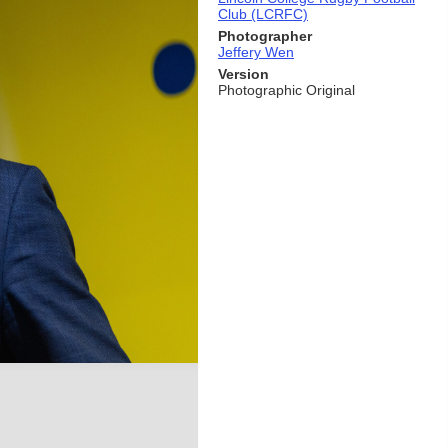
Club (LCRFC)
Photographer
Jeffery Wen
Version
Photographic Original