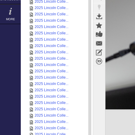
2025 Lincoln Colle...
2025 Lincoln Colle...
2025 Lincoln Colle...
MORE
2025 Lincoln Colle...
2025 Lincoln Colle...
2025 Lincoln Colle...
2025 Lincoln Colle...
2025 Lincoln Colle...
2025 Lincoln Colle...
2025 Lincoln Colle...
2025 Lincoln Colle...
2025 Lincoln Colle...
2025 Lincoln Colle...
2025 Lincoln Colle...
2025 Lincoln Colle...
2025 Lincoln Colle...
2025 Lincoln Colle...
2025 Lincoln Colle...
2025 Lincoln Colle...
2025 Lincoln Colle...
2025 Lincoln Colle...
2025 Lincoln Colle...