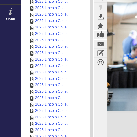
2025 Lincoln Colle...
2025 Lincoln Colle...
2025 Lincoln Colle...
MORE
2025 Lincoln Colle...
2025 Lincoln Colle...
2025 Lincoln Colle...
2025 Lincoln Colle...
2025 Lincoln Colle...
2025 Lincoln Colle...
2025 Lincoln Colle...
2025 Lincoln Colle...
2025 Lincoln Colle...
2025 Lincoln Colle...
2025 Lincoln Colle...
2025 Lincoln Colle...
2025 Lincoln Colle...
2025 Lincoln Colle...
2025 Lincoln Colle...
2025 Lincoln Colle...
2025 Lincoln Colle...
2025 Lincoln Colle...
2025 Lincoln Colle...