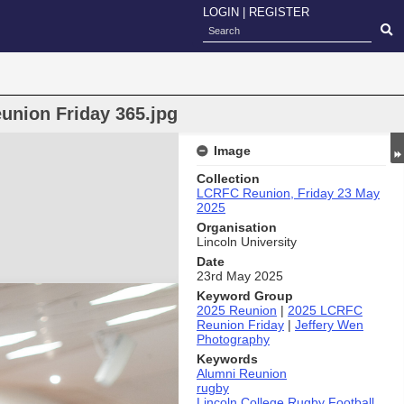
LOGIN
|
REGISTER
union Friday 365.jpg
Image
Collection
LCRFC Reunion, Friday 23 May
2025
Organisation
Lincoln University
Date
23rd May 2025
Keyword Group
2025 Reunion
|
2025 LCRFC
Reunion Friday
|
Jeffery Wen
Photography
Keywords
Alumni Reunion
rugby
Lincoln College Rugby Football