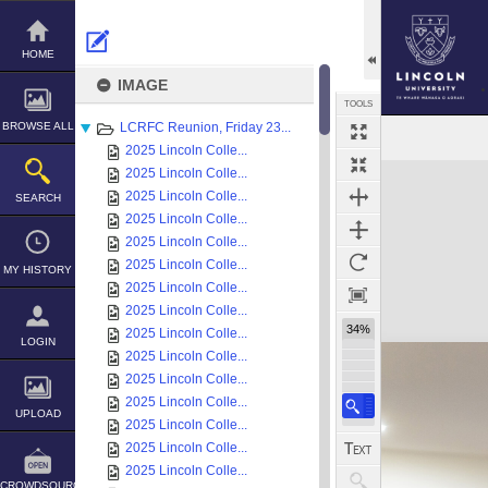
Skip
to
content
HOME
IMAGE
TOOLS
BROWSE ALL
LCRFC Reunion, Friday 23...
2025 Lincoln Colle...
Expand/collapse
2025 Lincoln Colle...
2025 Lincoln Colle...
SEARCH
2025 Lincoln Colle...
2025 Lincoln Colle...
2025 Lincoln Colle...
MY HISTORY
2025 Lincoln Colle...
2025 Lincoln Colle...
34%
2025 Lincoln Colle...
LOGIN
2025 Lincoln Colle...
2025 Lincoln Colle...
2025 Lincoln Colle...
UPLOAD
2025 Lincoln Colle...
2025 Lincoln Colle...
2025 Lincoln Colle...
CROWDSOURCE