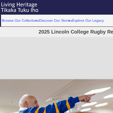
Browse Our Collections
Discover Our Stories
Explore Our Legacy
2025 Lincoln College Rugby Re