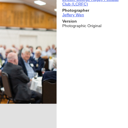
Club (LCRFC)
Photographer
Jeffery Wen
Version
Photographic Original