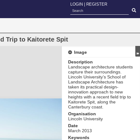
LOGIN
|
REGISTER
 Trip to Kaitorete Spit
Image
Description
Landscape architecture students
capture their surroundings.
Lincoln University’s School of
Landscape Architecture has
taken its practical design-
innovation approach to new
heights with a recent field trip to
Kaitorete Spit, along the
Canterbury coast.
Organisation
Lincoln University
Date
March 2013
Keywords