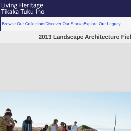
Browse Our Collections
Discover Our Stories
Explore Our Legacy
2013 Landscape Architecture Field