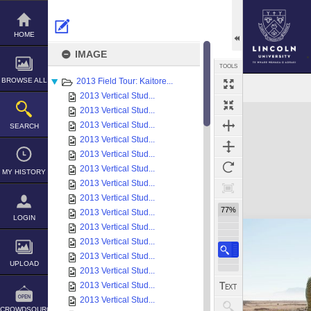
Skip
to
content
HOME
IMAGE
TOOLS
BROWSE ALL
2013 Field Tour: Kaitore...
2013 Vertical Stud...
Expand/collapse
2013 Vertical Stud...
2013 Vertical Stud...
SEARCH
2013 Vertical Stud...
2013 Vertical Stud...
2013 Vertical Stud...
MY HISTORY
2013 Vertical Stud...
2013 Vertical Stud...
77%
2013 Vertical Stud...
LOGIN
2013 Vertical Stud...
2013 Vertical Stud...
2013 Vertical Stud...
UPLOAD
2013 Vertical Stud...
2013 Vertical Stud...
2013 Vertical Stud...
CROWDSOURCE