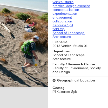
vertical studio
practical design exercise
conceptualisation
experimentation
engagement
collaboration
Kaitorete Spit
field trip
School of Landscape
Architecture
Filename
2013 Vertical Studio 01
Department
School of Landscape
Architecture
Faculty / Research Centre
Faculty of Environment, Society
and Design
Geographical Location
Geotag
[
1
]
Kaitorete Spit