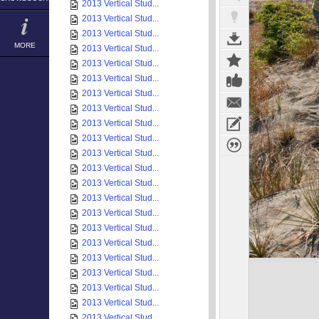
2013 Vertical Stud...
2013 Vertical Stud...
2013 Vertical Stud...
MORE
2013 Vertical Stud...
2013 Vertical Stud...
2013 Vertical Stud...
2013 Vertical Stud...
2013 Vertical Stud...
2013 Vertical Stud...
2013 Vertical Stud...
2013 Vertical Stud...
2013 Vertical Stud...
2013 Vertical Stud...
2013 Vertical Stud...
2013 Vertical Stud...
2013 Vertical Stud...
2013 Vertical Stud...
2013 Vertical Stud...
2013 Vertical Stud...
2013 Vertical Stud...
2013 Vertical Stud...
2013 Vertical Stud...