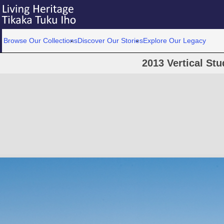
Browse Our Collections
Discover Our Stories
Explore Our Legacy
2013 Vertical Stu