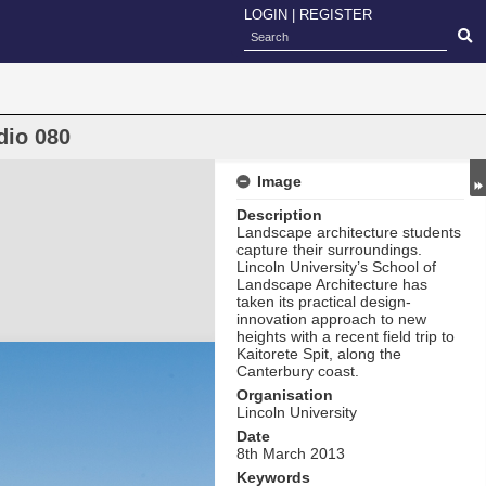
LOGIN
|
REGISTER
dio 080
Image
Description
Landscape architecture students
capture their surroundings.
Lincoln University’s School of
Landscape Architecture has
taken its practical design-
innovation approach to new
heights with a recent field trip to
Kaitorete Spit, along the
Canterbury coast.
Organisation
Lincoln University
Date
8th March 2013
Keywords