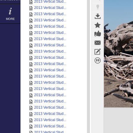
2013 Vertical Stud...
2013 Vertical Stud...
2013 Vertical Stud...
MORE
2013 Vertical Stud...
2013 Vertical Stud...
2013 Vertical Stud...
2013 Vertical Stud...
2013 Vertical Stud...
2013 Vertical Stud...
2013 Vertical Stud...
2013 Vertical Stud...
2013 Vertical Stud...
2013 Vertical Stud...
2013 Vertical Stud...
2013 Vertical Stud...
2013 Vertical Stud...
2013 Vertical Stud...
2013 Vertical Stud...
2013 Vertical Stud...
2013 Vertical Stud...
2013 Vertical Stud...
2013 Vertical Stud...