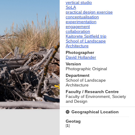
vertical studio
SoLA
practical design exercise
conceptualisation
experimentation
engagement
collaboration
Kaitorete Spitfield trip
School of Landscape
Architecture
Photographer
David Hollander
Version
Photographic Original
Department
School of Landscape
Architecture
Faculty / Research Centre
Faculty of Environment, Society
and Design
Geographical Location
Geotag
[
1
]