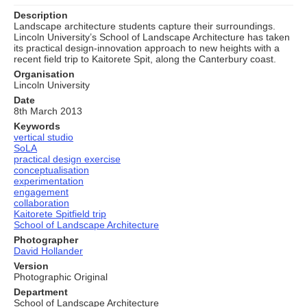
Description
Landscape architecture students capture their surroundings.
Lincoln University’s School of Landscape Architecture has taken
its practical design-innovation approach to new heights with a
recent field trip to Kaitorete Spit, along the Canterbury coast.
Organisation
Lincoln University
Date
8th March 2013
Keywords
vertical studio
SoLA
practical design exercise
conceptualisation
experimentation
engagement
collaboration
Kaitorete Spitfield trip
School of Landscape Architecture
Photographer
David Hollander
Version
Photographic Original
Department
School of Landscape Architecture