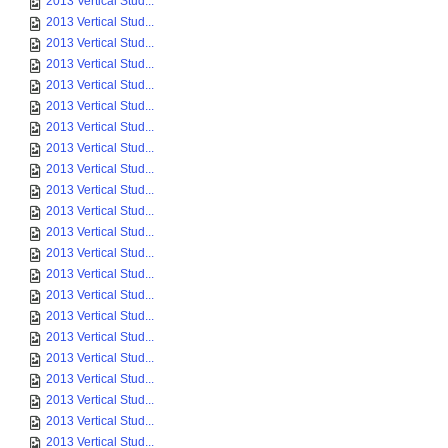
2013 Vertical Stud...
2013 Vertical Stud...
2013 Vertical Stud...
2013 Vertical Stud...
2013 Vertical Stud...
2013 Vertical Stud...
2013 Vertical Stud...
2013 Vertical Stud...
2013 Vertical Stud...
2013 Vertical Stud...
2013 Vertical Stud...
2013 Vertical Stud...
2013 Vertical Stud...
2013 Vertical Stud...
2013 Vertical Stud...
2013 Vertical Stud...
2013 Vertical Stud...
2013 Vertical Stud...
2013 Vertical Stud...
2013 Vertical Stud...
2013 Vertical Stud...
2013 Vertical Stud...