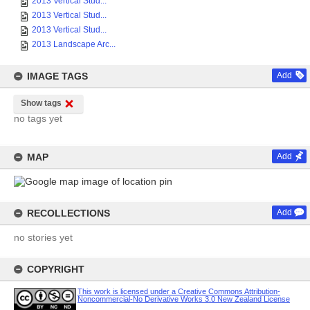
2013 Vertical Stud...
2013 Vertical Stud...
2013 Vertical Stud...
2013 Landscape Arc...
IMAGE TAGS
Add
Show tags
no tags yet
MAP
Add
RECOLLECTIONS
Add
no stories yet
COPYRIGHT
This work is licensed under a Creative Commons Attribution-
Noncommercial-No Derivative Works 3.0 New Zealand License