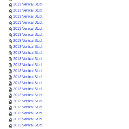
2013 Vertical Stud...
2013 Vertical Stud...
2013 Vertical Stud...
2013 Vertical Stud...
2013 Vertical Stud...
2013 Vertical Stud...
2013 Vertical Stud...
2013 Vertical Stud...
2013 Vertical Stud...
2013 Vertical Stud...
2013 Vertical Stud...
2013 Vertical Stud...
2013 Vertical Stud...
2013 Vertical Stud...
2013 Vertical Stud...
2013 Vertical Stud...
2013 Vertical Stud...
2013 Vertical Stud...
2013 Vertical Stud...
2013 Vertical Stud...
2013 Vertical Stud...