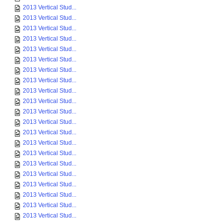
2013 Vertical Stud...
2013 Vertical Stud...
2013 Vertical Stud...
2013 Vertical Stud...
2013 Vertical Stud...
2013 Vertical Stud...
2013 Vertical Stud...
2013 Vertical Stud...
2013 Vertical Stud...
2013 Vertical Stud...
2013 Vertical Stud...
2013 Vertical Stud...
2013 Vertical Stud...
2013 Vertical Stud...
2013 Vertical Stud...
2013 Vertical Stud...
2013 Vertical Stud...
2013 Vertical Stud...
2013 Vertical Stud...
2013 Vertical Stud...
2013 Vertical Stud...