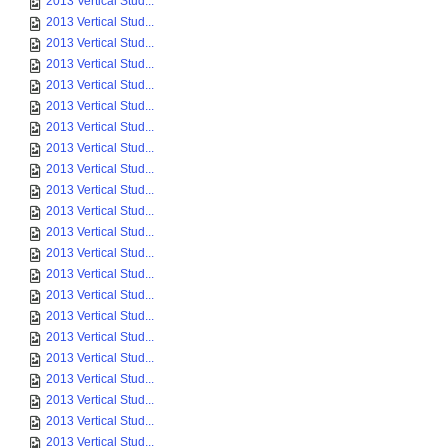
2013 Vertical Stud...
2013 Vertical Stud...
2013 Vertical Stud...
2013 Vertical Stud...
2013 Vertical Stud...
2013 Vertical Stud...
2013 Vertical Stud...
2013 Vertical Stud...
2013 Vertical Stud...
2013 Vertical Stud...
2013 Vertical Stud...
2013 Vertical Stud...
2013 Vertical Stud...
2013 Vertical Stud...
2013 Vertical Stud...
2013 Vertical Stud...
2013 Vertical Stud...
2013 Vertical Stud...
2013 Vertical Stud...
2013 Vertical Stud...
2013 Vertical Stud...
2013 Vertical Stud...