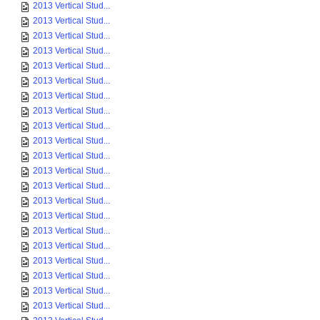
2013 Vertical Stud...
2013 Vertical Stud...
2013 Vertical Stud...
2013 Vertical Stud...
2013 Vertical Stud...
2013 Vertical Stud...
2013 Vertical Stud...
2013 Vertical Stud...
2013 Vertical Stud...
2013 Vertical Stud...
2013 Vertical Stud...
2013 Vertical Stud...
2013 Vertical Stud...
2013 Vertical Stud...
2013 Vertical Stud...
2013 Vertical Stud...
2013 Vertical Stud...
2013 Vertical Stud...
2013 Vertical Stud...
2013 Vertical Stud...
2013 Vertical Stud...