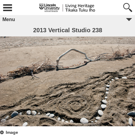
Menu
2013 Vertical Studio 238
Image