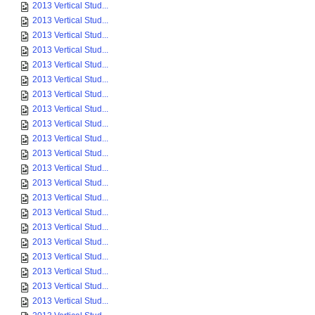
2013 Vertical Stud...
2013 Vertical Stud...
2013 Vertical Stud...
2013 Vertical Stud...
2013 Vertical Stud...
2013 Vertical Stud...
2013 Vertical Stud...
2013 Vertical Stud...
2013 Vertical Stud...
2013 Vertical Stud...
2013 Vertical Stud...
2013 Vertical Stud...
2013 Vertical Stud...
2013 Vertical Stud...
2013 Vertical Stud...
2013 Vertical Stud...
2013 Vertical Stud...
2013 Vertical Stud...
2013 Vertical Stud...
2013 Vertical Stud...
2013 Vertical Stud...