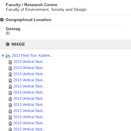
Faculty / Research Centre
Faculty of Environment, Society and Design
Geographical Location
Geotag
[
1
]
Skip
to
IMAGE
content
2013 Field Tour: Kaitore...
2013 Vertical Stud...
2013 Vertical Stud...
2013 Vertical Stud...
2013 Vertical Stud...
2013 Vertical Stud...
2013 Vertical Stud...
2013 Vertical Stud...
2013 Vertical Stud...
2013 Vertical Stud...
2013 Vertical Stud...
2013 Vertical Stud...
2013 Vertical Stud...