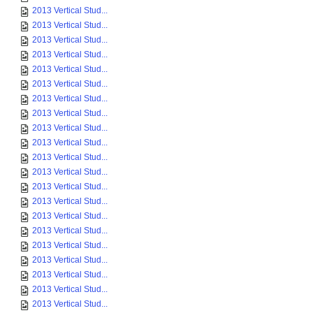
2013 Vertical Stud...
2013 Vertical Stud...
2013 Vertical Stud...
2013 Vertical Stud...
2013 Vertical Stud...
2013 Vertical Stud...
2013 Vertical Stud...
2013 Vertical Stud...
2013 Vertical Stud...
2013 Vertical Stud...
2013 Vertical Stud...
2013 Vertical Stud...
2013 Vertical Stud...
2013 Vertical Stud...
2013 Vertical Stud...
2013 Vertical Stud...
2013 Vertical Stud...
2013 Vertical Stud...
2013 Vertical Stud...
2013 Vertical Stud...
2013 Vertical Stud...