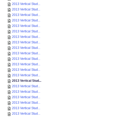
2013 Vertical Stud...
2013 Vertical Stud...
2013 Vertical Stud...
2013 Vertical Stud...
2013 Vertical Stud...
2013 Vertical Stud...
2013 Vertical Stud...
2013 Vertical Stud...
2013 Vertical Stud...
2013 Vertical Stud...
2013 Vertical Stud...
2013 Vertical Stud...
2013 Vertical Stud...
2013 Vertical Stud...
2013 Vertical Stud...
2013 Vertical Stud...
2013 Vertical Stud...
2013 Vertical Stud...
2013 Vertical Stud...
2013 Vertical Stud...
2013 Vertical Stud...