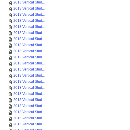
2013 Vertical Stud...
2013 Vertical Stud...
2013 Vertical Stud...
2013 Vertical Stud...
2013 Vertical Stud...
2013 Vertical Stud...
2013 Vertical Stud...
2013 Vertical Stud...
2013 Vertical Stud...
2013 Vertical Stud...
2013 Vertical Stud...
2013 Vertical Stud...
2013 Vertical Stud...
2013 Vertical Stud...
2013 Vertical Stud...
2013 Vertical Stud...
2013 Vertical Stud...
2013 Vertical Stud...
2013 Vertical Stud...
2013 Vertical Stud...
2013 Vertical Stud...