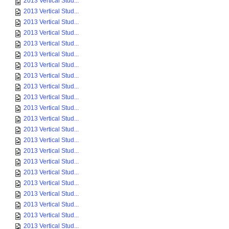
2013 Vertical Stud...
2013 Vertical Stud...
2013 Vertical Stud...
2013 Vertical Stud...
2013 Vertical Stud...
2013 Vertical Stud...
2013 Vertical Stud...
2013 Vertical Stud...
2013 Vertical Stud...
2013 Vertical Stud...
2013 Vertical Stud...
2013 Vertical Stud...
2013 Vertical Stud...
2013 Vertical Stud...
2013 Vertical Stud...
2013 Vertical Stud...
2013 Vertical Stud...
2013 Vertical Stud...
2013 Vertical Stud...
2013 Vertical Stud...
2013 Vertical Stud...
2013 Vertical Stud...