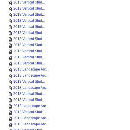
2013 Vertical Stud...
2013 Vertical Stud...
2013 Vertical Stud...
2013 Vertical Stud...
2013 Vertical Stud...
2013 Vertical Stud...
2013 Vertical Stud...
2013 Vertical Stud...
2013 Vertical Stud...
2013 Vertical Stud...
2013 Vertical Stud...
2013 Landscape Arc...
2013 Landscape Arc...
2013 Vertical Stud...
2013 Landscape Arc...
2013 Vertical Stud...
2013 Vertical Stud...
2013 Landscape Arc...
2013 Vertical Stud...
2013 Landscape Arc...
2013 Landscape Arc...