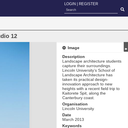
LOGIN
|
REGISTER
udio 12
Image
Description
Landscape architecture students
capture their surroundings.
Lincoln University’s School of
Landscape Architecture has
taken its practical design-
innovation approach to new
heights with a recent field trip to
Kaitorete Spit, along the
Canterbury coast.
Organisation
Lincoln University
Date
March 2013
Keywords