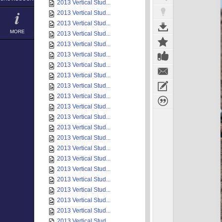
2013 Vertical Stud...
2013 Vertical Stud...
2013 Vertical Stud...
MORE
2013 Vertical Stud...
2013 Vertical Stud...
2013 Vertical Stud...
2013 Vertical Stud...
2013 Vertical Stud...
2013 Vertical Stud...
2013 Vertical Stud...
2013 Vertical Stud...
2013 Vertical Stud...
2013 Vertical Stud...
2013 Vertical Stud...
2013 Vertical Stud...
2013 Vertical Stud...
2013 Vertical Stud...
2013 Vertical Stud...
2013 Vertical Stud...
2013 Vertical Stud...
2013 Vertical Stud...
2013 Vertical Stud...