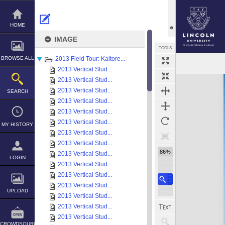
Skip
to
content
HOME
IMAGE
TOOLS
BROWSE ALL
2013 Field Tour: Kaitore...
2013 Vertical Stud...
Expand/collapse
2013 Vertical Stud...
2013 Vertical Stud...
SEARCH
2013 Vertical Stud...
2013 Vertical Stud...
2013 Vertical Stud...
MY HISTORY
2013 Vertical Stud...
2013 Vertical Stud...
86%
2013 Vertical Stud...
LOGIN
2013 Vertical Stud...
2013 Vertical Stud...
2013 Vertical Stud...
UPLOAD
2013 Vertical Stud...
2013 Vertical Stud...
2013 Vertical Stud...
CROWDSOURCE