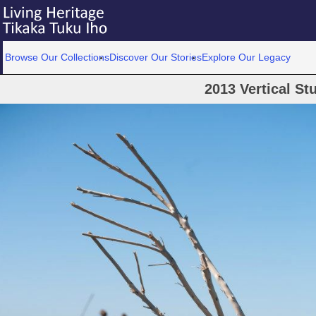
Browse Our Collections
Discover Our Stories
Explore Our Legacy
2013 Vertical St