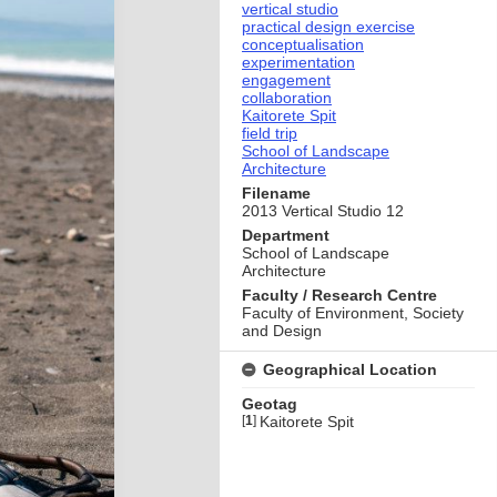
vertical studio
practical design exercise
conceptualisation
experimentation
engagement
collaboration
Kaitorete Spit
field trip
School of Landscape
Architecture
Filename
2013 Vertical Studio 12
Department
School of Landscape
Architecture
Faculty / Research Centre
Faculty of Environment, Society
and Design
Geographical Location
Geotag
[
1
]
Kaitorete Spit