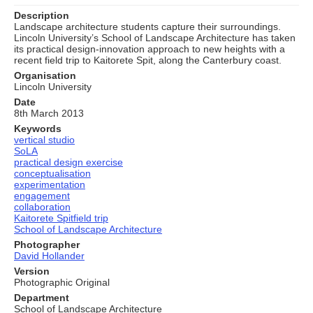
Description
Landscape architecture students capture their surroundings.
Lincoln University’s School of Landscape Architecture has taken
its practical design-innovation approach to new heights with a
recent field trip to Kaitorete Spit, along the Canterbury coast.
Organisation
Lincoln University
Date
8th March 2013
Keywords
vertical studio
SoLA
practical design exercise
conceptualisation
experimentation
engagement
collaboration
Kaitorete Spitfield trip
School of Landscape Architecture
Photographer
David Hollander
Version
Photographic Original
Department
School of Landscape Architecture