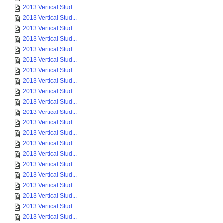
2013 Vertical Stud...
2013 Vertical Stud...
2013 Vertical Stud...
2013 Vertical Stud...
2013 Vertical Stud...
2013 Vertical Stud...
2013 Vertical Stud...
2013 Vertical Stud...
2013 Vertical Stud...
2013 Vertical Stud...
2013 Vertical Stud...
2013 Vertical Stud...
2013 Vertical Stud...
2013 Vertical Stud...
2013 Vertical Stud...
2013 Vertical Stud...
2013 Vertical Stud...
2013 Vertical Stud...
2013 Vertical Stud...
2013 Vertical Stud...
2013 Vertical Stud...