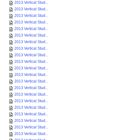
2013 Vertical Stud...
2013 Vertical Stud...
2013 Vertical Stud...
2013 Vertical Stud...
2013 Vertical Stud...
2013 Vertical Stud...
2013 Vertical Stud...
2013 Vertical Stud...
2013 Vertical Stud...
2013 Vertical Stud...
2013 Vertical Stud...
2013 Vertical Stud...
2013 Vertical Stud...
2013 Vertical Stud...
2013 Vertical Stud...
2013 Vertical Stud...
2013 Vertical Stud...
2013 Vertical Stud...
2013 Vertical Stud...
2013 Vertical Stud...
2013 Vertical Stud...