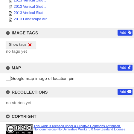
2013 Vertical Stud...
2013 Vertical Stud...
2013 Vertical Stud...
2013 Landscape Arc...
IMAGE TAGS
Add
Show tags
no tags yet
MAP
Add
RECOLLECTIONS
Add
no stories yet
COPYRIGHT
This work is licensed under a Creative Commons Attribution-
Noncommercial-No Derivative Works 3.0 New Zealand License