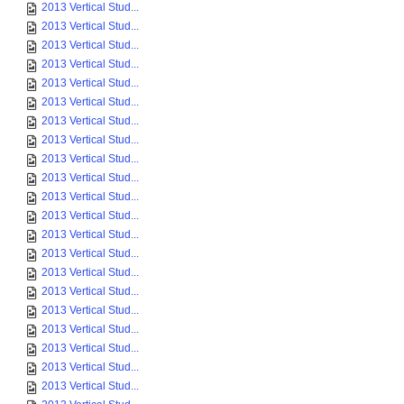
2013 Vertical Stud...
2013 Vertical Stud...
2013 Vertical Stud...
2013 Vertical Stud...
2013 Vertical Stud...
2013 Vertical Stud...
2013 Vertical Stud...
2013 Vertical Stud...
2013 Vertical Stud...
2013 Vertical Stud...
2013 Vertical Stud...
2013 Vertical Stud...
2013 Vertical Stud...
2013 Vertical Stud...
2013 Vertical Stud...
2013 Vertical Stud...
2013 Vertical Stud...
2013 Vertical Stud...
2013 Vertical Stud...
2013 Vertical Stud...
2013 Vertical Stud...