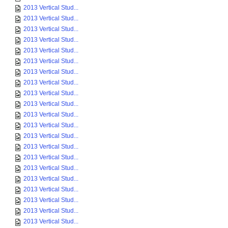
2013 Vertical Stud...
2013 Vertical Stud...
2013 Vertical Stud...
2013 Vertical Stud...
2013 Vertical Stud...
2013 Vertical Stud...
2013 Vertical Stud...
2013 Vertical Stud...
2013 Vertical Stud...
2013 Vertical Stud...
2013 Vertical Stud...
2013 Vertical Stud...
2013 Vertical Stud...
2013 Vertical Stud...
2013 Vertical Stud...
2013 Vertical Stud...
2013 Vertical Stud...
2013 Vertical Stud...
2013 Vertical Stud...
2013 Vertical Stud...
2013 Vertical Stud...