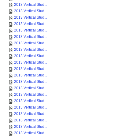
2013 Vertical Stud...
2013 Vertical Stud...
2013 Vertical Stud...
2013 Vertical Stud...
2013 Vertical Stud...
2013 Vertical Stud...
2013 Vertical Stud...
2013 Vertical Stud...
2013 Vertical Stud...
2013 Vertical Stud...
2013 Vertical Stud...
2013 Vertical Stud...
2013 Vertical Stud...
2013 Vertical Stud...
2013 Vertical Stud...
2013 Vertical Stud...
2013 Vertical Stud...
2013 Vertical Stud...
2013 Vertical Stud...
2013 Vertical Stud...
2013 Vertical Stud...