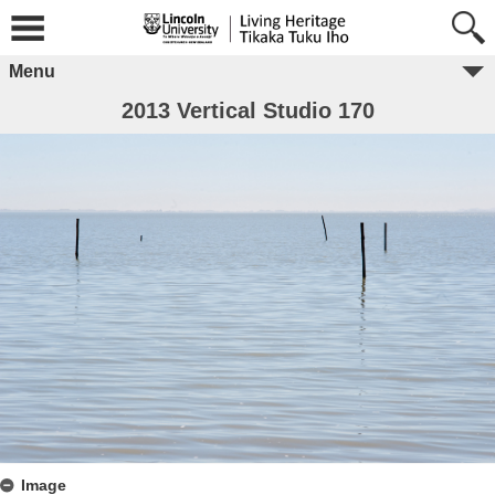
Menu
2013 Vertical Studio 170
Image