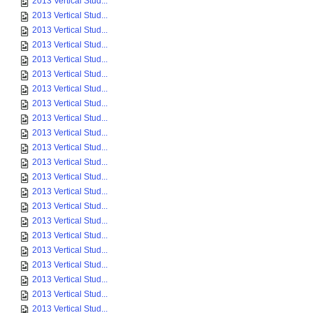
2013 Vertical Stud...
2013 Vertical Stud...
2013 Vertical Stud...
2013 Vertical Stud...
2013 Vertical Stud...
2013 Vertical Stud...
2013 Vertical Stud...
2013 Vertical Stud...
2013 Vertical Stud...
2013 Vertical Stud...
2013 Vertical Stud...
2013 Vertical Stud...
2013 Vertical Stud...
2013 Vertical Stud...
2013 Vertical Stud...
2013 Vertical Stud...
2013 Vertical Stud...
2013 Vertical Stud...
2013 Vertical Stud...
2013 Vertical Stud...
2013 Vertical Stud...
2013 Vertical Stud...