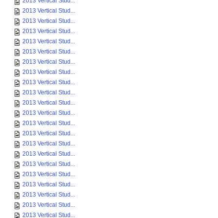
2013 Vertical Stud...
2013 Vertical Stud...
2013 Vertical Stud...
2013 Vertical Stud...
2013 Vertical Stud...
2013 Vertical Stud...
2013 Vertical Stud...
2013 Vertical Stud...
2013 Vertical Stud...
2013 Vertical Stud...
2013 Vertical Stud...
2013 Vertical Stud...
2013 Vertical Stud...
2013 Vertical Stud...
2013 Vertical Stud...
2013 Vertical Stud...
2013 Vertical Stud...
2013 Vertical Stud...
2013 Vertical Stud...
2013 Vertical Stud...
2013 Vertical Stud...
2013 Vertical Stud...