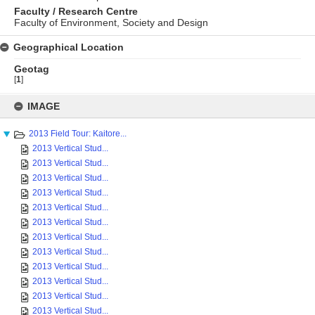
Faculty / Research Centre
Faculty of Environment, Society and Design
Geographical Location
Geotag
[
1
]
Skip
to
IMAGE
content
2013 Field Tour: Kaitore...
2013 Vertical Stud...
2013 Vertical Stud...
2013 Vertical Stud...
2013 Vertical Stud...
2013 Vertical Stud...
2013 Vertical Stud...
2013 Vertical Stud...
2013 Vertical Stud...
2013 Vertical Stud...
2013 Vertical Stud...
2013 Vertical Stud...
2013 Vertical Stud...