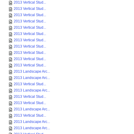
2013 Vertical Stud...
2013 Vertical Stud...
2013 Vertical Stud...
2013 Vertical Stud...
2013 Vertical Stud...
2013 Vertical Stud...
2013 Vertical Stud...
2013 Vertical Stud...
2013 Vertical Stud...
2013 Vertical Stud...
2013 Vertical Stud...
2013 Landscape Arc...
2013 Landscape Arc...
2013 Vertical Stud...
2013 Landscape Arc...
2013 Vertical Stud...
2013 Vertical Stud...
2013 Landscape Arc...
2013 Vertical Stud...
2013 Landscape Arc...
2013 Landscape Arc...