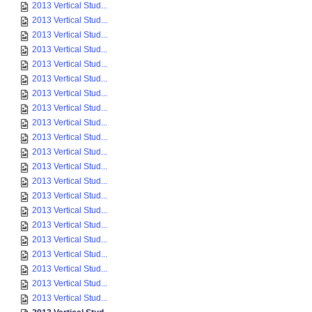
2013 Vertical Stud...
2013 Vertical Stud...
2013 Vertical Stud...
2013 Vertical Stud...
2013 Vertical Stud...
2013 Vertical Stud...
2013 Vertical Stud...
2013 Vertical Stud...
2013 Vertical Stud...
2013 Vertical Stud...
2013 Vertical Stud...
2013 Vertical Stud...
2013 Vertical Stud...
2013 Vertical Stud...
2013 Vertical Stud...
2013 Vertical Stud...
2013 Vertical Stud...
2013 Vertical Stud...
2013 Vertical Stud...
2013 Vertical Stud...
2013 Vertical Stud...