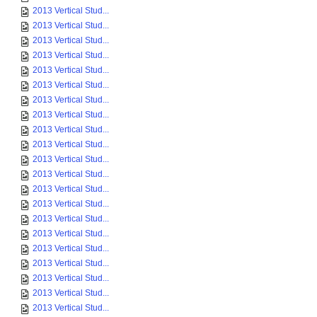
2013 Vertical Stud...
2013 Vertical Stud...
2013 Vertical Stud...
2013 Vertical Stud...
2013 Vertical Stud...
2013 Vertical Stud...
2013 Vertical Stud...
2013 Vertical Stud...
2013 Vertical Stud...
2013 Vertical Stud...
2013 Vertical Stud...
2013 Vertical Stud...
2013 Vertical Stud...
2013 Vertical Stud...
2013 Vertical Stud...
2013 Vertical Stud...
2013 Vertical Stud...
2013 Vertical Stud...
2013 Vertical Stud...
2013 Vertical Stud...
2013 Vertical Stud...