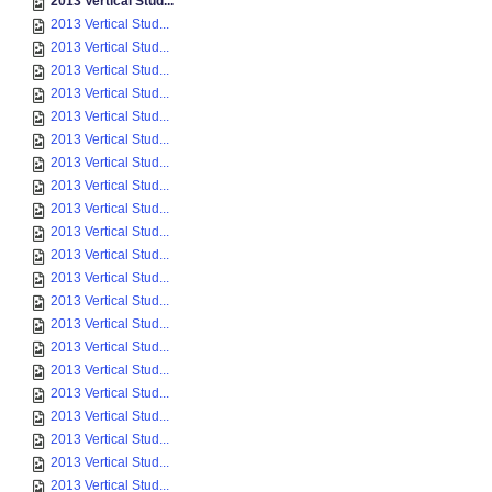
2013 Vertical Stud...
2013 Vertical Stud...
2013 Vertical Stud...
2013 Vertical Stud...
2013 Vertical Stud...
2013 Vertical Stud...
2013 Vertical Stud...
2013 Vertical Stud...
2013 Vertical Stud...
2013 Vertical Stud...
2013 Vertical Stud...
2013 Vertical Stud...
2013 Vertical Stud...
2013 Vertical Stud...
2013 Vertical Stud...
2013 Vertical Stud...
2013 Vertical Stud...
2013 Vertical Stud...
2013 Vertical Stud...
2013 Vertical Stud...
2013 Vertical Stud...
2013 Vertical Stud...