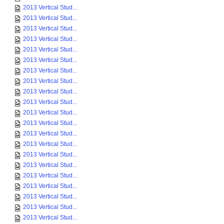
2013 Vertical Stud...
2013 Vertical Stud...
2013 Vertical Stud...
2013 Vertical Stud...
2013 Vertical Stud...
2013 Vertical Stud...
2013 Vertical Stud...
2013 Vertical Stud...
2013 Vertical Stud...
2013 Vertical Stud...
2013 Vertical Stud...
2013 Vertical Stud...
2013 Vertical Stud...
2013 Vertical Stud...
2013 Vertical Stud...
2013 Vertical Stud...
2013 Vertical Stud...
2013 Vertical Stud...
2013 Vertical Stud...
2013 Vertical Stud...
2013 Vertical Stud...