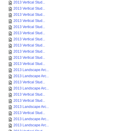
2013 Vertical Stud...
2013 Vertical Stud...
2013 Vertical Stud...
2013 Vertical Stud...
2013 Vertical Stud...
2013 Vertical Stud...
2013 Vertical Stud...
2013 Vertical Stud...
2013 Vertical Stud...
2013 Vertical Stud...
2013 Vertical Stud...
2013 Landscape Arc...
2013 Landscape Arc...
2013 Vertical Stud...
2013 Landscape Arc...
2013 Vertical Stud...
2013 Vertical Stud...
2013 Landscape Arc...
2013 Vertical Stud...
2013 Landscape Arc...
2013 Landscape Arc...