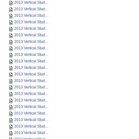
2013 Vertical Stud...
2013 Vertical Stud...
2013 Vertical Stud...
2013 Vertical Stud...
2013 Vertical Stud...
2013 Vertical Stud...
2013 Vertical Stud...
2013 Vertical Stud...
2013 Vertical Stud...
2013 Vertical Stud...
2013 Vertical Stud...
2013 Vertical Stud...
2013 Vertical Stud...
2013 Vertical Stud...
2013 Vertical Stud...
2013 Vertical Stud...
2013 Vertical Stud...
2013 Vertical Stud...
2013 Vertical Stud...
2013 Vertical Stud...
2013 Vertical Stud...