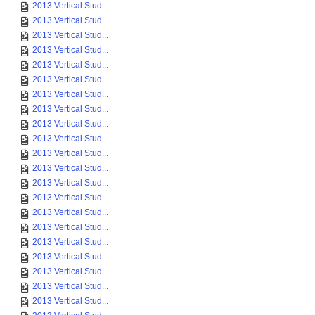
2013 Vertical Stud...
2013 Vertical Stud...
2013 Vertical Stud...
2013 Vertical Stud...
2013 Vertical Stud...
2013 Vertical Stud...
2013 Vertical Stud...
2013 Vertical Stud...
2013 Vertical Stud...
2013 Vertical Stud...
2013 Vertical Stud...
2013 Vertical Stud...
2013 Vertical Stud...
2013 Vertical Stud...
2013 Vertical Stud...
2013 Vertical Stud...
2013 Vertical Stud...
2013 Vertical Stud...
2013 Vertical Stud...
2013 Vertical Stud...
2013 Vertical Stud...