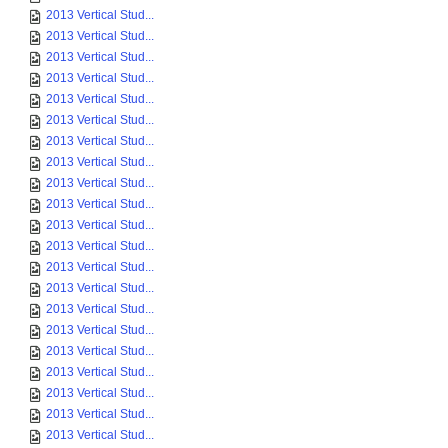
2013 Vertical Stud...
2013 Vertical Stud...
2013 Vertical Stud...
2013 Vertical Stud...
2013 Vertical Stud...
2013 Vertical Stud...
2013 Vertical Stud...
2013 Vertical Stud...
2013 Vertical Stud...
2013 Vertical Stud...
2013 Vertical Stud...
2013 Vertical Stud...
2013 Vertical Stud...
2013 Vertical Stud...
2013 Vertical Stud...
2013 Vertical Stud...
2013 Vertical Stud...
2013 Vertical Stud...
2013 Vertical Stud...
2013 Vertical Stud...
2013 Vertical Stud...