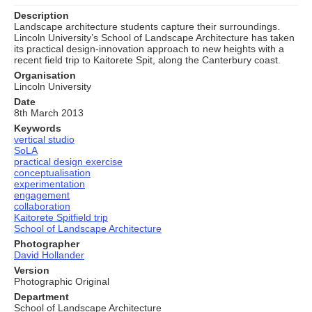
Description
Landscape architecture students capture their surroundings.
Lincoln University’s School of Landscape Architecture has taken
its practical design-innovation approach to new heights with a
recent field trip to Kaitorete Spit, along the Canterbury coast.
Organisation
Lincoln University
Date
8th March 2013
Keywords
vertical studio
SoLA
practical design exercise
conceptualisation
experimentation
engagement
collaboration
Kaitorete Spitfield trip
School of Landscape Architecture
Photographer
David Hollander
Version
Photographic Original
Department
School of Landscape Architecture