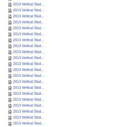
2013 Vertical Stud...
2013 Vertical Stud...
2013 Vertical Stud...
2013 Vertical Stud...
2013 Vertical Stud...
2013 Vertical Stud...
2013 Vertical Stud...
2013 Vertical Stud...
2013 Vertical Stud...
2013 Vertical Stud...
2013 Vertical Stud...
2013 Vertical Stud...
2013 Vertical Stud...
2013 Vertical Stud...
2013 Vertical Stud...
2013 Vertical Stud...
2013 Vertical Stud...
2013 Vertical Stud...
2013 Vertical Stud...
2013 Vertical Stud...
2013 Vertical Stud...