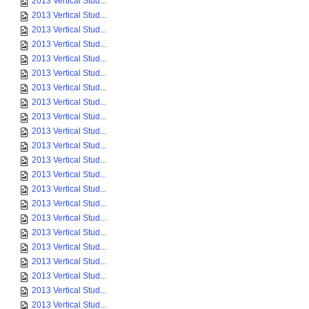
2013 Vertical Stud...
2013 Vertical Stud...
2013 Vertical Stud...
2013 Vertical Stud...
2013 Vertical Stud...
2013 Vertical Stud...
2013 Vertical Stud...
2013 Vertical Stud...
2013 Vertical Stud...
2013 Vertical Stud...
2013 Vertical Stud...
2013 Vertical Stud...
2013 Vertical Stud...
2013 Vertical Stud...
2013 Vertical Stud...
2013 Vertical Stud...
2013 Vertical Stud...
2013 Vertical Stud...
2013 Vertical Stud...
2013 Vertical Stud...
2013 Vertical Stud...
2013 Vertical Stud...