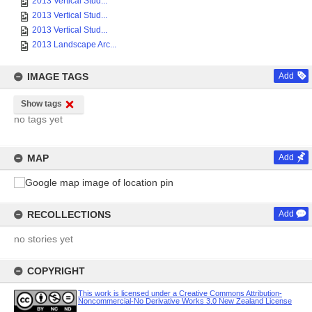
2013 Vertical Stud...
2013 Vertical Stud...
2013 Vertical Stud...
2013 Landscape Arc...
IMAGE TAGS
Add
Show tags
no tags yet
MAP
Add
RECOLLECTIONS
Add
no stories yet
COPYRIGHT
This work is licensed under a Creative Commons Attribution-
Noncommercial-No Derivative Works 3.0 New Zealand License