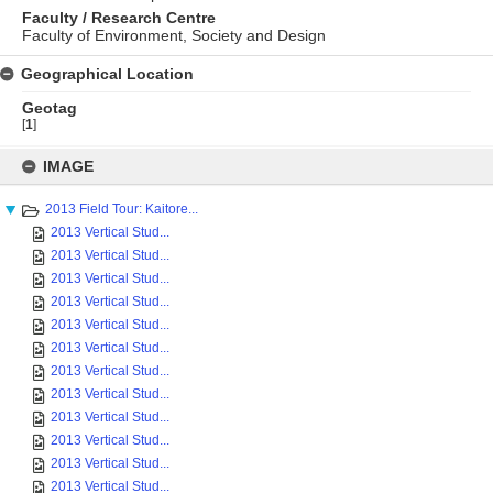
Faculty / Research Centre
Faculty of Environment, Society and Design
Geographical Location
Geotag
[
1
]
Skip
to
IMAGE
content
2013 Field Tour: Kaitore...
2013 Vertical Stud...
2013 Vertical Stud...
2013 Vertical Stud...
2013 Vertical Stud...
2013 Vertical Stud...
2013 Vertical Stud...
2013 Vertical Stud...
2013 Vertical Stud...
2013 Vertical Stud...
2013 Vertical Stud...
2013 Vertical Stud...
2013 Vertical Stud...