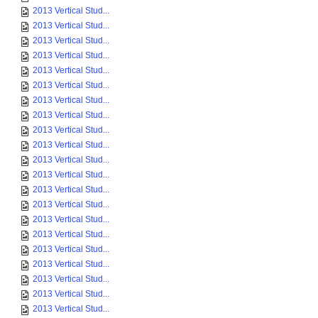
2013 Vertical Stud...
2013 Vertical Stud...
2013 Vertical Stud...
2013 Vertical Stud...
2013 Vertical Stud...
2013 Vertical Stud...
2013 Vertical Stud...
2013 Vertical Stud...
2013 Vertical Stud...
2013 Vertical Stud...
2013 Vertical Stud...
2013 Vertical Stud...
2013 Vertical Stud...
2013 Vertical Stud...
2013 Vertical Stud...
2013 Vertical Stud...
2013 Vertical Stud...
2013 Vertical Stud...
2013 Vertical Stud...
2013 Vertical Stud...
2013 Vertical Stud...