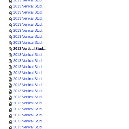
2013 Vertical Stud...
2013 Vertical Stud...
2013 Vertical Stud...
2013 Vertical Stud...
2013 Vertical Stud...
2013 Vertical Stud...
2013 Vertical Stud...
2013 Vertical Stud...
2013 Vertical Stud...
2013 Vertical Stud...
2013 Vertical Stud...
2013 Vertical Stud...
2013 Vertical Stud...
2013 Vertical Stud...
2013 Vertical Stud...
2013 Vertical Stud...
2013 Vertical Stud...
2013 Vertical Stud...
2013 Vertical Stud...
2013 Vertical Stud...
2013 Vertical Stud...
2013 Vertical Stud...