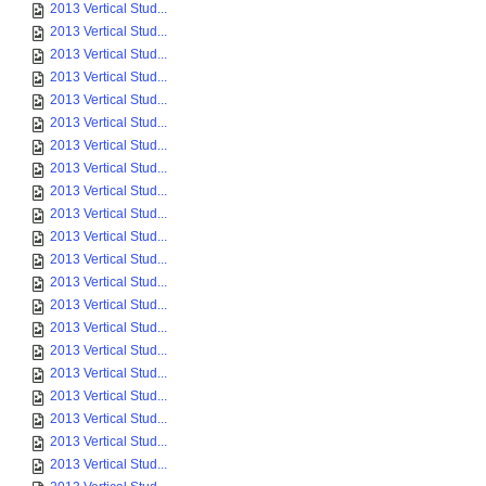
2013 Vertical Stud...
2013 Vertical Stud...
2013 Vertical Stud...
2013 Vertical Stud...
2013 Vertical Stud...
2013 Vertical Stud...
2013 Vertical Stud...
2013 Vertical Stud...
2013 Vertical Stud...
2013 Vertical Stud...
2013 Vertical Stud...
2013 Vertical Stud...
2013 Vertical Stud...
2013 Vertical Stud...
2013 Vertical Stud...
2013 Vertical Stud...
2013 Vertical Stud...
2013 Vertical Stud...
2013 Vertical Stud...
2013 Vertical Stud...
2013 Vertical Stud...