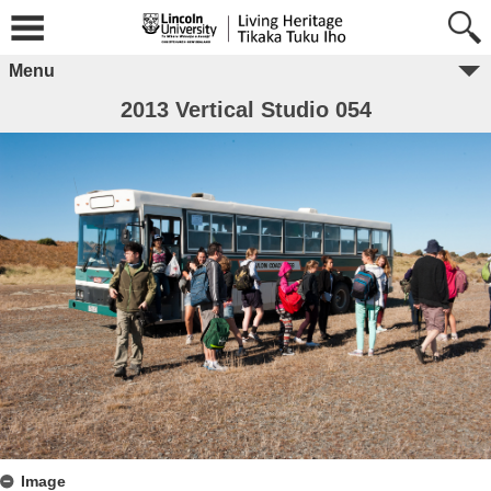
Menu
2013 Vertical Studio 054
Image