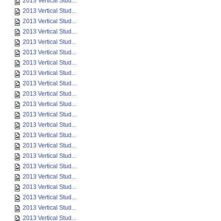
2013 Vertical Stud...
2013 Vertical Stud...
2013 Vertical Stud...
2013 Vertical Stud...
2013 Vertical Stud...
2013 Vertical Stud...
2013 Vertical Stud...
2013 Vertical Stud...
2013 Vertical Stud...
2013 Vertical Stud...
2013 Vertical Stud...
2013 Vertical Stud...
2013 Vertical Stud...
2013 Vertical Stud...
2013 Vertical Stud...
2013 Vertical Stud...
2013 Vertical Stud...
2013 Vertical Stud...
2013 Vertical Stud...
2013 Vertical Stud...
2013 Vertical Stud...
2013 Vertical Stud...