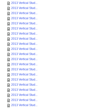
2013 Vertical Stud...
2013 Vertical Stud...
2013 Vertical Stud...
2013 Vertical Stud...
2013 Vertical Stud...
2013 Vertical Stud...
2013 Vertical Stud...
2013 Vertical Stud...
2013 Vertical Stud...
2013 Vertical Stud...
2013 Vertical Stud...
2013 Vertical Stud...
2013 Vertical Stud...
2013 Vertical Stud...
2013 Vertical Stud...
2013 Vertical Stud...
2013 Vertical Stud...
2013 Vertical Stud...
2013 Vertical Stud...
2013 Vertical Stud...
2013 Vertical Stud...