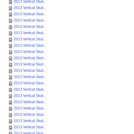
2013 Vertical Stud...
2013 Vertical Stud...
2013 Vertical Stud...
2013 Vertical Stud...
2013 Vertical Stud...
2013 Vertical Stud...
2013 Vertical Stud...
2013 Vertical Stud...
2013 Vertical Stud...
2013 Vertical Stud...
2013 Vertical Stud...
2013 Vertical Stud...
2013 Vertical Stud...
2013 Vertical Stud...
2013 Vertical Stud...
2013 Vertical Stud...
2013 Vertical Stud...
2013 Vertical Stud...
2013 Vertical Stud...
2013 Vertical Stud...
2013 Vertical Stud...
2013 Vertical Stud...