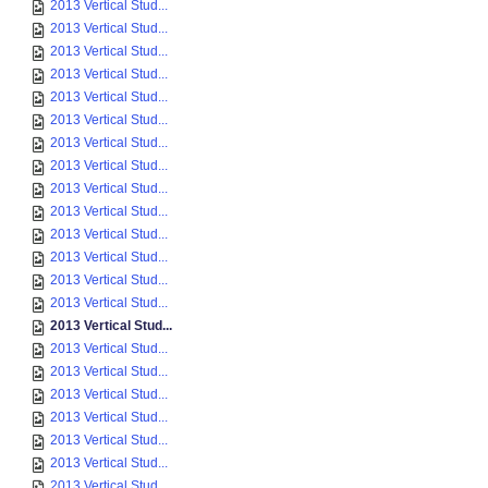
2013 Vertical Stud...
2013 Vertical Stud...
2013 Vertical Stud...
2013 Vertical Stud...
2013 Vertical Stud...
2013 Vertical Stud...
2013 Vertical Stud...
2013 Vertical Stud...
2013 Vertical Stud...
2013 Vertical Stud...
2013 Vertical Stud...
2013 Vertical Stud...
2013 Vertical Stud...
2013 Vertical Stud...
2013 Vertical Stud...
2013 Vertical Stud...
2013 Vertical Stud...
2013 Vertical Stud...
2013 Vertical Stud...
2013 Vertical Stud...
2013 Vertical Stud...
2013 Vertical Stud...