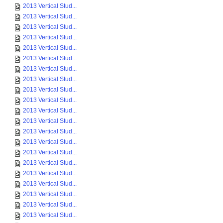
2013 Vertical Stud...
2013 Vertical Stud...
2013 Vertical Stud...
2013 Vertical Stud...
2013 Vertical Stud...
2013 Vertical Stud...
2013 Vertical Stud...
2013 Vertical Stud...
2013 Vertical Stud...
2013 Vertical Stud...
2013 Vertical Stud...
2013 Vertical Stud...
2013 Vertical Stud...
2013 Vertical Stud...
2013 Vertical Stud...
2013 Vertical Stud...
2013 Vertical Stud...
2013 Vertical Stud...
2013 Vertical Stud...
2013 Vertical Stud...
2013 Vertical Stud...