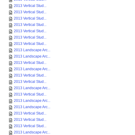
2013 Vertical Stud...
2013 Vertical Stud...
2013 Vertical Stud...
2013 Vertical Stud...
2013 Vertical Stud...
2013 Vertical Stud...
2013 Vertical Stud...
2013 Landscape Arc...
2013 Landscape Arc...
2013 Vertical Stud...
2013 Landscape Arc...
2013 Vertical Stud...
2013 Vertical Stud...
2013 Landscape Arc...
2013 Vertical Stud...
2013 Landscape Arc...
2013 Landscape Arc...
2013 Vertical Stud...
2013 Vertical Stud...
2013 Vertical Stud...
2013 Landscape Arc...