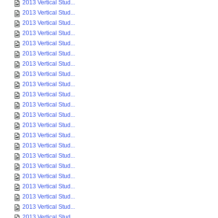
2013 Vertical Stud...
2013 Vertical Stud...
2013 Vertical Stud...
2013 Vertical Stud...
2013 Vertical Stud...
2013 Vertical Stud...
2013 Vertical Stud...
2013 Vertical Stud...
2013 Vertical Stud...
2013 Vertical Stud...
2013 Vertical Stud...
2013 Vertical Stud...
2013 Vertical Stud...
2013 Vertical Stud...
2013 Vertical Stud...
2013 Vertical Stud...
2013 Vertical Stud...
2013 Vertical Stud...
2013 Vertical Stud...
2013 Vertical Stud...
2013 Vertical Stud...
2013 Vertical Stud...