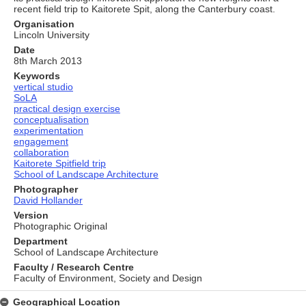
recent field trip to Kaitorete Spit, along the Canterbury coast.
Organisation
Lincoln University
Date
8th March 2013
Keywords
vertical studio
SoLA
practical design exercise
conceptualisation
experimentation
engagement
collaboration
Kaitorete Spitfield trip
School of Landscape Architecture
Photographer
David Hollander
Version
Photographic Original
Department
School of Landscape Architecture
Faculty / Research Centre
Faculty of Environment, Society and Design
Geographical Location