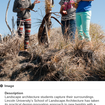
Image
Description
Landscape architecture students capture their surroundings.
Lincoln University’s School of Landscape Architecture has taken
its practical design-innovation approach to new heights with a