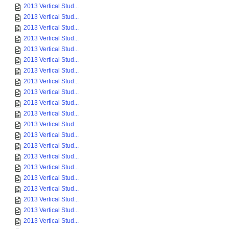
2013 Vertical Stud...
2013 Vertical Stud...
2013 Vertical Stud...
2013 Vertical Stud...
2013 Vertical Stud...
2013 Vertical Stud...
2013 Vertical Stud...
2013 Vertical Stud...
2013 Vertical Stud...
2013 Vertical Stud...
2013 Vertical Stud...
2013 Vertical Stud...
2013 Vertical Stud...
2013 Vertical Stud...
2013 Vertical Stud...
2013 Vertical Stud...
2013 Vertical Stud...
2013 Vertical Stud...
2013 Vertical Stud...
2013 Vertical Stud...
2013 Vertical Stud...