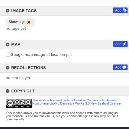
IMAGE TAGS
Add
Show tags
no tags yet
MAP
Add
RECOLLECTIONS
Add
no stories yet
COPYRIGHT
This work is licensed under a Creative Commons Attribution-
Noncommercial-No Derivative Works 3.0 New Zealand License
This licence allows you to download this work and share it with others as long as
you mention us and link back to us, but you cannot change it in any way or use it
commercially.