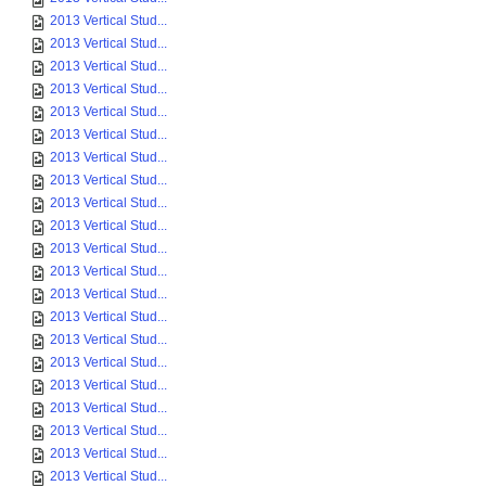
2013 Vertical Stud...
2013 Vertical Stud...
2013 Vertical Stud...
2013 Vertical Stud...
2013 Vertical Stud...
2013 Vertical Stud...
2013 Vertical Stud...
2013 Vertical Stud...
2013 Vertical Stud...
2013 Vertical Stud...
2013 Vertical Stud...
2013 Vertical Stud...
2013 Vertical Stud...
2013 Vertical Stud...
2013 Vertical Stud...
2013 Vertical Stud...
2013 Vertical Stud...
2013 Vertical Stud...
2013 Vertical Stud...
2013 Vertical Stud...
2013 Vertical Stud...