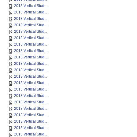
2013 Vertical Stud...
2013 Vertical Stud...
2013 Vertical Stud...
2013 Vertical Stud...
2013 Vertical Stud...
2013 Vertical Stud...
2013 Vertical Stud...
2013 Vertical Stud...
2013 Vertical Stud...
2013 Vertical Stud...
2013 Vertical Stud...
2013 Vertical Stud...
2013 Vertical Stud...
2013 Vertical Stud...
2013 Vertical Stud...
2013 Vertical Stud...
2013 Vertical Stud...
2013 Vertical Stud...
2013 Vertical Stud...
2013 Vertical Stud...
2013 Vertical Stud...