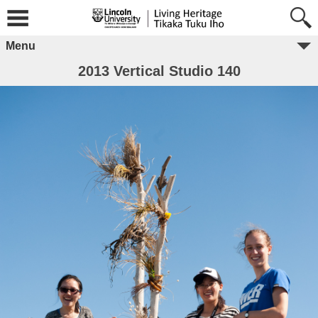
Menu
2013 Vertical Studio 140