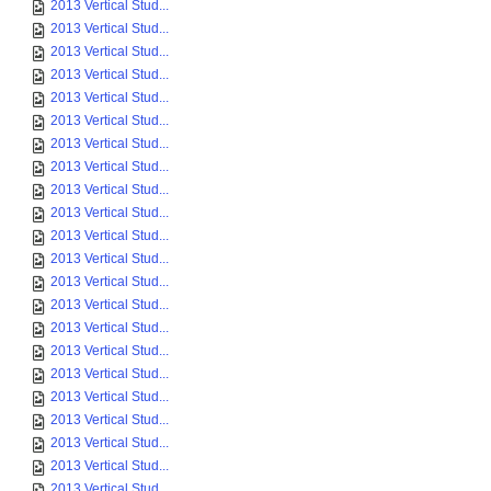
2013 Vertical Stud...
2013 Vertical Stud...
2013 Vertical Stud...
2013 Vertical Stud...
2013 Vertical Stud...
2013 Vertical Stud...
2013 Vertical Stud...
2013 Vertical Stud...
2013 Vertical Stud...
2013 Vertical Stud...
2013 Vertical Stud...
2013 Vertical Stud...
2013 Vertical Stud...
2013 Vertical Stud...
2013 Vertical Stud...
2013 Vertical Stud...
2013 Vertical Stud...
2013 Vertical Stud...
2013 Vertical Stud...
2013 Vertical Stud...
2013 Vertical Stud...
2013 Vertical Stud...