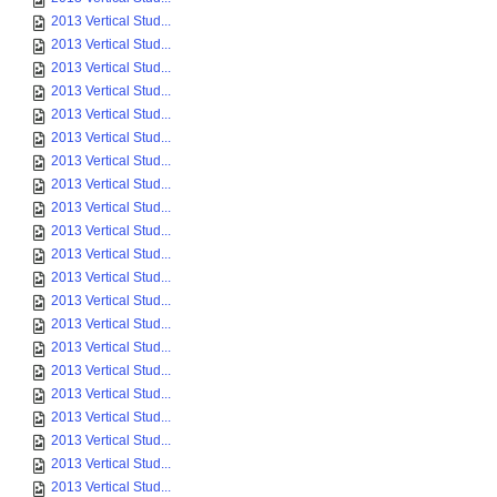
2013 Vertical Stud...
2013 Vertical Stud...
2013 Vertical Stud...
2013 Vertical Stud...
2013 Vertical Stud...
2013 Vertical Stud...
2013 Vertical Stud...
2013 Vertical Stud...
2013 Vertical Stud...
2013 Vertical Stud...
2013 Vertical Stud...
2013 Vertical Stud...
2013 Vertical Stud...
2013 Vertical Stud...
2013 Vertical Stud...
2013 Vertical Stud...
2013 Vertical Stud...
2013 Vertical Stud...
2013 Vertical Stud...
2013 Vertical Stud...
2013 Vertical Stud...