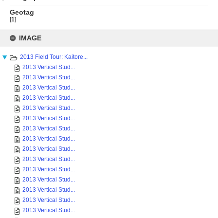
Geotag
[
1
]
Skip
to
IMAGE
content
2013 Field Tour: Kaitore...
2013 Vertical Stud...
2013 Vertical Stud...
2013 Vertical Stud...
2013 Vertical Stud...
2013 Vertical Stud...
2013 Vertical Stud...
2013 Vertical Stud...
2013 Vertical Stud...
2013 Vertical Stud...
2013 Vertical Stud...
2013 Vertical Stud...
2013 Vertical Stud...
2013 Vertical Stud...
2013 Vertical Stud...
2013 Vertical Stud...