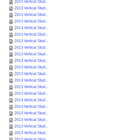
2013 Vertical Stud...
2013 Vertical Stud...
2013 Vertical Stud...
2013 Vertical Stud...
2013 Vertical Stud...
2013 Vertical Stud...
2013 Vertical Stud...
2013 Vertical Stud...
2013 Vertical Stud...
2013 Vertical Stud...
2013 Vertical Stud...
2013 Vertical Stud...
2013 Vertical Stud...
2013 Vertical Stud...
2013 Vertical Stud...
2013 Vertical Stud...
2013 Vertical Stud...
2013 Vertical Stud...
2013 Vertical Stud...
2013 Vertical Stud...
2013 Vertical Stud...
2013 Vertical Stud...