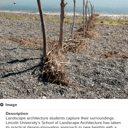
Image
Description
Landscape architecture students capture their surroundings.
Lincoln University’s School of Landscape Architecture has taken
its practical design-innovation approach to new heights with a