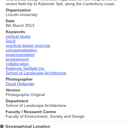
recent field trip to Kaitorete Spit, along the Canterbury coast.
Organisation
Lincoln University
Date
8th March 2013
Keywords
vertical studio
SoLA
practical design exercise
conceptualisation
experimentation
engagement
collaboration
Kaitorete Spitfield trip
School of Landscape Architecture
Photographer
David Hollander
Version
Photographic Original
Department
School of Landscape Architecture
Faculty / Research Centre
Faculty of Environment, Society and Design
Geographical Location