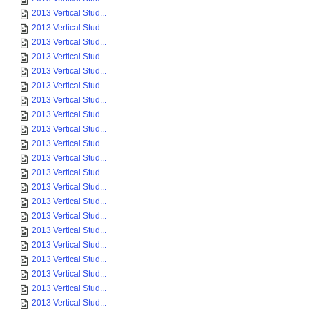
2013 Vertical Stud...
2013 Vertical Stud...
2013 Vertical Stud...
2013 Vertical Stud...
2013 Vertical Stud...
2013 Vertical Stud...
2013 Vertical Stud...
2013 Vertical Stud...
2013 Vertical Stud...
2013 Vertical Stud...
2013 Vertical Stud...
2013 Vertical Stud...
2013 Vertical Stud...
2013 Vertical Stud...
2013 Vertical Stud...
2013 Vertical Stud...
2013 Vertical Stud...
2013 Vertical Stud...
2013 Vertical Stud...
2013 Vertical Stud...
2013 Vertical Stud...