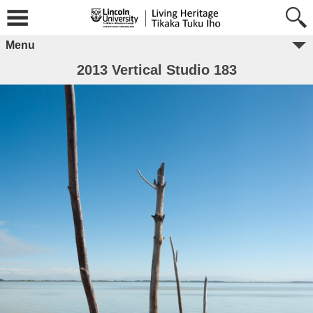
Menu
2013 Vertical Studio 183