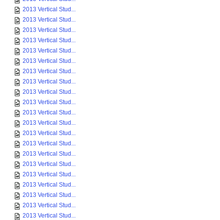
2013 Vertical Stud...
2013 Vertical Stud...
2013 Vertical Stud...
2013 Vertical Stud...
2013 Vertical Stud...
2013 Vertical Stud...
2013 Vertical Stud...
2013 Vertical Stud...
2013 Vertical Stud...
2013 Vertical Stud...
2013 Vertical Stud...
2013 Vertical Stud...
2013 Vertical Stud...
2013 Vertical Stud...
2013 Vertical Stud...
2013 Vertical Stud...
2013 Vertical Stud...
2013 Vertical Stud...
2013 Vertical Stud...
2013 Vertical Stud...
2013 Vertical Stud...