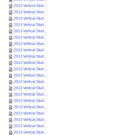
2013 Vertical Stud...
2013 Vertical Stud...
2013 Vertical Stud...
2013 Vertical Stud...
2013 Vertical Stud...
2013 Vertical Stud...
2013 Vertical Stud...
2013 Vertical Stud...
2013 Vertical Stud...
2013 Vertical Stud...
2013 Vertical Stud...
2013 Vertical Stud...
2013 Vertical Stud...
2013 Vertical Stud...
2013 Vertical Stud...
2013 Vertical Stud...
2013 Vertical Stud...
2013 Vertical Stud...
2013 Vertical Stud...
2013 Vertical Stud...
2013 Vertical Stud...