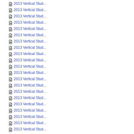
2013 Vertical Stud...
2013 Vertical Stud...
2013 Vertical Stud...
2013 Vertical Stud...
2013 Vertical Stud...
2013 Vertical Stud...
2013 Vertical Stud...
2013 Vertical Stud...
2013 Vertical Stud...
2013 Vertical Stud...
2013 Vertical Stud...
2013 Vertical Stud...
2013 Vertical Stud...
2013 Vertical Stud...
2013 Vertical Stud...
2013 Vertical Stud...
2013 Vertical Stud...
2013 Vertical Stud...
2013 Vertical Stud...
2013 Vertical Stud...
2013 Vertical Stud...