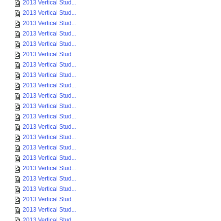
2013 Vertical Stud...
2013 Vertical Stud...
2013 Vertical Stud...
2013 Vertical Stud...
2013 Vertical Stud...
2013 Vertical Stud...
2013 Vertical Stud...
2013 Vertical Stud...
2013 Vertical Stud...
2013 Vertical Stud...
2013 Vertical Stud...
2013 Vertical Stud...
2013 Vertical Stud...
2013 Vertical Stud...
2013 Vertical Stud...
2013 Vertical Stud...
2013 Vertical Stud...
2013 Vertical Stud...
2013 Vertical Stud...
2013 Vertical Stud...
2013 Vertical Stud...
2013 Vertical Stud...