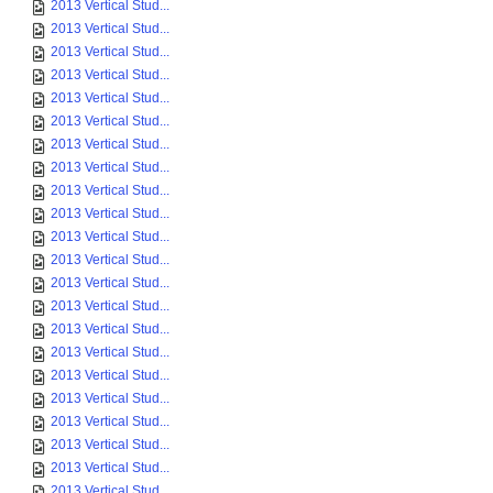
2013 Vertical Stud...
2013 Vertical Stud...
2013 Vertical Stud...
2013 Vertical Stud...
2013 Vertical Stud...
2013 Vertical Stud...
2013 Vertical Stud...
2013 Vertical Stud...
2013 Vertical Stud...
2013 Vertical Stud...
2013 Vertical Stud...
2013 Vertical Stud...
2013 Vertical Stud...
2013 Vertical Stud...
2013 Vertical Stud...
2013 Vertical Stud...
2013 Vertical Stud...
2013 Vertical Stud...
2013 Vertical Stud...
2013 Vertical Stud...
2013 Vertical Stud...
2013 Vertical Stud...