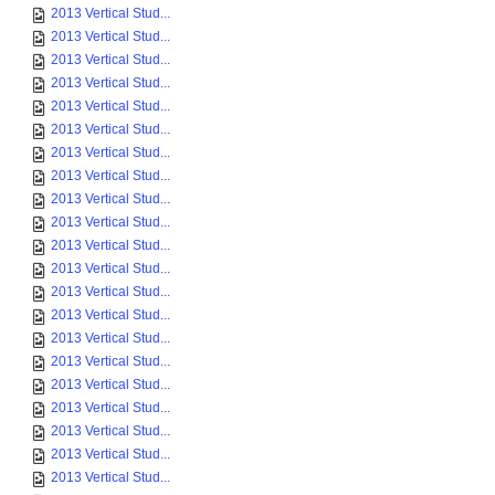
2013 Vertical Stud...
2013 Vertical Stud...
2013 Vertical Stud...
2013 Vertical Stud...
2013 Vertical Stud...
2013 Vertical Stud...
2013 Vertical Stud...
2013 Vertical Stud...
2013 Vertical Stud...
2013 Vertical Stud...
2013 Vertical Stud...
2013 Vertical Stud...
2013 Vertical Stud...
2013 Vertical Stud...
2013 Vertical Stud...
2013 Vertical Stud...
2013 Vertical Stud...
2013 Vertical Stud...
2013 Vertical Stud...
2013 Vertical Stud...
2013 Vertical Stud...