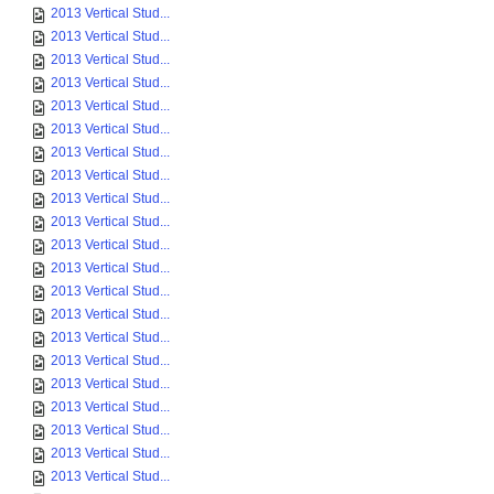
2013 Vertical Stud...
2013 Vertical Stud...
2013 Vertical Stud...
2013 Vertical Stud...
2013 Vertical Stud...
2013 Vertical Stud...
2013 Vertical Stud...
2013 Vertical Stud...
2013 Vertical Stud...
2013 Vertical Stud...
2013 Vertical Stud...
2013 Vertical Stud...
2013 Vertical Stud...
2013 Vertical Stud...
2013 Vertical Stud...
2013 Vertical Stud...
2013 Vertical Stud...
2013 Vertical Stud...
2013 Vertical Stud...
2013 Vertical Stud...
2013 Vertical Stud...