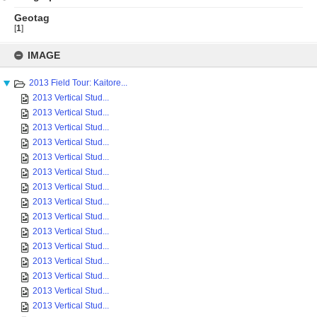
Geotag
[
1
]
Skip
to
IMAGE
content
2013 Field Tour: Kaitore...
2013 Vertical Stud...
2013 Vertical Stud...
2013 Vertical Stud...
2013 Vertical Stud...
2013 Vertical Stud...
2013 Vertical Stud...
2013 Vertical Stud...
2013 Vertical Stud...
2013 Vertical Stud...
2013 Vertical Stud...
2013 Vertical Stud...
2013 Vertical Stud...
2013 Vertical Stud...
2013 Vertical Stud...
2013 Vertical Stud...