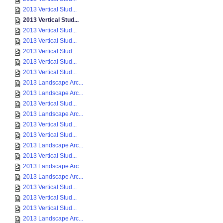
2013 Vertical Stud...
2013 Vertical Stud...
2013 Vertical Stud...
2013 Vertical Stud...
2013 Vertical Stud...
2013 Vertical Stud...
2013 Vertical Stud...
2013 Landscape Arc...
2013 Landscape Arc...
2013 Vertical Stud...
2013 Landscape Arc...
2013 Vertical Stud...
2013 Vertical Stud...
2013 Landscape Arc...
2013 Vertical Stud...
2013 Landscape Arc...
2013 Landscape Arc...
2013 Vertical Stud...
2013 Vertical Stud...
2013 Vertical Stud...
2013 Landscape Arc...