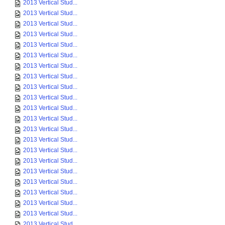
2013 Vertical Stud...
2013 Vertical Stud...
2013 Vertical Stud...
2013 Vertical Stud...
2013 Vertical Stud...
2013 Vertical Stud...
2013 Vertical Stud...
2013 Vertical Stud...
2013 Vertical Stud...
2013 Vertical Stud...
2013 Vertical Stud...
2013 Vertical Stud...
2013 Vertical Stud...
2013 Vertical Stud...
2013 Vertical Stud...
2013 Vertical Stud...
2013 Vertical Stud...
2013 Vertical Stud...
2013 Vertical Stud...
2013 Vertical Stud...
2013 Vertical Stud...
2013 Vertical Stud...