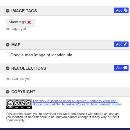
IMAGE TAGS
Add
Show tags
no tags yet
MAP
Add
RECOLLECTIONS
Add
no stories yet
COPYRIGHT
This work is licensed under a Creative Commons Attribution-
Noncommercial-No Derivative Works 3.0 New Zealand License
This licence allows you to download this work and share it with others as long as
you mention us and link back to us, but you cannot change it in any way or use it
commercially.