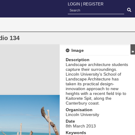
LOGIN
|
REGISTER
dio 134
Image
Description
Landscape architecture students
capture their surroundings.
Lincoln University’s School of
Landscape Architecture has
taken its practical design-
innovation approach to new
heights with a recent field trip to
Kaitorete Spit, along the
Canterbury coast.
Organisation
Lincoln University
Date
8th March 2013
Keywords