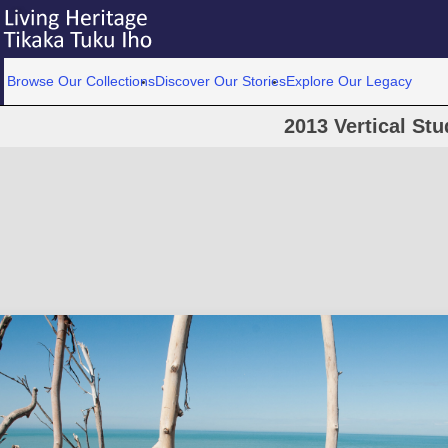
Browse Our Collections
Discover Our Stories
Explore Our Legacy
2013 Vertical Stu