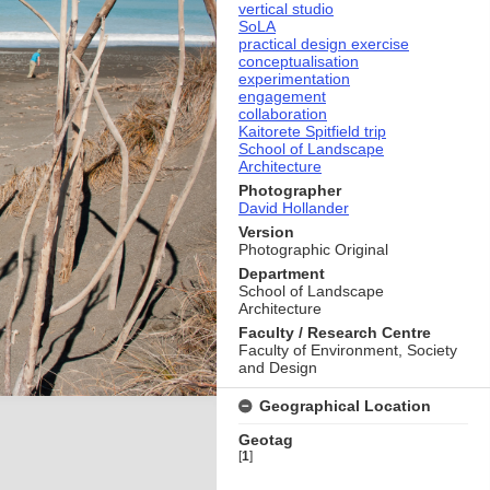
vertical studio
SoLA
practical design exercise
conceptualisation
experimentation
engagement
collaboration
Kaitorete Spitfield trip
School of Landscape
Architecture
Photographer
David Hollander
Version
Photographic Original
Department
School of Landscape
Architecture
Faculty / Research Centre
Faculty of Environment, Society
and Design
Geographical Location
Geotag
[
1
]