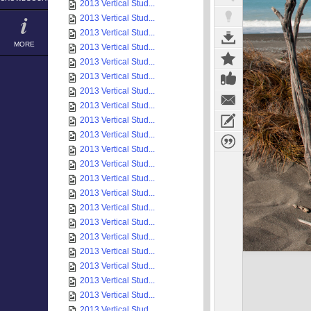
2013 Vertical Stud...
2013 Vertical Stud...
2013 Vertical Stud...
MORE
2013 Vertical Stud...
2013 Vertical Stud...
2013 Vertical Stud...
2013 Vertical Stud...
2013 Vertical Stud...
2013 Vertical Stud...
2013 Vertical Stud...
2013 Vertical Stud...
2013 Vertical Stud...
2013 Vertical Stud...
2013 Vertical Stud...
2013 Vertical Stud...
2013 Vertical Stud...
2013 Vertical Stud...
2013 Vertical Stud...
2013 Vertical Stud...
2013 Vertical Stud...
2013 Vertical Stud...
2013 Vertical Stud...