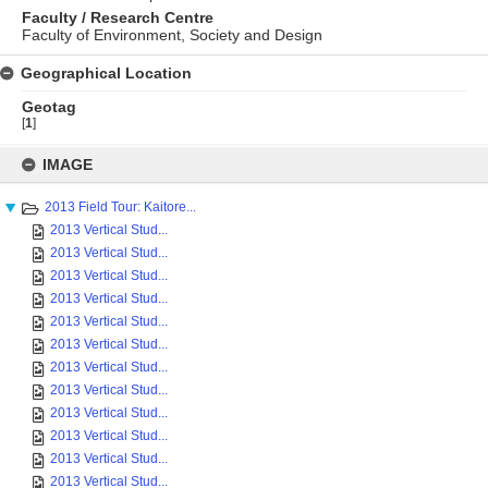
Faculty / Research Centre
Faculty of Environment, Society and Design
Geographical Location
Geotag
[
1
]
Skip
to
IMAGE
content
2013 Field Tour: Kaitore...
2013 Vertical Stud...
2013 Vertical Stud...
2013 Vertical Stud...
2013 Vertical Stud...
2013 Vertical Stud...
2013 Vertical Stud...
2013 Vertical Stud...
2013 Vertical Stud...
2013 Vertical Stud...
2013 Vertical Stud...
2013 Vertical Stud...
2013 Vertical Stud...