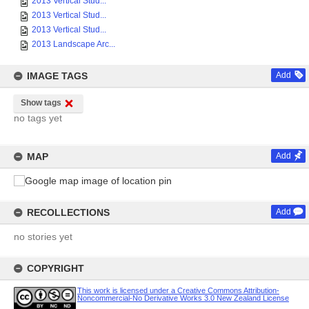
2013 Vertical Stud...
2013 Vertical Stud...
2013 Vertical Stud...
2013 Landscape Arc...
IMAGE TAGS
Add
Show tags
no tags yet
MAP
Add
RECOLLECTIONS
Add
no stories yet
COPYRIGHT
This work is licensed under a Creative Commons Attribution-
Noncommercial-No Derivative Works 3.0 New Zealand License