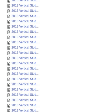
2013 Vertical Stud...
2013 Vertical Stud...
2013 Vertical Stud...
2013 Vertical Stud...
2013 Vertical Stud...
2013 Vertical Stud...
2013 Vertical Stud...
2013 Vertical Stud...
2013 Vertical Stud...
2013 Vertical Stud...
2013 Vertical Stud...
2013 Vertical Stud...
2013 Vertical Stud...
2013 Vertical Stud...
2013 Vertical Stud...
2013 Vertical Stud...
2013 Vertical Stud...
2013 Vertical Stud...
2013 Vertical Stud...
2013 Vertical Stud...
2013 Vertical Stud...
2013 Vertical Stud...