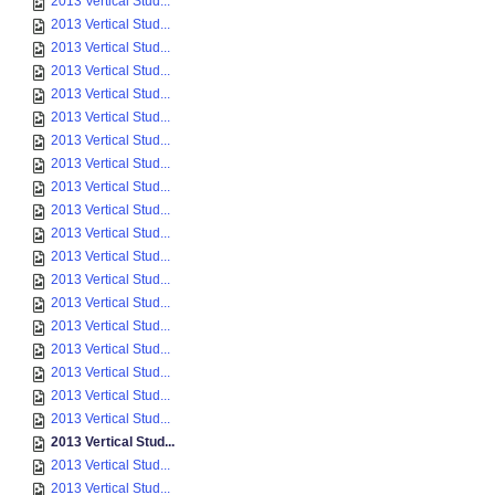
2013 Vertical Stud...
2013 Vertical Stud...
2013 Vertical Stud...
2013 Vertical Stud...
2013 Vertical Stud...
2013 Vertical Stud...
2013 Vertical Stud...
2013 Vertical Stud...
2013 Vertical Stud...
2013 Vertical Stud...
2013 Vertical Stud...
2013 Vertical Stud...
2013 Vertical Stud...
2013 Vertical Stud...
2013 Vertical Stud...
2013 Vertical Stud...
2013 Vertical Stud...
2013 Vertical Stud...
2013 Vertical Stud...
2013 Vertical Stud...
2013 Vertical Stud...
2013 Vertical Stud...