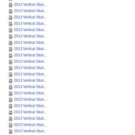
2013 Vertical Stud...
2013 Vertical Stud...
2013 Vertical Stud...
2013 Vertical Stud...
2013 Vertical Stud...
2013 Vertical Stud...
2013 Vertical Stud...
2013 Vertical Stud...
2013 Vertical Stud...
2013 Vertical Stud...
2013 Vertical Stud...
2013 Vertical Stud...
2013 Vertical Stud...
2013 Vertical Stud...
2013 Vertical Stud...
2013 Vertical Stud...
2013 Vertical Stud...
2013 Vertical Stud...
2013 Vertical Stud...
2013 Vertical Stud...
2013 Vertical Stud...