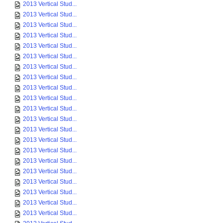
2013 Vertical Stud...
2013 Vertical Stud...
2013 Vertical Stud...
2013 Vertical Stud...
2013 Vertical Stud...
2013 Vertical Stud...
2013 Vertical Stud...
2013 Vertical Stud...
2013 Vertical Stud...
2013 Vertical Stud...
2013 Vertical Stud...
2013 Vertical Stud...
2013 Vertical Stud...
2013 Vertical Stud...
2013 Vertical Stud...
2013 Vertical Stud...
2013 Vertical Stud...
2013 Vertical Stud...
2013 Vertical Stud...
2013 Vertical Stud...
2013 Vertical Stud...