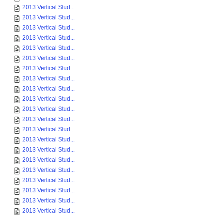
2013 Vertical Stud...
2013 Vertical Stud...
2013 Vertical Stud...
2013 Vertical Stud...
2013 Vertical Stud...
2013 Vertical Stud...
2013 Vertical Stud...
2013 Vertical Stud...
2013 Vertical Stud...
2013 Vertical Stud...
2013 Vertical Stud...
2013 Vertical Stud...
2013 Vertical Stud...
2013 Vertical Stud...
2013 Vertical Stud...
2013 Vertical Stud...
2013 Vertical Stud...
2013 Vertical Stud...
2013 Vertical Stud...
2013 Vertical Stud...
2013 Vertical Stud...