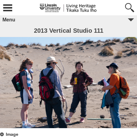
Menu
2013 Vertical Studio 111
Image