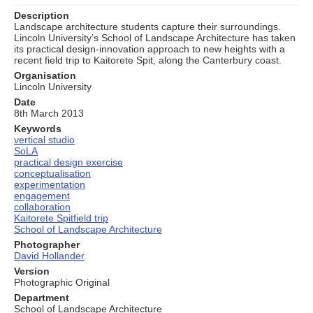
Description
Landscape architecture students capture their surroundings.
Lincoln University’s School of Landscape Architecture has taken
its practical design-innovation approach to new heights with a
recent field trip to Kaitorete Spit, along the Canterbury coast.
Organisation
Lincoln University
Date
8th March 2013
Keywords
vertical studio
SoLA
practical design exercise
conceptualisation
experimentation
engagement
collaboration
Kaitorete Spitfield trip
School of Landscape Architecture
Photographer
David Hollander
Version
Photographic Original
Department
School of Landscape Architecture