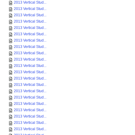
2013 Vertical Stud...
2013 Vertical Stud...
2013 Vertical Stud...
2013 Vertical Stud...
2013 Vertical Stud...
2013 Vertical Stud...
2013 Vertical Stud...
2013 Vertical Stud...
2013 Vertical Stud...
2013 Vertical Stud...
2013 Vertical Stud...
2013 Vertical Stud...
2013 Vertical Stud...
2013 Vertical Stud...
2013 Vertical Stud...
2013 Vertical Stud...
2013 Vertical Stud...
2013 Vertical Stud...
2013 Vertical Stud...
2013 Vertical Stud...
2013 Vertical Stud...