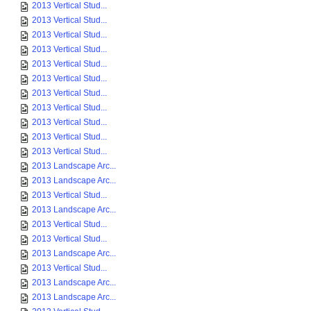
2013 Vertical Stud...
2013 Vertical Stud...
2013 Vertical Stud...
2013 Vertical Stud...
2013 Vertical Stud...
2013 Vertical Stud...
2013 Vertical Stud...
2013 Vertical Stud...
2013 Vertical Stud...
2013 Vertical Stud...
2013 Vertical Stud...
2013 Landscape Arc...
2013 Landscape Arc...
2013 Vertical Stud...
2013 Landscape Arc...
2013 Vertical Stud...
2013 Vertical Stud...
2013 Landscape Arc...
2013 Vertical Stud...
2013 Landscape Arc...
2013 Landscape Arc...