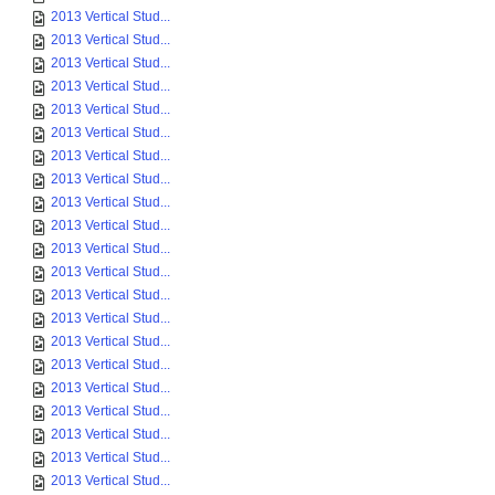
2013 Vertical Stud...
2013 Vertical Stud...
2013 Vertical Stud...
2013 Vertical Stud...
2013 Vertical Stud...
2013 Vertical Stud...
2013 Vertical Stud...
2013 Vertical Stud...
2013 Vertical Stud...
2013 Vertical Stud...
2013 Vertical Stud...
2013 Vertical Stud...
2013 Vertical Stud...
2013 Vertical Stud...
2013 Vertical Stud...
2013 Vertical Stud...
2013 Vertical Stud...
2013 Vertical Stud...
2013 Vertical Stud...
2013 Vertical Stud...
2013 Vertical Stud...