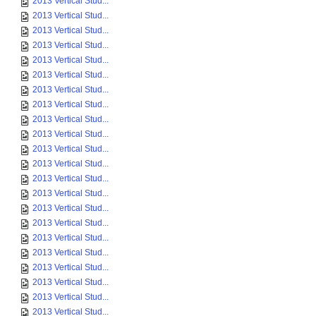
2013 Vertical Stud...
2013 Vertical Stud...
2013 Vertical Stud...
2013 Vertical Stud...
2013 Vertical Stud...
2013 Vertical Stud...
2013 Vertical Stud...
2013 Vertical Stud...
2013 Vertical Stud...
2013 Vertical Stud...
2013 Vertical Stud...
2013 Vertical Stud...
2013 Vertical Stud...
2013 Vertical Stud...
2013 Vertical Stud...
2013 Vertical Stud...
2013 Vertical Stud...
2013 Vertical Stud...
2013 Vertical Stud...
2013 Vertical Stud...
2013 Vertical Stud...
2013 Vertical Stud...