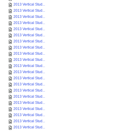
2013 Vertical Stud...
2013 Vertical Stud...
2013 Vertical Stud...
2013 Vertical Stud...
2013 Vertical Stud...
2013 Vertical Stud...
2013 Vertical Stud...
2013 Vertical Stud...
2013 Vertical Stud...
2013 Vertical Stud...
2013 Vertical Stud...
2013 Vertical Stud...
2013 Vertical Stud...
2013 Vertical Stud...
2013 Vertical Stud...
2013 Vertical Stud...
2013 Vertical Stud...
2013 Vertical Stud...
2013 Vertical Stud...
2013 Vertical Stud...
2013 Vertical Stud...