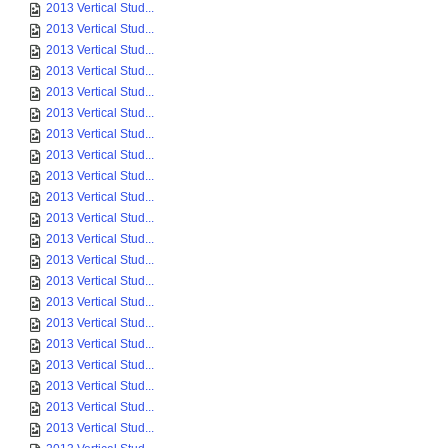
2013 Vertical Stud...
2013 Vertical Stud...
2013 Vertical Stud...
2013 Vertical Stud...
2013 Vertical Stud...
2013 Vertical Stud...
2013 Vertical Stud...
2013 Vertical Stud...
2013 Vertical Stud...
2013 Vertical Stud...
2013 Vertical Stud...
2013 Vertical Stud...
2013 Vertical Stud...
2013 Vertical Stud...
2013 Vertical Stud...
2013 Vertical Stud...
2013 Vertical Stud...
2013 Vertical Stud...
2013 Vertical Stud...
2013 Vertical Stud...
2013 Vertical Stud...