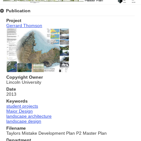
Publication
Project
Gerrard Thomson
Copyright Owner
Lincoln University
Date
2013
Keywords
student projects
Major Design
landscape architecture
landscape design
Filename
Taylors Mistake Development Plan P2 Master Plan
Department