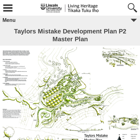
Menu
Taylors Mistake Development Plan P2
Master Plan