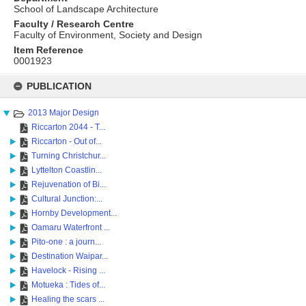
School of Landscape Architecture
Faculty / Research Centre
Faculty of Environment, Society and Design
Item Reference
0001923
Skip
to
PUBLICATION
content
2013 Major Design
Riccarton 2044 - T...
Riccarton - Out of...
Turning Christchur...
Lyttelton Coastlin...
Rejuvenation of Bi...
Cultural Junction:...
Hornby Development...
Oamaru Waterfront ...
Pito-one : a journ...
Destination Waipar...
Havelock - Rising ...
Motueka : Tides of...
Healing the scars ...