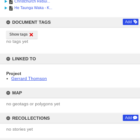
Christchurch Rebui...
He Taunga Waka - K...
DOCUMENT TAGS
Add
Show tags
no tags yet
LINKED TO
Project
Gerrard Thomson
MAP
no geotags or polygons yet
RECOLLECTIONS
Add
no stories yet