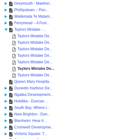
Greymouth - Mawher...
Phillipstown – Peo...
Waitemata Te Matam...
Ferrymead – A Fusi...
Taylors Mistake - ...
Taylors Mistake De...
Taylors Mistake De...
Taylors Mistake De...
Taylors Mistake De...
Taylors Mistake De...
Taylors Mistake De...
Taylors Mistake De...
Queen Mary Hospita...
Dunedin Harbour De...
Ngatea Development...
Hokitika - Duncan ...
South Bay: Where t...
New Brighton - Dan...
Blenheim: Hear it ...
Cromwell Developme...
Victoria Square: T...