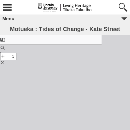
Menu
Motueka : Tides of Change - Kate Street