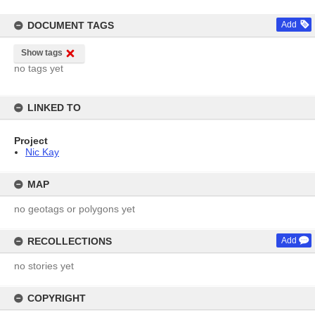
DOCUMENT TAGS
Add
Show tags
no tags yet
LINKED TO
Project
Nic Kay
MAP
no geotags or polygons yet
RECOLLECTIONS
Add
no stories yet
COPYRIGHT