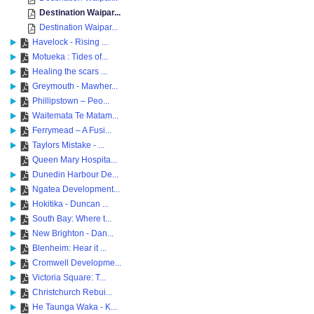
Destination Waipar...
Destination Waipar...
Havelock - Rising ...
Motueka : Tides of...
Healing the scars ...
Greymouth - Mawher...
Phillipstown – Peo...
Waitemata Te Matam...
Ferrymead – A Fusi...
Taylors Mistake - ...
Queen Mary Hospita...
Dunedin Harbour De...
Ngatea Development...
Hokitika - Duncan ...
South Bay: Where t...
New Brighton - Dan...
Blenheim: Hear it ...
Cromwell Developme...
Victoria Square: T...
Christchurch Rebui...
He Taunga Waka - K...