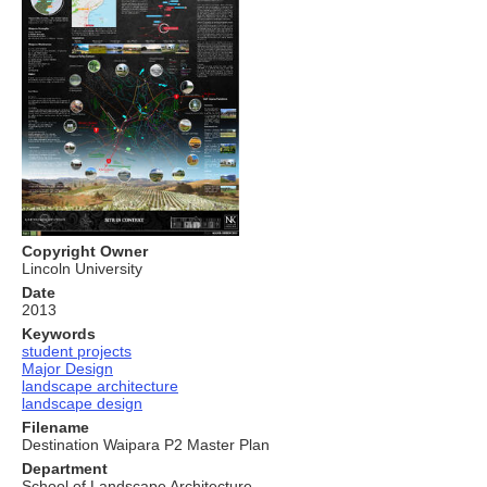
Copyright Owner
Lincoln University
Date
2013
Keywords
student projects
Major Design
landscape architecture
landscape design
Filename
Destination Waipara P2 Master Plan
Department
School of Landscape Architecture