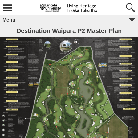
Menu
Destination Waipara P2 Master Plan