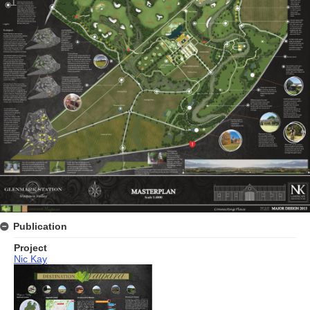
Publication
Project
Nic Kay