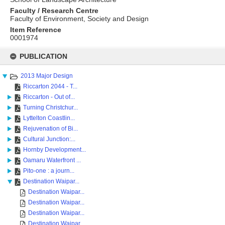
Faculty / Research Centre
Faculty of Environment, Society and Design
Item Reference
0001974
Skip
to
PUBLICATION
content
2013 Major Design
Riccarton 2044 - T...
Riccarton - Out of...
Turning Christchur...
Lyttelton Coastlin...
Rejuvenation of Bi...
Cultural Junction:...
Hornby Development...
Oamaru Waterfront ...
Pito-one : a journ...
Destination Waipar...
Destination Waipar...
Destination Waipar...
Destination Waipar...
Destination Waipar...