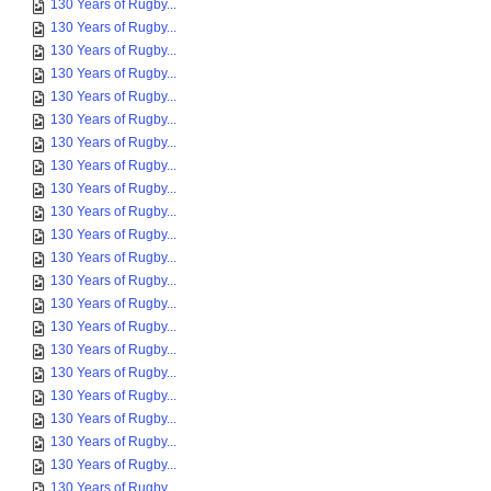
130 Years of Rugby...
130 Years of Rugby...
130 Years of Rugby...
130 Years of Rugby...
130 Years of Rugby...
130 Years of Rugby...
130 Years of Rugby...
130 Years of Rugby...
130 Years of Rugby...
130 Years of Rugby...
130 Years of Rugby...
130 Years of Rugby...
130 Years of Rugby...
130 Years of Rugby...
130 Years of Rugby...
130 Years of Rugby...
130 Years of Rugby...
130 Years of Rugby...
130 Years of Rugby...
130 Years of Rugby...
130 Years of Rugby...
130 Years of Rugby...