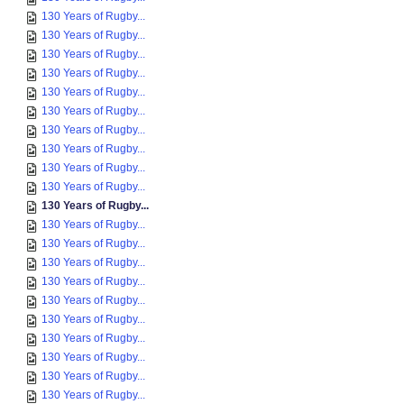
130 Years of Rugby...
130 Years of Rugby...
130 Years of Rugby...
130 Years of Rugby...
130 Years of Rugby...
130 Years of Rugby...
130 Years of Rugby...
130 Years of Rugby...
130 Years of Rugby...
130 Years of Rugby...
130 Years of Rugby...
130 Years of Rugby...
130 Years of Rugby...
130 Years of Rugby...
130 Years of Rugby...
130 Years of Rugby...
130 Years of Rugby...
130 Years of Rugby...
130 Years of Rugby...
130 Years of Rugby...
130 Years of Rugby...