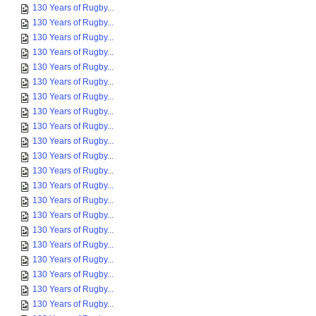
130 Years of Rugby...
130 Years of Rugby...
130 Years of Rugby...
130 Years of Rugby...
130 Years of Rugby...
130 Years of Rugby...
130 Years of Rugby...
130 Years of Rugby...
130 Years of Rugby...
130 Years of Rugby...
130 Years of Rugby...
130 Years of Rugby...
130 Years of Rugby...
130 Years of Rugby...
130 Years of Rugby...
130 Years of Rugby...
130 Years of Rugby...
130 Years of Rugby...
130 Years of Rugby...
130 Years of Rugby...
130 Years of Rugby...