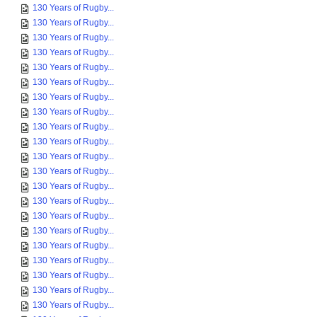
130 Years of Rugby...
130 Years of Rugby...
130 Years of Rugby...
130 Years of Rugby...
130 Years of Rugby...
130 Years of Rugby...
130 Years of Rugby...
130 Years of Rugby...
130 Years of Rugby...
130 Years of Rugby...
130 Years of Rugby...
130 Years of Rugby...
130 Years of Rugby...
130 Years of Rugby...
130 Years of Rugby...
130 Years of Rugby...
130 Years of Rugby...
130 Years of Rugby...
130 Years of Rugby...
130 Years of Rugby...
130 Years of Rugby...