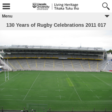
Menu
130 Years of Rugby Celebrations 2011 017