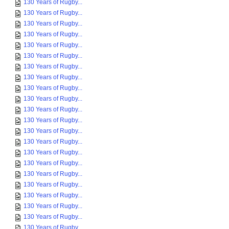
130 Years of Rugby...
130 Years of Rugby...
130 Years of Rugby...
130 Years of Rugby...
130 Years of Rugby...
130 Years of Rugby...
130 Years of Rugby...
130 Years of Rugby...
130 Years of Rugby...
130 Years of Rugby...
130 Years of Rugby...
130 Years of Rugby...
130 Years of Rugby...
130 Years of Rugby...
130 Years of Rugby...
130 Years of Rugby...
130 Years of Rugby...
130 Years of Rugby...
130 Years of Rugby...
130 Years of Rugby...
130 Years of Rugby...
130 Years of Rugby...