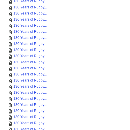
130 Years of Rugby...
130 Years of Rugby...
130 Years of Rugby...
130 Years of Rugby...
130 Years of Rugby...
130 Years of Rugby...
130 Years of Rugby...
130 Years of Rugby...
130 Years of Rugby...
130 Years of Rugby...
130 Years of Rugby...
130 Years of Rugby...
130 Years of Rugby...
130 Years of Rugby...
130 Years of Rugby...
130 Years of Rugby...
130 Years of Rugby...
130 Years of Rugby...
130 Years of Rugby...
130 Years of Rugby...
130 Years of Rugby...
130 Years of Rugby...