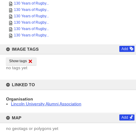
130 Years of Rugby...
130 Years of Rugby...
130 Years of Rugby...
130 Years of Rugby...
130 Years of Rugby...
130 Years of Rugby...
IMAGE TAGS
Add
Show tags
no tags yet
LINKED TO
Organisation
Lincoln University Alumni Association
MAP
Add
no geotags or polygons yet