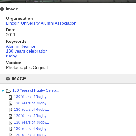
Image
Organisation
Lincoln University Alumni Association
Date
2011
Keywords
Alumni Reunion
130 years celebration
rugby
Version
Photographic Original
Skip
to
IMAGE
content
130 Years of Rugby Celeb...
130 Years of Rugby...
130 Years of Rugby...
130 Years of Rugby...
130 Years of Rugby...
130 Years of Rugby...
130 Years of Rugby...
130 Years of Rugby...