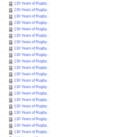
130 Years of Rugby...
130 Years of Rugby...
130 Years of Rugby...
130 Years of Rugby...
130 Years of Rugby...
130 Years of Rugby...
130 Years of Rugby...
130 Years of Rugby...
130 Years of Rugby...
130 Years of Rugby...
130 Years of Rugby...
130 Years of Rugby...
130 Years of Rugby...
130 Years of Rugby...
130 Years of Rugby...
130 Years of Rugby...
130 Years of Rugby...
130 Years of Rugby...
130 Years of Rugby...
130 Years of Rugby...
130 Years of Rugby...