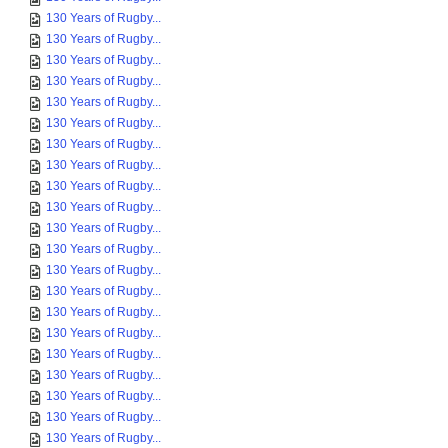
130 Years of Rugby...
130 Years of Rugby...
130 Years of Rugby...
130 Years of Rugby...
130 Years of Rugby...
130 Years of Rugby...
130 Years of Rugby...
130 Years of Rugby...
130 Years of Rugby...
130 Years of Rugby...
130 Years of Rugby...
130 Years of Rugby...
130 Years of Rugby...
130 Years of Rugby...
130 Years of Rugby...
130 Years of Rugby...
130 Years of Rugby...
130 Years of Rugby...
130 Years of Rugby...
130 Years of Rugby...
130 Years of Rugby...