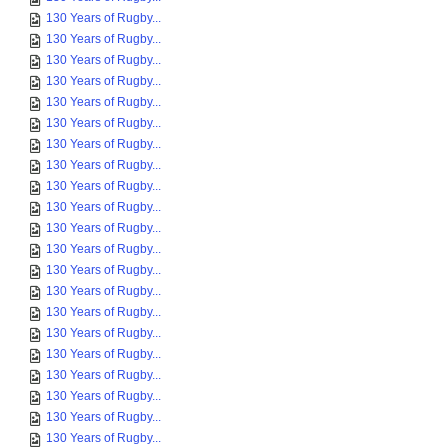
130 Years of Rugby...
130 Years of Rugby...
130 Years of Rugby...
130 Years of Rugby...
130 Years of Rugby...
130 Years of Rugby...
130 Years of Rugby...
130 Years of Rugby...
130 Years of Rugby...
130 Years of Rugby...
130 Years of Rugby...
130 Years of Rugby...
130 Years of Rugby...
130 Years of Rugby...
130 Years of Rugby...
130 Years of Rugby...
130 Years of Rugby...
130 Years of Rugby...
130 Years of Rugby...
130 Years of Rugby...
130 Years of Rugby...