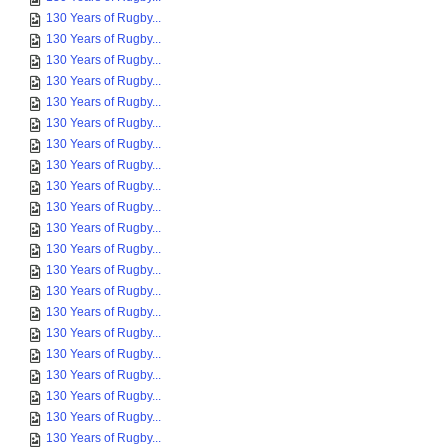
130 Years of Rugby...
130 Years of Rugby...
130 Years of Rugby...
130 Years of Rugby...
130 Years of Rugby...
130 Years of Rugby...
130 Years of Rugby...
130 Years of Rugby...
130 Years of Rugby...
130 Years of Rugby...
130 Years of Rugby...
130 Years of Rugby...
130 Years of Rugby...
130 Years of Rugby...
130 Years of Rugby...
130 Years of Rugby...
130 Years of Rugby...
130 Years of Rugby...
130 Years of Rugby...
130 Years of Rugby...
130 Years of Rugby...