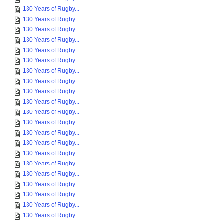
130 Years of Rugby...
130 Years of Rugby...
130 Years of Rugby...
130 Years of Rugby...
130 Years of Rugby...
130 Years of Rugby...
130 Years of Rugby...
130 Years of Rugby...
130 Years of Rugby...
130 Years of Rugby...
130 Years of Rugby...
130 Years of Rugby...
130 Years of Rugby...
130 Years of Rugby...
130 Years of Rugby...
130 Years of Rugby...
130 Years of Rugby...
130 Years of Rugby...
130 Years of Rugby...
130 Years of Rugby...
130 Years of Rugby...