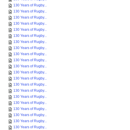
130 Years of Rugby...
130 Years of Rugby...
130 Years of Rugby...
130 Years of Rugby...
130 Years of Rugby...
130 Years of Rugby...
130 Years of Rugby...
130 Years of Rugby...
130 Years of Rugby...
130 Years of Rugby...
130 Years of Rugby...
130 Years of Rugby...
130 Years of Rugby...
130 Years of Rugby...
130 Years of Rugby...
130 Years of Rugby...
130 Years of Rugby...
130 Years of Rugby...
130 Years of Rugby...
130 Years of Rugby...
130 Years of Rugby...