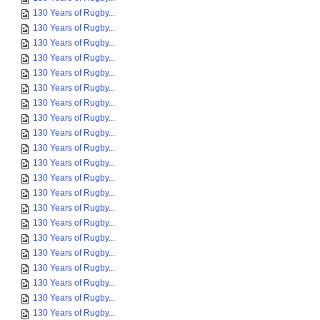
130 Years of Rugby...
130 Years of Rugby...
130 Years of Rugby...
130 Years of Rugby...
130 Years of Rugby...
130 Years of Rugby...
130 Years of Rugby...
130 Years of Rugby...
130 Years of Rugby...
130 Years of Rugby...
130 Years of Rugby...
130 Years of Rugby...
130 Years of Rugby...
130 Years of Rugby...
130 Years of Rugby...
130 Years of Rugby...
130 Years of Rugby...
130 Years of Rugby...
130 Years of Rugby...
130 Years of Rugby...
130 Years of Rugby...