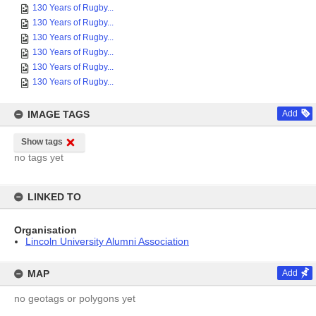
130 Years of Rugby...
130 Years of Rugby...
130 Years of Rugby...
130 Years of Rugby...
130 Years of Rugby...
130 Years of Rugby...
IMAGE TAGS
Add
Show tags
no tags yet
LINKED TO
Organisation
Lincoln University Alumni Association
MAP
Add
no geotags or polygons yet