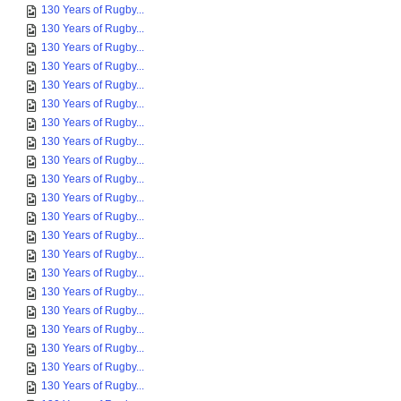
130 Years of Rugby...
130 Years of Rugby...
130 Years of Rugby...
130 Years of Rugby...
130 Years of Rugby...
130 Years of Rugby...
130 Years of Rugby...
130 Years of Rugby...
130 Years of Rugby...
130 Years of Rugby...
130 Years of Rugby...
130 Years of Rugby...
130 Years of Rugby...
130 Years of Rugby...
130 Years of Rugby...
130 Years of Rugby...
130 Years of Rugby...
130 Years of Rugby...
130 Years of Rugby...
130 Years of Rugby...
130 Years of Rugby...