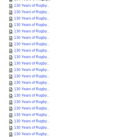
130 Years of Rugby...
130 Years of Rugby...
130 Years of Rugby...
130 Years of Rugby...
130 Years of Rugby...
130 Years of Rugby...
130 Years of Rugby...
130 Years of Rugby...
130 Years of Rugby...
130 Years of Rugby...
130 Years of Rugby...
130 Years of Rugby...
130 Years of Rugby...
130 Years of Rugby...
130 Years of Rugby...
130 Years of Rugby...
130 Years of Rugby...
130 Years of Rugby...
130 Years of Rugby...
130 Years of Rugby...
130 Years of Rugby...