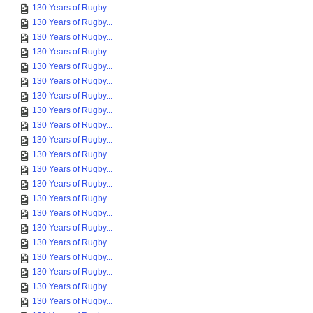
130 Years of Rugby...
130 Years of Rugby...
130 Years of Rugby...
130 Years of Rugby...
130 Years of Rugby...
130 Years of Rugby...
130 Years of Rugby...
130 Years of Rugby...
130 Years of Rugby...
130 Years of Rugby...
130 Years of Rugby...
130 Years of Rugby...
130 Years of Rugby...
130 Years of Rugby...
130 Years of Rugby...
130 Years of Rugby...
130 Years of Rugby...
130 Years of Rugby...
130 Years of Rugby...
130 Years of Rugby...
130 Years of Rugby...