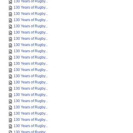
130 Years of Rugby...
130 Years of Rugby...
130 Years of Rugby...
130 Years of Rugby...
130 Years of Rugby...
130 Years of Rugby...
130 Years of Rugby...
130 Years of Rugby...
130 Years of Rugby...
130 Years of Rugby...
130 Years of Rugby...
130 Years of Rugby...
130 Years of Rugby...
130 Years of Rugby...
130 Years of Rugby...
130 Years of Rugby...
130 Years of Rugby...
130 Years of Rugby...
130 Years of Rugby...
130 Years of Rugby...
130 Years of Rugby...
130 Years of Rugby...