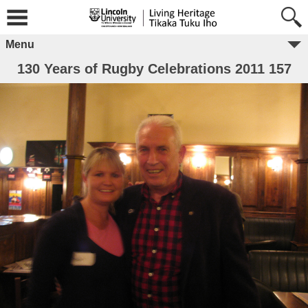
Menu
130 Years of Rugby Celebrations 2011 157