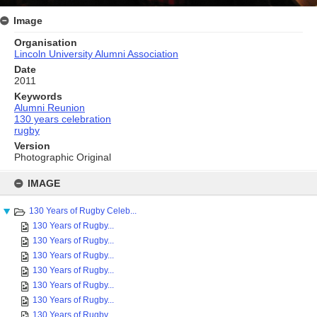
Image
Organisation
Lincoln University Alumni Association
Date
2011
Keywords
Alumni Reunion
130 years celebration
rugby
Version
Photographic Original
Skip
to
IMAGE
content
130 Years of Rugby Celeb...
130 Years of Rugby...
130 Years of Rugby...
130 Years of Rugby...
130 Years of Rugby...
130 Years of Rugby...
130 Years of Rugby...
130 Years of Rugby...