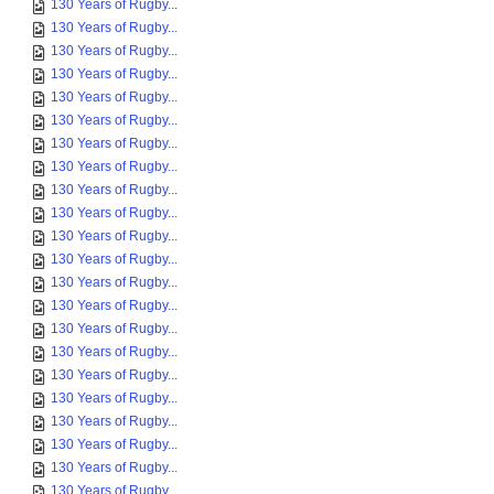
130 Years of Rugby...
130 Years of Rugby...
130 Years of Rugby...
130 Years of Rugby...
130 Years of Rugby...
130 Years of Rugby...
130 Years of Rugby...
130 Years of Rugby...
130 Years of Rugby...
130 Years of Rugby...
130 Years of Rugby...
130 Years of Rugby...
130 Years of Rugby...
130 Years of Rugby...
130 Years of Rugby...
130 Years of Rugby...
130 Years of Rugby...
130 Years of Rugby...
130 Years of Rugby...
130 Years of Rugby...
130 Years of Rugby...
130 Years of Rugby...