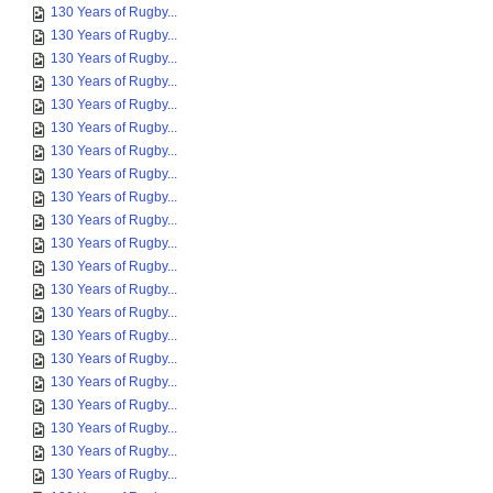
130 Years of Rugby...
130 Years of Rugby...
130 Years of Rugby...
130 Years of Rugby...
130 Years of Rugby...
130 Years of Rugby...
130 Years of Rugby...
130 Years of Rugby...
130 Years of Rugby...
130 Years of Rugby...
130 Years of Rugby...
130 Years of Rugby...
130 Years of Rugby...
130 Years of Rugby...
130 Years of Rugby...
130 Years of Rugby...
130 Years of Rugby...
130 Years of Rugby...
130 Years of Rugby...
130 Years of Rugby...
130 Years of Rugby...