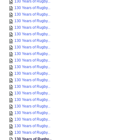
130 Years of Rugby...
130 Years of Rugby...
130 Years of Rugby...
130 Years of Rugby...
130 Years of Rugby...
130 Years of Rugby...
130 Years of Rugby...
130 Years of Rugby...
130 Years of Rugby...
130 Years of Rugby...
130 Years of Rugby...
130 Years of Rugby...
130 Years of Rugby...
130 Years of Rugby...
130 Years of Rugby...
130 Years of Rugby...
130 Years of Rugby...
130 Years of Rugby...
130 Years of Rugby...
130 Years of Rugby...
130 Years of Rugby...
130 Years of Rugby...